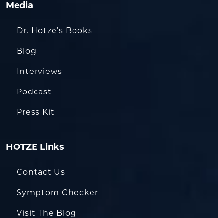
Media
Dr. Hotze’s Books
Blog
Interviews
Podcast
Press Kit
HOTZE Links
Contact Us
Symptom Checker
Visit The Blog