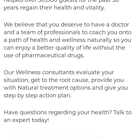
helped over 30,000 guests for the past 30
years regain their health and vitality.
We believe that you deserve to have a doctor
and a team of professionals to coach you onto
a path of health and wellness naturally so you
can enjoy a better quality of life without the
use of pharmaceutical drugs.
Our Wellness consultants evaluate your
situation, get to the root cause, provide you
with Natural treatment options and give you
step by step action plan.
Have questions regarding your health? Talk to
an expert today!