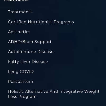
Treatments
Certified Nutritionist Programs
Aesthetics
ADHD/Brain Support
Autoimmune Disease
Fatty Liver Disease
Long COVID
Postpartum
Holistic Alternative And Integrative Weight
Loss Program