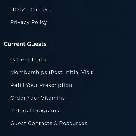
HOTZE Careers
Privacy Policy
Current Guests
Patient Portal
Memberships (Post Initial Visit)
Refill Your Prescription
Order Your Vitamins
Referral Programs
Guest Contacts & Resources