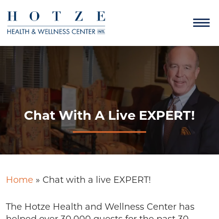
Chat With A Live EXPERT!
Home
»
Chat with a live EXPERT!
The Hotze Health and Wellness Center has