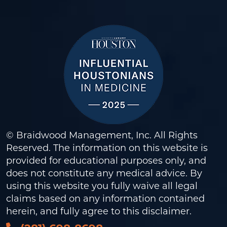
© Braidwood Management, Inc. All Rights
Reserved. The information on this website is
provided for educational purposes only, and
does not constitute any medical advice. By
using this website you fully waive all legal
claims based on any information contained
herein, and fully agree to this
disclaimer
.