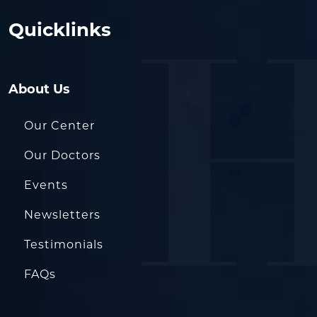
Quicklinks
About Us
Our Center
Our Doctors
Events
Newsletters
Testimonials
FAQs