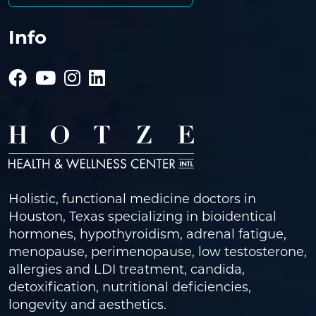
Info
Holistic, functional medicine doctors in
Houston, Texas specializing in bioidentical
hormones, hypothyroidism, adrenal fatigue,
menopause, perimenopause, low testosterone,
allergies and LDI treatment, candida,
detoxification, nutritional deficiencies,
longevity and aesthetics.