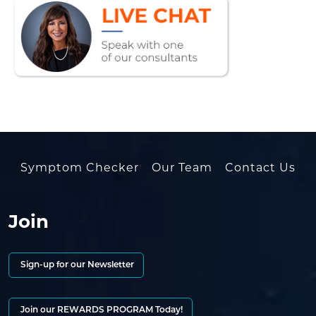
Symptom Checker
Our Team
Contact Us
Join
Sign-up for our Newsletter
Join our REWARDS PROGRAM Today!