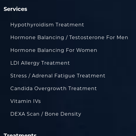
Services
Hypothyroidism Treatment
Hormone Balancing / Testosterone For Men
Hormone Balancing For Women
LDI Allergy Treatment
Stress / Adrenal Fatigue Treatment
Candida Overgrowth Treatment
Vitamin IVs
DEXA Scan / Bone Density
Treatments