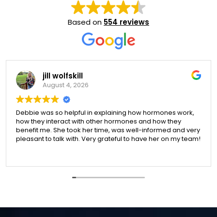
Based on
554 reviews
jill wolfskill
August 4, 2026
Debbie was so helpful in explaining how hormones work,
how they interact with other hormones and how they
benefit me. She took her time, was well-informed and very
pleasant to talk with. Very grateful to have her on my team!