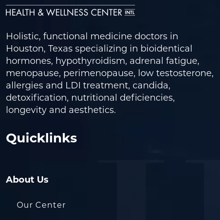
Holistic, functional medicine doctors in
Houston, Texas specializing in bioidentical
hormones, hypothyroidism, adrenal fatigue,
menopause, perimenopause, low testosterone,
allergies and LDI treatment, candida,
detoxification, nutritional deficiencies,
longevity and aesthetics.
Quicklinks
About Us
Our Center