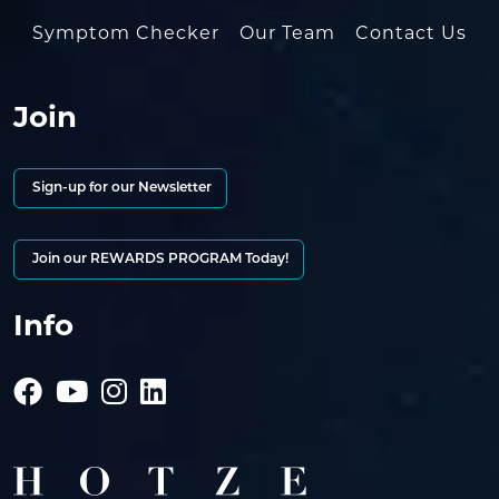
Symptom Checker
Our Team
Contact Us
Join
Sign-up for our Newsletter
Join our REWARDS PROGRAM Today!
Info