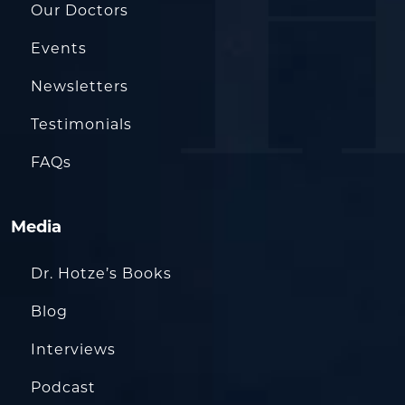
Our Doctors
Events
Newsletters
Testimonials
FAQs
Media
Dr. Hotze’s Books
Blog
Interviews
Podcast