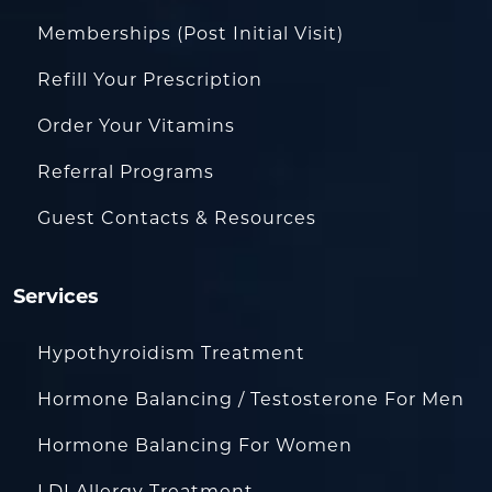
Memberships (Post Initial Visit)
Refill Your Prescription
Order Your Vitamins
Referral Programs
Guest Contacts & Resources
Services
Hypothyroidism Treatment
Hormone Balancing / Testosterone For Men
Hormone Balancing For Women