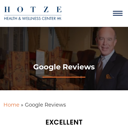
Google Reviews
Home
»
Google Reviews
EXCELLENT