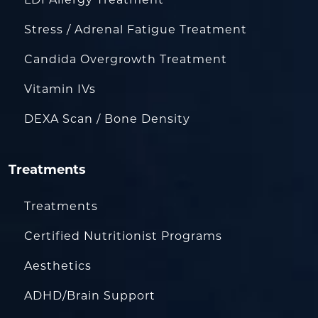
LDI Allergy Treatment
Stress / Adrenal Fatigue Treatment
Candida Overgrowth Treatment
Vitamin IVs
DEXA Scan / Bone Density
Treatments
Treatments
Certified Nutritionist Programs
Aesthetics
ADHD/Brain Support