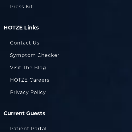
Press Kit
HOTZE Links
Contact Us
Symptom Checker
Visit The Blog
HOTZE Careers
Privacy Policy
Current Guests
Patient Portal