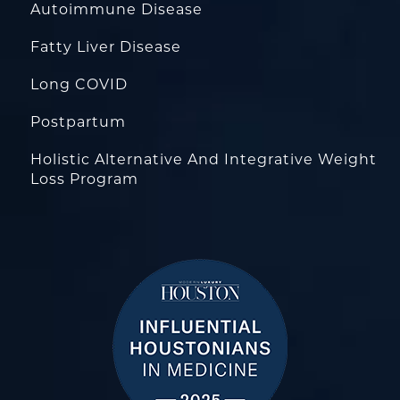
Autoimmune Disease
Fatty Liver Disease
Long COVID
Postpartum
Holistic Alternative And Integrative Weight
Loss Program