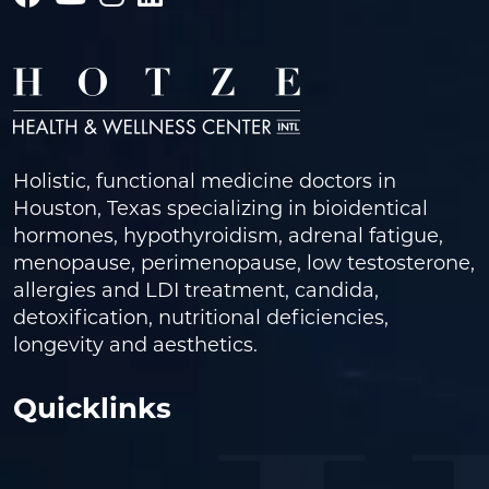
Holistic, functional medicine doctors in
Houston, Texas specializing in bioidentical
hormones, hypothyroidism, adrenal fatigue,
menopause, perimenopause, low testosterone,
allergies and LDI treatment, candida,
detoxification, nutritional deficiencies,
longevity and aesthetics.
Quicklinks