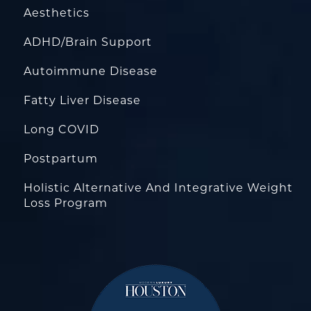
Aesthetics
ADHD/Brain Support
Autoimmune Disease
Fatty Liver Disease
Long COVID
Postpartum
Holistic Alternative And Integrative Weight
Loss Program