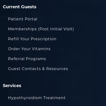
Current Guests
Patient Portal
Memberships (Post Initial Visit)
Refill Your Prescription
Order Your Vitamins
Referral Programs
Guest Contacts & Resources
Services
Hypothyroidism Treatment