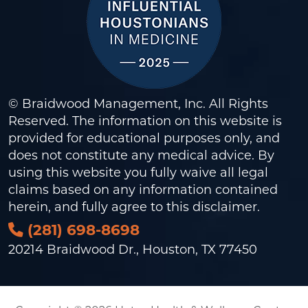
© Braidwood Management, Inc. All Rights
Reserved. The information on this website is
provided for educational purposes only, and
does not constitute any medical advice. By
using this website you fully waive all legal
claims based on any information contained
herein, and fully agree to this
disclaimer
.
(281) 698-8698
20214 Braidwood Dr., Houston, TX 77450