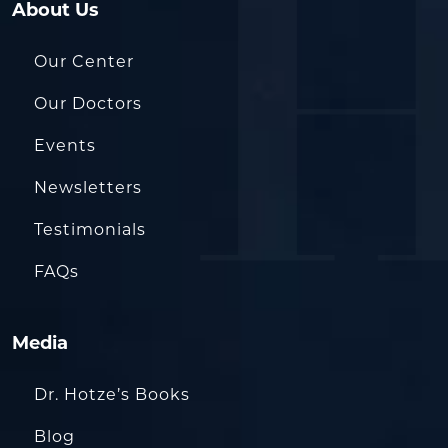
About Us
Our Center
Our Doctors
Events
Newsletters
Testimonials
FAQs
Media
Dr. Hotze’s Books
Blog