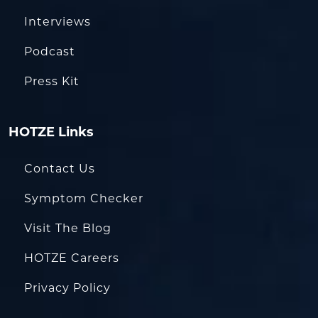
Interviews
Podcast
Press Kit
HOTZE Links
Contact Us
Symptom Checker
Visit The Blog
HOTZE Careers
Privacy Policy