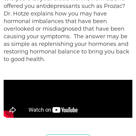
offered you antidepressants such as Prozac?
Dr. Hotze explains how you may have
hormonal imbalances that have been
overlooked or misdiagnosed that have been
causing your symptoms. The answer may be
as simple as replenishing your hormones and
restoring hormonal balance to bring you back
to good health.