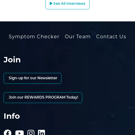
See All Interviews
Symptom Checker
Our Team
Contact Us
Join
Sign-up for our Newsletter
Join our REWARDS PROGRAM Today!
Info