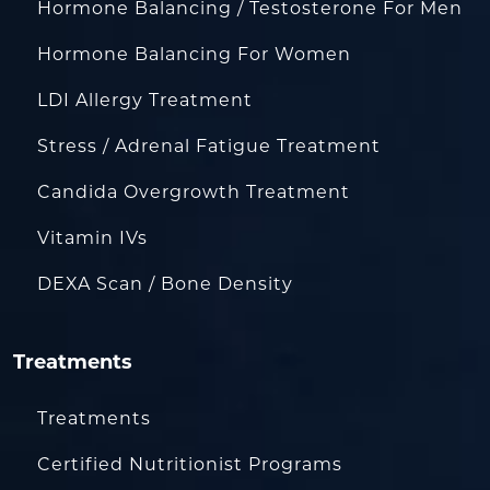
Hormone Balancing / Testosterone For Men
Hormone Balancing For Women
LDI Allergy Treatment
Stress / Adrenal Fatigue Treatment
Candida Overgrowth Treatment
Vitamin IVs
DEXA Scan / Bone Density
Treatments
Treatments
Certified Nutritionist Programs