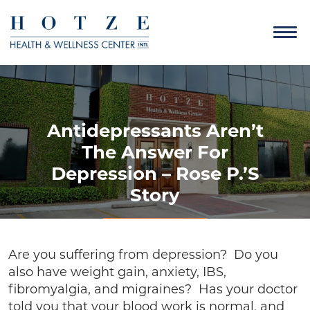
Antidepressants Aren’t
The Answer For
Depression – Rose P.’s
Story
Are you suffering from depression? Do you
also have weight gain, anxiety, IBS,
fibromyalgia, and migraines? Has your doctor
told you that your blood work is normal, and