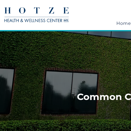
Home
Common Cau