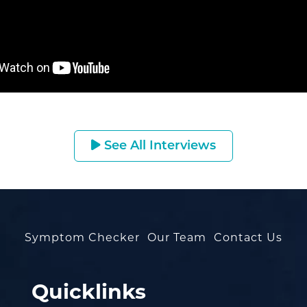
See All Interviews
Symptom Checker
Our Team
Contact Us
Quicklinks