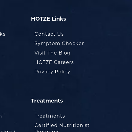
HOTZE Links
oks
Contact Us
Symptom Checker
Visit The Blog
HOTZE Careers
Privacy Policy
Treatments
m
Treatments
Certified Nutritionist
cing /
Programs