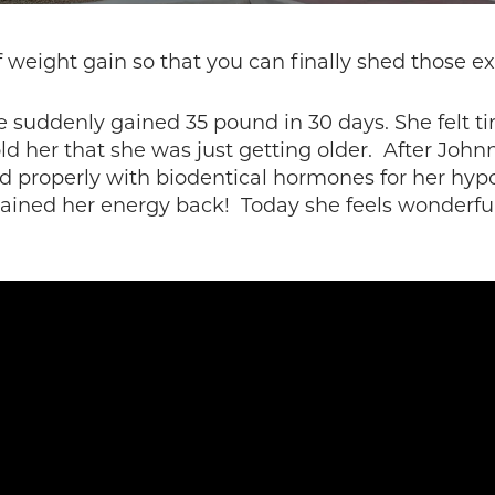
weight gain so that you can finally shed those e
e suddenly gained 35 pound in 30 days. She felt tir
old her that she was just getting older. After Joh
ed properly with biodentical hormones for her hy
gained her energy back! Today she feels wonderful