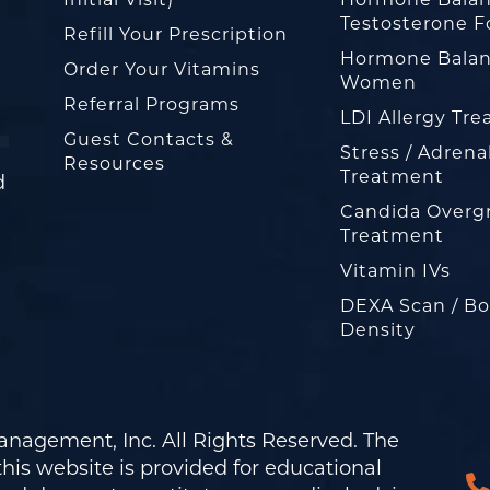
Testosterone F
Refill Your Prescription
Hormone Balan
Order Your Vitamins
Women
Referral Programs
LDI Allergy Tr
Guest Contacts &
Stress / Adrena
Resources
Treatment
d
Candida Overg
Treatment
Vitamin IVs
DEXA Scan / B
Density
nagement, Inc. All Rights Reserved. The
his website is provided for educational