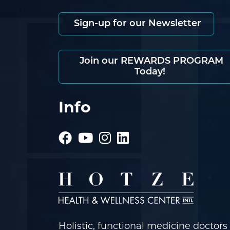
Sign-up for our Newsletter
Join our REWARDS PROGRAM
Today!
Info
Holistic, functional medicine doctors 