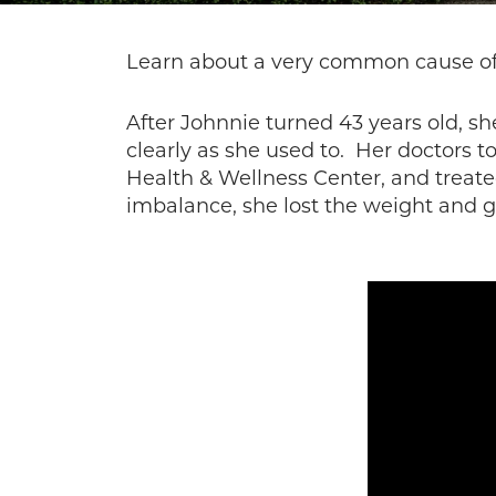
Learn about a very common cause of 
After Johnnie turned 43 years old, sh
clearly as she used to. Her doctors t
Health & Wellness Center, and treat
imbalance, she lost the weight and 