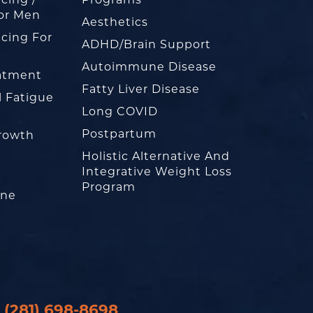
or Men
Aesthetics
cing For
ADHD/Brain Support
Autoimmune Disease
eatment
Fatty Liver Disease
l Fatigue
Long COVID
Postpartum
rowth
Holistic Alternative And
Integrative Weight Loss
Program
one
(281) 698-8698