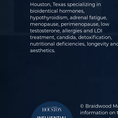
Houston, Texas specializing in
bioidentical hormones,
hypothyroidism, adrenal fatigue,
menopause, perimenopause, low
testosterone, allergies and LDI
treatment, candida, detoxification,
nutritional deficiencies, longevity an
aesthetics.
© Braidwood Ma
information on t