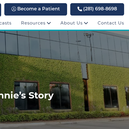
Become a Patient
(281) 698-8698
casts
Resources
About Us
Contact Us
nie’s Story