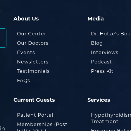
About Us
Media
Our Center
Dr. Hotze’s Bo
Our Doctors
Blog
Events
Interviews
Newsletters
Podcast
Testimonials
Press Kit
FAQs
Current Guests
Services
Patient Portal
Hypothyroidis
Treatment
Memberships (Post
in
Initial Visit)
Hormone Balan