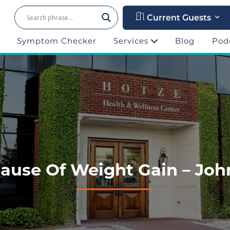
Current Guests
Symptom Checker
Services
Blog
Pod
se Of Weight Gain – John