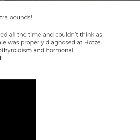
xtra pounds!
ed all the time and couldn’t think as
nnie was properly diagnosed at Hotze
pothyroidism and hormonal
!