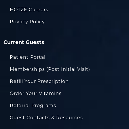
HOTZE Careers
Privacy Policy
Current Guests
Patient Portal
Memberships (Post Initial Visit)
Refill Your Prescription
Order Your Vitamins
Referral Programs
Guest Contacts & Resources