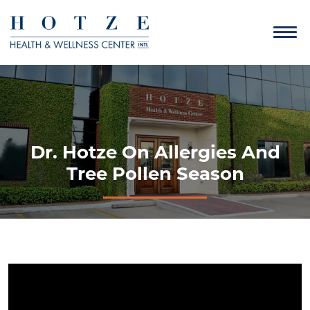
Dr. Hotze On Allergies And
Tree Pollen Season