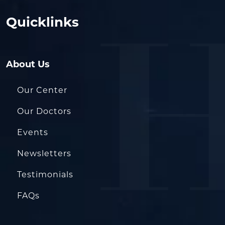
Quicklinks
About Us
Our Center
Our Doctors
Events
Newsletters
Testimonials
FAQs