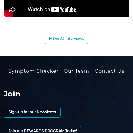
See All Interviews
Symptom Checker
Our Team
Contact Us
Join
Sign-up for our Newsletter
Join our REWARDS PROGRAM Today!