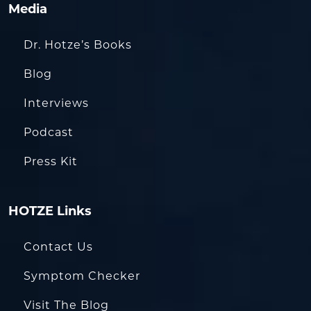
Media
Dr. Hotze’s Books
Blog
Interviews
Podcast
Press Kit
HOTZE Links
Contact Us
Symptom Checker
Visit The Blog