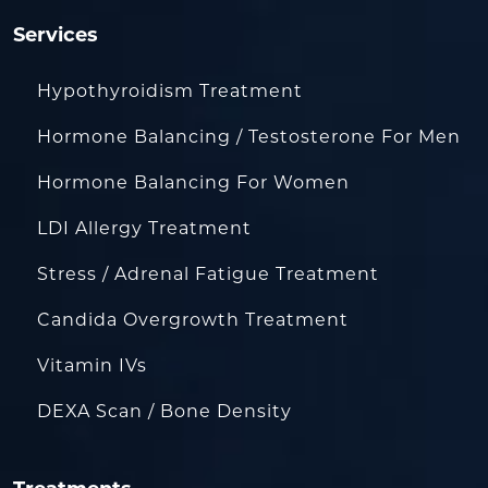
Services
Hypothyroidism Treatment
Hormone Balancing / Testosterone For Men
Hormone Balancing For Women
LDI Allergy Treatment
Stress / Adrenal Fatigue Treatment
Candida Overgrowth Treatment
Vitamin IVs
DEXA Scan / Bone Density