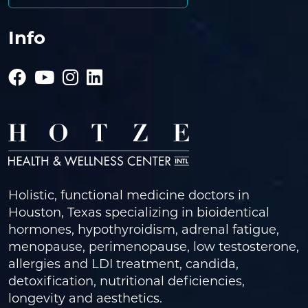
Info
Holistic, functional medicine doctors in
Houston, Texas specializing in bioidentical
hormones, hypothyroidism, adrenal fatigue,
menopause, perimenopause, low testosterone,
allergies and LDI treatment, candida,
detoxification, nutritional deficiencies,
longevity and aesthetics.