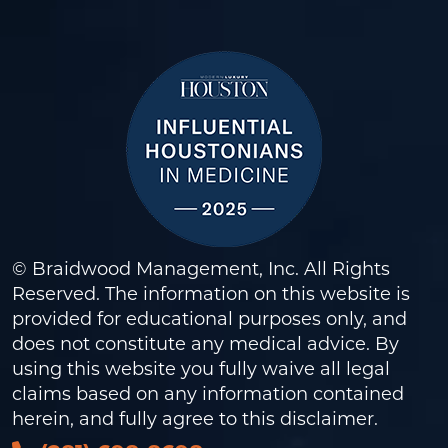
© Braidwood Management, Inc. All Rights
Reserved. The information on this website is
provided for educational purposes only, and
does not constitute any medical advice. By
using this website you fully waive all legal
claims based on any information contained
herein, and fully agree to this
disclaimer
.