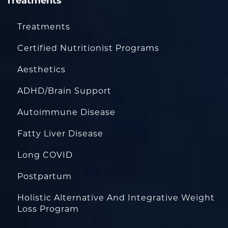
Treatments
Treatments
Certified Nutritionist Programs
Aesthetics
ADHD/Brain Support
Autoimmune Disease
Fatty Liver Disease
Long COVID
Postpartum
Holistic Alternative And Integrative Weight
Loss Program