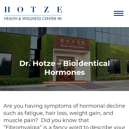
Dr. Hotze – Bioidentical
Hormones
Are you having symptoms of hormonal decline
such as fatigue, hair loss, weight gain, and
muscle pain? Did you know that
“Fibromyalgia” is a fancy word to describe your