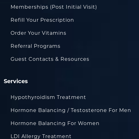
Memberships (Post Initial Visit)
Refill Your Prescription
Order Your Vitamins
Referral Programs
Guest Contacts & Resources
Services
Hypothyroidism Treatment
Hormone Balancing / Testosterone For Men
Hormone Balancing For Women
LDI Allergy Treatment