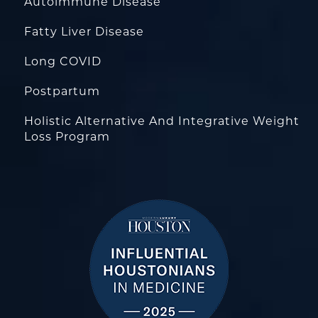
Autoimmune Disease
Fatty Liver Disease
Long COVID
Postpartum
Holistic Alternative And Integrative Weight
Loss Program