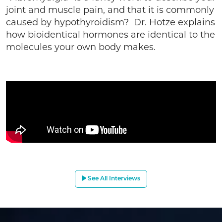
joint and muscle pain, and that it is commonly
caused by hypothyroidism? Dr. Hotze explains
how bioidentical hormones are identical to the
molecules your own body makes.
See All Interviews