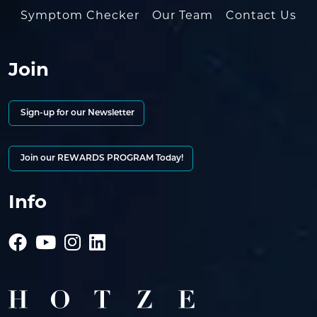
Symptom Checker
Our Team
Contact Us
Join
Sign-up for our Newsletter
Join our REWARDS PROGRAM Today!
Info