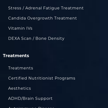
Stress / Adrenal Fatigue Treatment
Candida Overgrowth Treatment
Vitamin IVs
DEXA Scan / Bone Density
Treatments
Treatments
Certified Nutritionist Programs
Aesthetics
ADHD/Brain Support