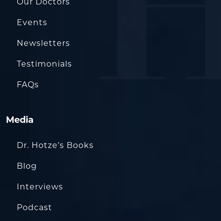
Our Doctors
Events
Newsletters
Testimonials
FAQs
Media
Dr. Hotze’s Books
Blog
Interviews
Podcast