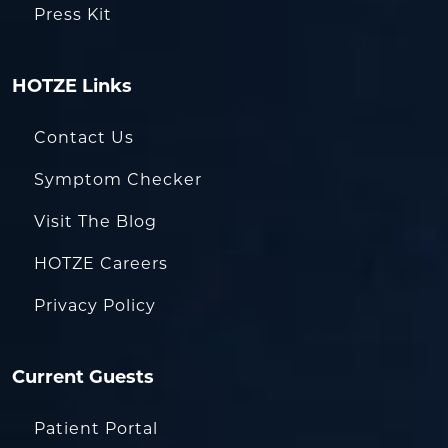
Press Kit
HOTZE Links
Contact Us
Symptom Checker
Visit The Blog
HOTZE Careers
Privacy Policy
Current Guests
Patient Portal