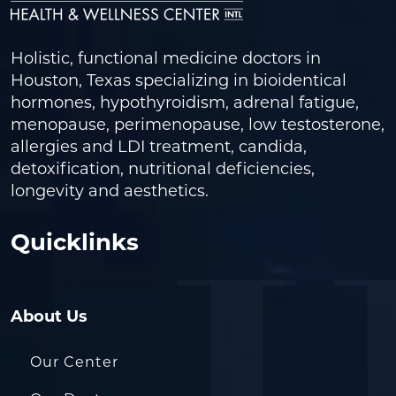
Holistic, functional medicine doctors in
Houston, Texas specializing in bioidentical
hormones, hypothyroidism, adrenal fatigue,
menopause, perimenopause, low testosterone,
allergies and LDI treatment, candida,
detoxification, nutritional deficiencies,
longevity and aesthetics.
Quicklinks
About Us
Our Center