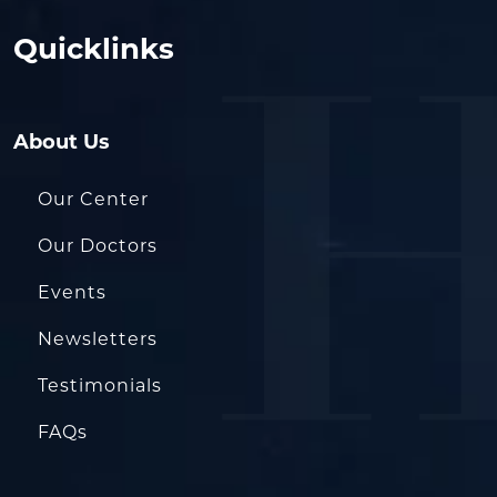
Quicklinks
About Us
Our Center
Our Doctors
Events
Newsletters
Testimonials
FAQs