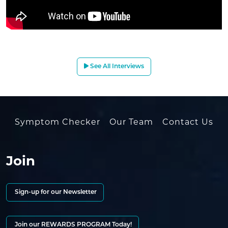
See All Interviews
Symptom Checker
Our Team
Contact Us
Join
Sign-up for our Newsletter
Join our REWARDS PROGRAM Today!