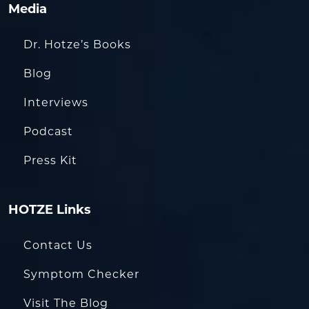
Media
Dr. Hotze’s Books
Blog
Interviews
Podcast
Press Kit
HOTZE Links
Contact Us
Symptom Checker
Visit The Blog