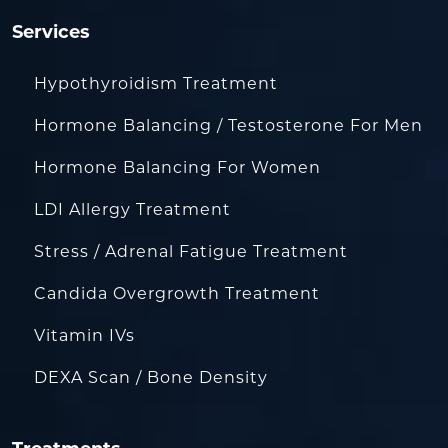
Services
Hypothyroidism Treatment
Hormone Balancing / Testosterone For Men
Hormone Balancing For Women
LDI Allergy Treatment
Stress / Adrenal Fatigue Treatment
Candida Overgrowth Treatment
Vitamin IVs
DEXA Scan / Bone Density