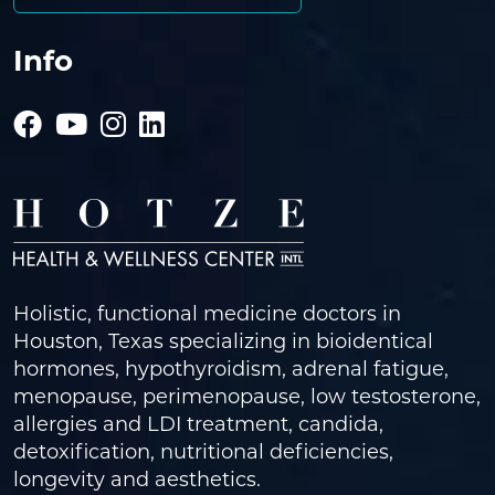
Info
Holistic, functional medicine doctors in
Houston, Texas specializing in bioidentical
hormones, hypothyroidism, adrenal fatigue,
menopause, perimenopause, low testosterone,
allergies and LDI treatment, candida,
detoxification, nutritional deficiencies,
longevity and aesthetics.