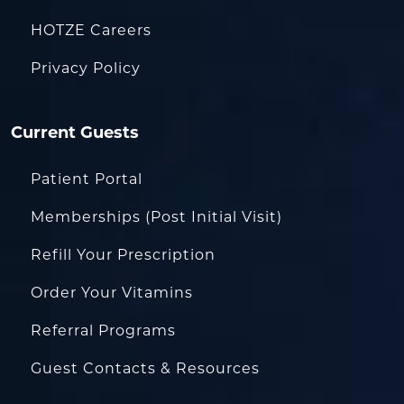
HOTZE Careers
Privacy Policy
Current Guests
Patient Portal
Memberships (Post Initial Visit)
Refill Your Prescription
Order Your Vitamins
Referral Programs
Guest Contacts & Resources