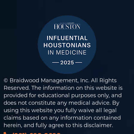
© Braidwood Management, Inc. All Rights
Reserved. The information on this website is
provided for educational purposes only, and
does not constitute any medical advice. By
using this website you fully waive all legal
claims based on any information contained
herein, and fully agree to this
disclaimer
.