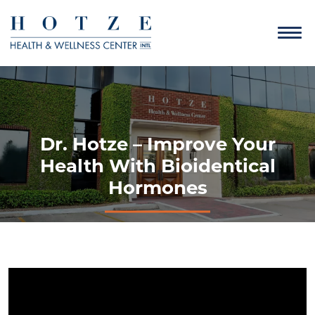
Dr. Hotze – Improve Your
Health With Bioidentical
Hormones