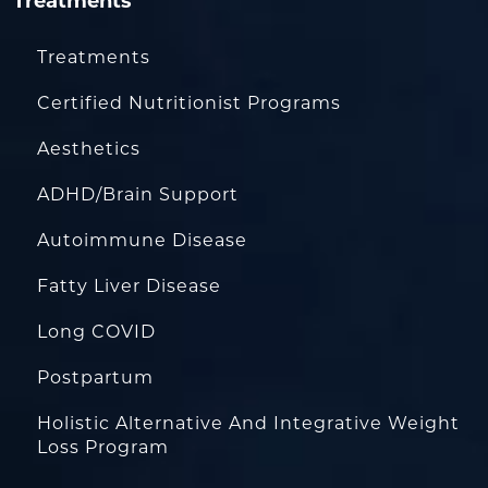
Treatments
Treatments
Certified Nutritionist Programs
Aesthetics
ADHD/Brain Support
Autoimmune Disease
Fatty Liver Disease
Long COVID
Postpartum
Holistic Alternative And Integrative Weight
Loss Program