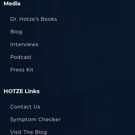
Media
Dr. Hotze’s Books
Blog
Interviews
Podcast
Press Kit
HOTZE Links
Contact Us
Symptom Checker
Visit The Blog