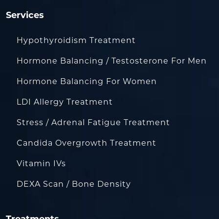
Services
Hypothyroidism Treatment
Hormone Balancing / Testosterone For Men
Hormone Balancing For Women
LDI Allergy Treatment
Stress / Adrenal Fatigue Treatment
Candida Overgrowth Treatment
Vitamin IVs
DEXA Scan / Bone Density