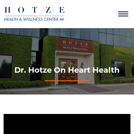
Dr. Hotze On Heart Health