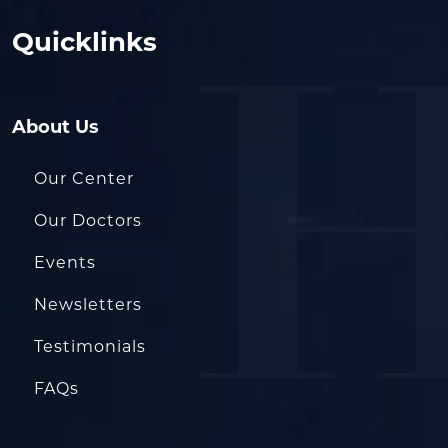
Quicklinks
About Us
Our Center
Our Doctors
Events
Newsletters
Testimonials
FAQs