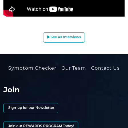
See All Interviews
Symptom Checker
Our Team
Contact Us
Join
Sign-up for our Newsletter
Join our REWARDS PROGRAM Today!