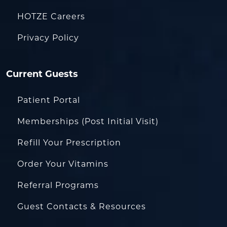
HOTZE Careers
Privacy Policy
Current Guests
Patient Portal
Memberships (Post Initial Visit)
Refill Your Prescription
Order Your Vitamins
Referral Programs
Guest Contacts & Resources