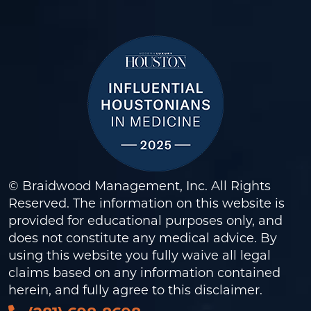
© Braidwood Management, Inc. All Rights
Reserved. The information on this website is
provided for educational purposes only, and
does not constitute any medical advice. By
using this website you fully waive all legal
claims based on any information contained
herein, and fully agree to this
disclaimer
.