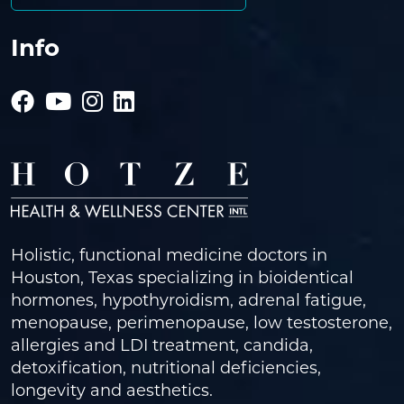
Info
Holistic, functional medicine doctors in
Houston, Texas specializing in bioidentical
hormones, hypothyroidism, adrenal fatigue,
menopause, perimenopause, low testosterone,
allergies and LDI treatment, candida,
detoxification, nutritional deficiencies,
longevity and aesthetics.