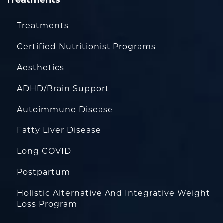
Treatments
Treatments
Certified Nutritionist Programs
Aesthetics
ADHD/Brain Support
Autoimmune Disease
Fatty Liver Disease
Long COVID
Postpartum
Holistic Alternative And Integrative Weight
Loss Program