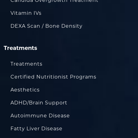
Candida Overgrowth Treatment
Vitamin IVs
DEXA Scan / Bone Density
Treatments
Treatments
Certified Nutritionist Programs
Aesthetics
ADHD/Brain Support
Autoimmune Disease
Fatty Liver Disease