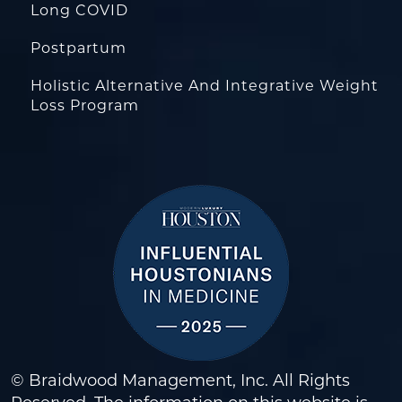
Long COVID
Postpartum
Holistic Alternative And Integrative Weight
Loss Program
© Braidwood Management, Inc. All Rights