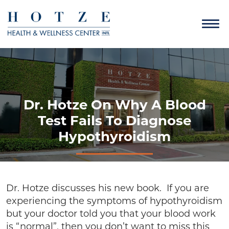
Dr. Hotze On Why A Blood
Test Fails To Diagnose
Hypothyroidism
Dr. Hotze discusses his new book. If you are
experiencing the symptoms of hypothyroidism
but your doctor told you that your blood work
is “normal”, then you don’t want to miss this