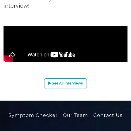
interview!
See All Interviews
Symptom Checker
Our Team
Contact Us