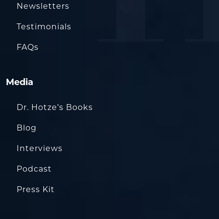
Newsletters
Testimonials
FAQs
Media
Dr. Hotze’s Books
Blog
Interviews
Podcast
Press Kit