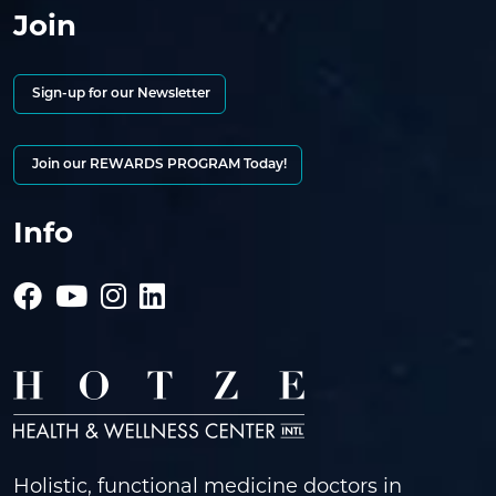
Join
Sign-up for our Newsletter
Join our REWARDS PROGRAM Today!
Info
Holistic, functional medicine doctors in