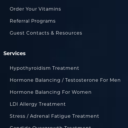
Order Your Vitamins
Referral Programs
Guest Contacts & Resources
Services
Hypothyroidism Treatment
Hormone Balancing / Testosterone For Men
Hormone Balancing For Women
LDI Allergy Treatment
Stress / Adrenal Fatigue Treatment