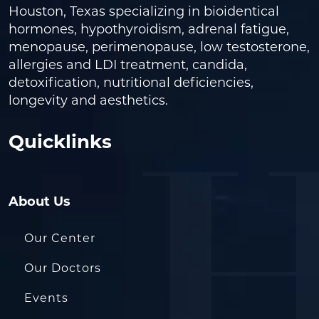
Houston, Texas specializing in bioidentical
hormones, hypothyroidism, adrenal fatigue,
menopause, perimenopause, low testosterone,
allergies and LDI treatment, candida,
detoxification, nutritional deficiencies,
longevity and aesthetics.
Quicklinks
About Us
Our Center
Our Doctors
Events