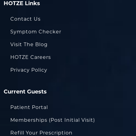
HOTZE Links
Contact Us
Symptom Checker
Visit The Blog
HOTZE Careers
Privacy Policy
Current Guests
Patient Portal
Memberships (Post Initial Visit)
Refill Your Prescription