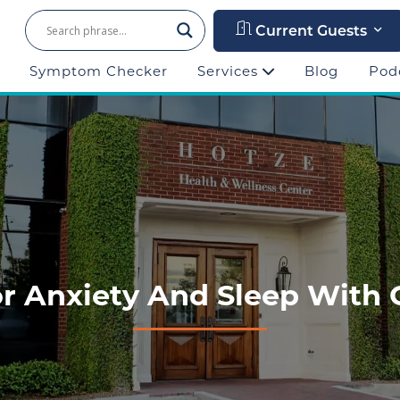
Current Guests
Symptom Checker
Services
Blog
Pod
or Anxiety And Sleep With 