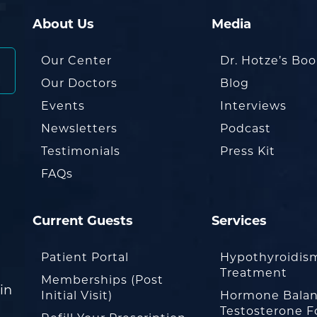
About Us
Media
Our Center
Dr. Hotze’s Bo
Our Doctors
Blog
Events
Interviews
Newsletters
Podcast
Testimonials
Press Kit
FAQs
Current Guests
Services
Patient Portal
Hypothyroidis
Treatment
Memberships (Post
in
Initial Visit)
Hormone Balan
Testosterone F