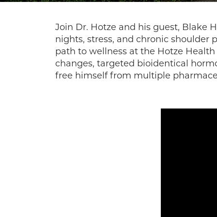
Join Dr. Hotze and his guest, Blake H
nights, stress, and chronic shoulder 
path to wellness at the Hotze Health
changes, targeted bioidentical hormo
free himself from multiple pharmace