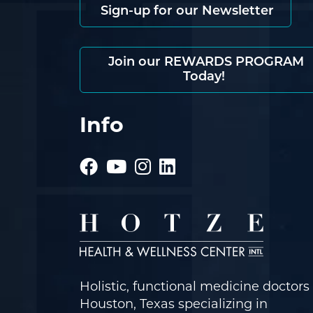
Sign-up for our Newsletter
Join our REWARDS PROGRAM
Today!
Info
Holistic, functional medicine doctors 
Houston, Texas specializing in