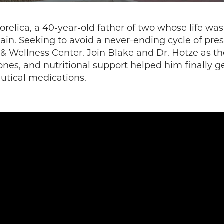
orelica, a 40-year-old father of two whose life w
pain. Seeking to avoid a never-ending cycle of pres
 & Wellness Center. Join Blake and Dr. Hotze as t
nes, and nutritional support helped him finally ge
utical medications.