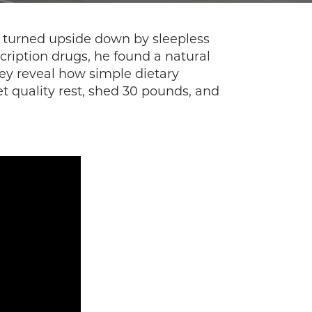
as turned upside down by sleepless
cription drugs, he found a natural
hey reveal how simple dietary
t quality rest, shed 30 pounds, and