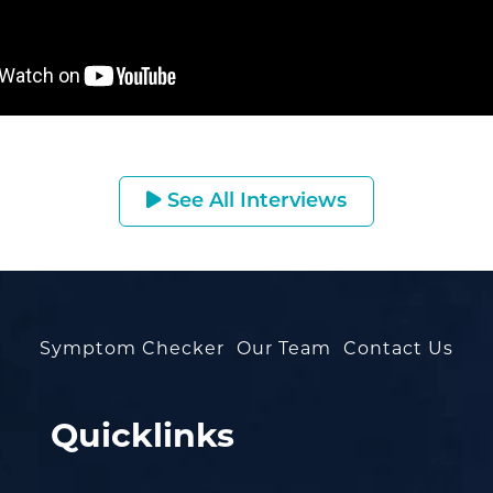
See All Interviews
Symptom Checker
Our Team
Contact Us
Quicklinks