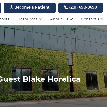
Become a Patient
(281) 698-8698
casts
Resources
About Us
Contact Us
Guest Blake Horelica