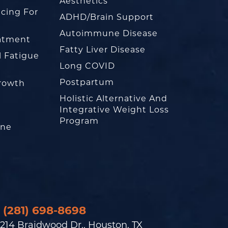
Aesthetics
cing For
ADHD/Brain Support
Autoimmune Disease
eatment
Fatty Liver Disease
l Fatigue
Long COVID
Postpartum
rowth
Holistic Alternative And
Integrative Weight Loss
Program
one
(281) 698-8698
214 Braidwood Dr., Houston, TX