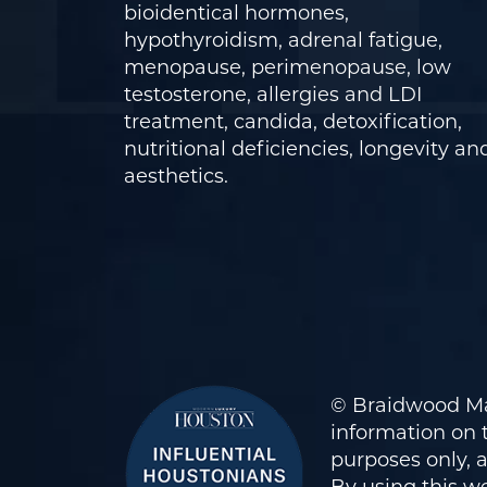
bioidentical hormones,
hypothyroidism, adrenal fatigue,
menopause, perimenopause, low
testosterone, allergies and LDI
treatment, candida, detoxification,
nutritional deficiencies, longevity an
aesthetics.
© Braidwood Ma
information on t
purposes only, 