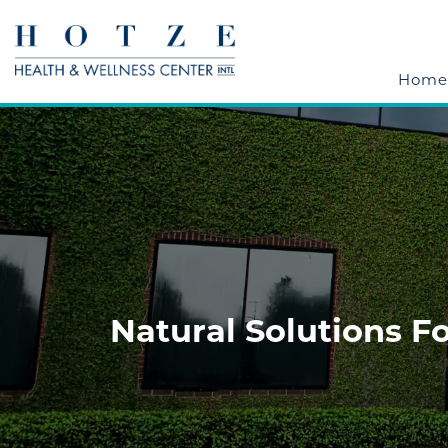
Home
Natural Solutions F