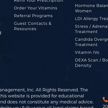
Refill Your Prescription
Hormone Balan
Order Your Vitamins
Women
Referral Programs
LDI Allergy Tr
Guest Contacts &
Stress / Adrena
Resources
Treatment
d
Candida Overg
Treatment
Vitamin IVs
DEXA Scan / B
Density
nagement, Inc. All Rights Reserved. The
his website is provided for educational
and does not constitute any medical advice.
20