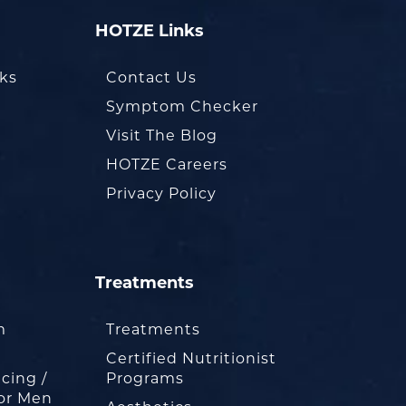
HOTZE Links
oks
Contact Us
Symptom Checker
Visit The Blog
HOTZE Careers
Privacy Policy
Treatments
m
Treatments
Certified Nutritionist
cing /
Programs
or Men