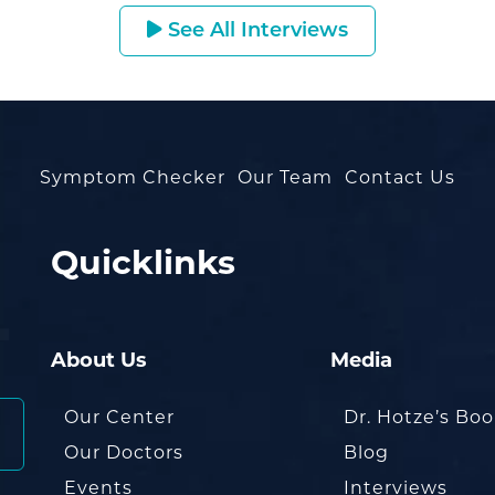
See All Interviews
Symptom Checker
Our Team
Contact Us
Quicklinks
About Us
Media
Our Center
Dr. Hotze’s Bo
Our Doctors
Blog
Events
Interviews