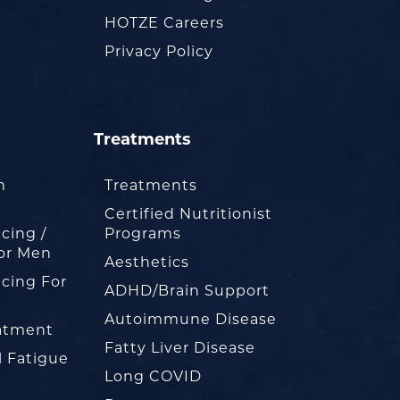
HOTZE Careers
Privacy Policy
Treatments
m
Treatments
Certified Nutritionist
cing /
Programs
or Men
Aesthetics
cing For
ADHD/Brain Support
Autoimmune Disease
eatment
Fatty Liver Disease
l Fatigue
Long COVID