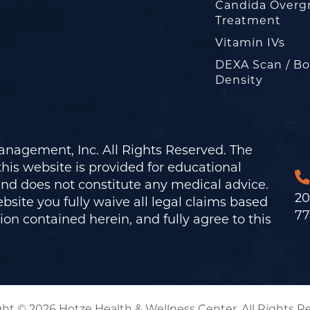
Candida Overg
Treatment
Vitamin IVs
DEXA Scan / B
Density
nagement, Inc. All Rights Reserved. The
his website is provided for educational
and does not constitute any medical advice.
20
bsite you fully waive all legal claims based
77
on contained herein, and fully agree to this