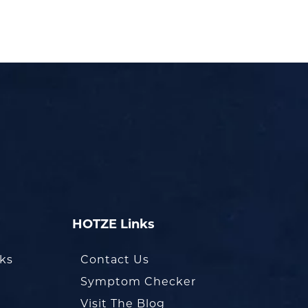
HOTZE Links
oks
Contact Us
Symptom Checker
Visit The Blog