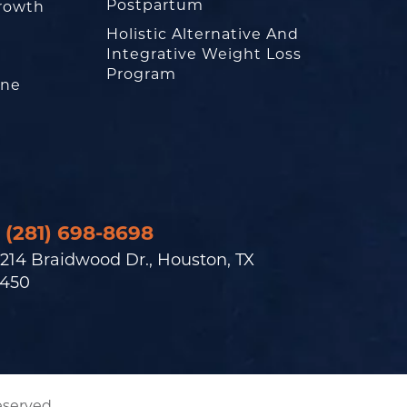
Postpartum
rowth
Holistic Alternative And
Integrative Weight Loss
Program
one
(281) 698-8698
214 Braidwood Dr., Houston, TX
450