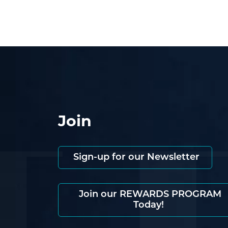
Join
Sign-up for our Newsletter
Join our REWARDS PROGRAM
Today!