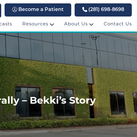
Become a Patient
(281) 698-8698
casts
Resources
About Us
Contact Us
lly – Bekki’s Story