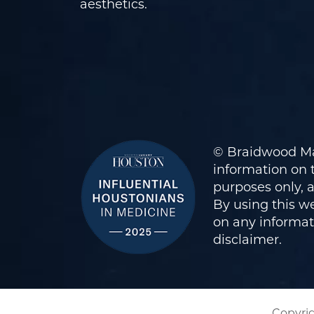
aesthetics.
© Braidwood Ma
information on t
purposes only, 
By using this we
on any informati
disclaimer
.