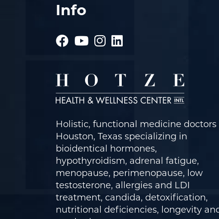
Info
Holistic, functional medicine doctors 
Houston, Texas specializing in
bioidentical hormones,
hypothyroidism, adrenal fatigue,
menopause, perimenopause, low
testosterone, allergies and LDI
treatment, candida, detoxification,
nutritional deficiencies, longevity an