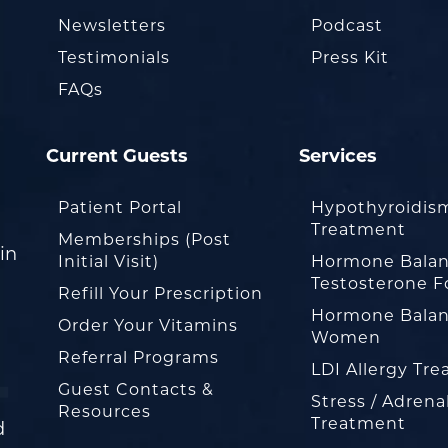
Newsletters
Podcast
Testimonials
Press Kit
FAQs
Current Guests
Services
Patient Portal
Hypothyroidis
Treatment
Memberships (Post
in
Initial Visit)
Hormone Balan
Testosterone F
Refill Your Prescription
Hormone Balan
Order Your Vitamins
Women
Referral Programs
LDI Allergy Tr
Guest Contacts &
Stress / Adrena
Resources
Treatment
d