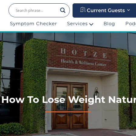
Current Guests
Symptom Checker
Services
Blog
Pod
4: How To Lose Weight Natura