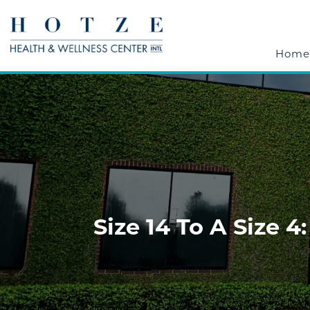
Home
Size 14 To A Size 