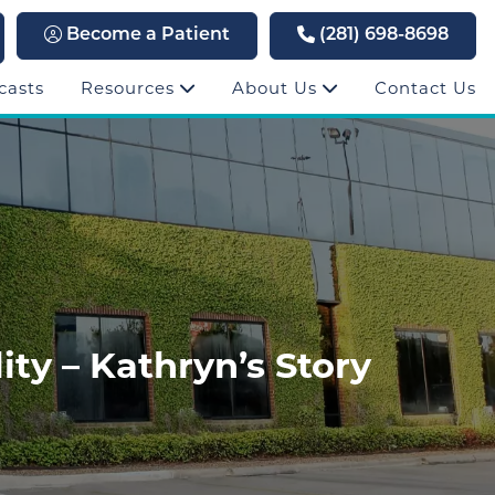
Become a Patient
(281) 698-8698
casts
Resources
About Us
Contact Us
ty – Kathryn’s Story