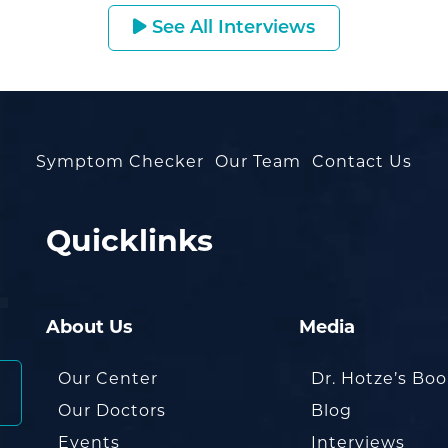
See All Interviews
Symptom Checker
Our Team
Contact Us
Quicklinks
About Us
Media
Our Center
Dr. Hotze’s Bo
Our Doctors
Blog
Events
Interviews