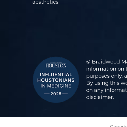
aesthetics.
© Braidwood Ma
information on t
purposes only, 
By using this we
on any informati
disclaimer
.
Copyrig