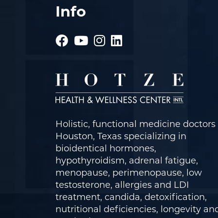
Info
Holistic, functional medicine doctors 
Houston, Texas specializing in
bioidentical hormones,
hypothyroidism, adrenal fatigue,
menopause, perimenopause, low
testosterone, allergies and LDI
treatment, candida, detoxification,
nutritional deficiencies, longevity an