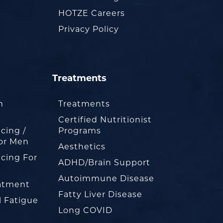
HOTZE Careers
Privacy Policy
Treatments
m
Treatments
Certified Nutritionist
cing /
Programs
or Men
Aesthetics
cing For
ADHD/Brain Support
Autoimmune Disease
eatment
Fatty Liver Disease
l Fatigue
Long COVID