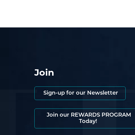
Join
Sign-up for our Newsletter
Join our REWARDS PROGRAM
Today!