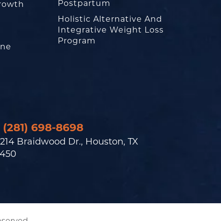
Postpartum
rowth
Holistic Alternative And
Integrative Weight Loss
Program
one
(281) 698-8698
214 Braidwood Dr., Houston, TX
450
eserved.