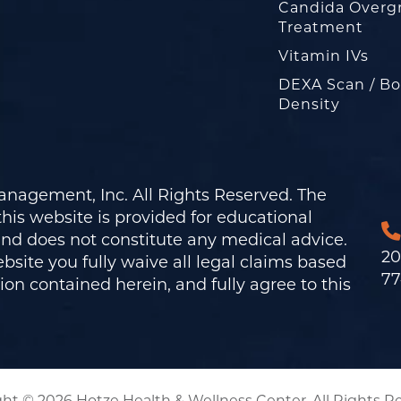
Candida Overg
Treatment
Vitamin IVs
DEXA Scan / B
Density
nagement, Inc. All Rights Reserved. The
his website is provided for educational
and does not constitute any medical advice.
20
bsite you fully waive all legal claims based
77
on contained herein, and fully agree to this
ht © 2026 Hotze Health & Wellness Center. All Rights R