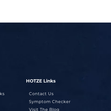
HOTZE Links
oks
Contact Us
Symptom Checker
Visit The Blog