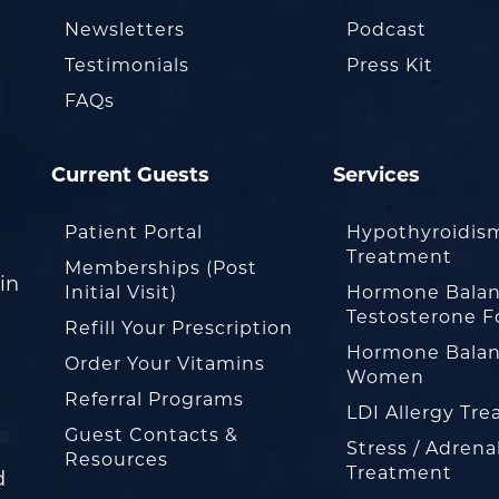
Newsletters
Podcast
Testimonials
Press Kit
FAQs
Current Guests
Services
Patient Portal
Hypothyroidis
Treatment
Memberships (Post
in
Initial Visit)
Hormone Balan
Testosterone F
Refill Your Prescription
Hormone Balan
Order Your Vitamins
Women
Referral Programs
LDI Allergy Tr
Guest Contacts &
Stress / Adrena
Resources
Treatment
d