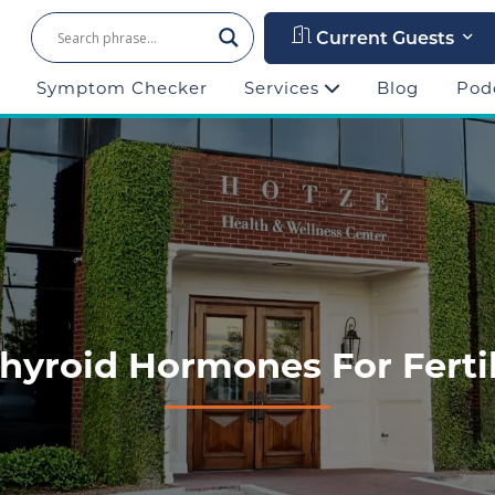
Current Guests
Symptom Checker
Services
Blog
Pod
yroid Hormones For Fertili