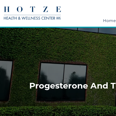
Home
Progesterone And Th