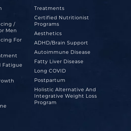
m
Treatments
Certified Nutritionist
cing /
Programs
or Men
Aesthetics
cing For
ADHD/Brain Support
Autoimmune Disease
eatment
Fatty Liver Disease
l Fatigue
Long COVID
Postpartum
rowth
Holistic Alternative And
Integrative Weight Loss
Program
one