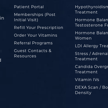
Patient Portal
Hypothyroidis
Treatment
Memberships (Post
in
Initial Visit)
Hormone Balan
Testosterone F
Refill Your Prescription
Hormone Balan
Order Your Vitamins
Women
Referral Programs
LDI Allergy Tr
Guest Contacts &
Stress / Adrena
Resources
Treatment
d
Candida Overg
Treatment
Vitamin IVs
DEXA Scan / B
Density