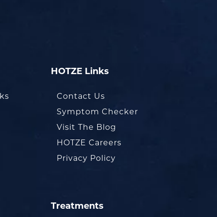
HOTZE Links
oks
Contact Us
Symptom Checker
Visit The Blog
HOTZE Careers
Privacy Policy
Treatments