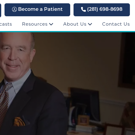
Become a Patient
(281) 698-8698
casts
Resources
About Us
Contact Us