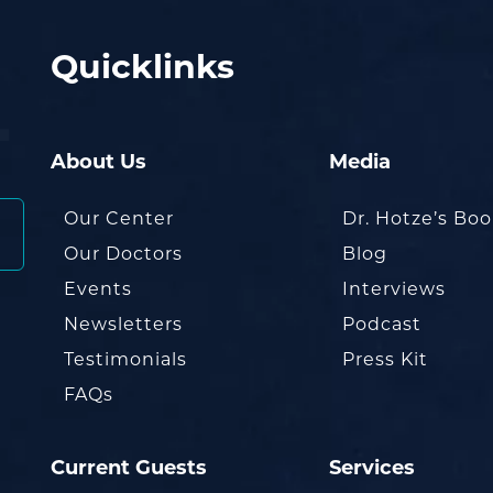
Quicklinks
About Us
Media
Our Center
Dr. Hotze’s Bo
Our Doctors
Blog
Events
Interviews
Newsletters
Podcast
Testimonials
Press Kit
FAQs
Current Guests
Services