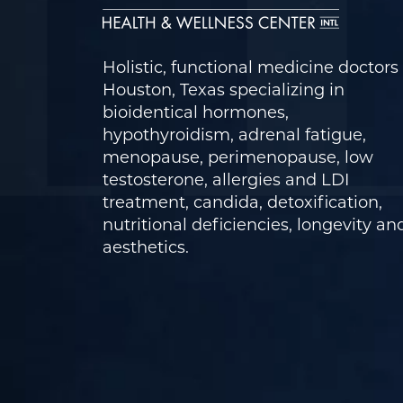
Holistic, functional medicine doctors 
Houston, Texas specializing in
bioidentical hormones,
hypothyroidism, adrenal fatigue,
menopause, perimenopause, low
testosterone, allergies and LDI
treatment, candida, detoxification,
nutritional deficiencies, longevity an
aesthetics.