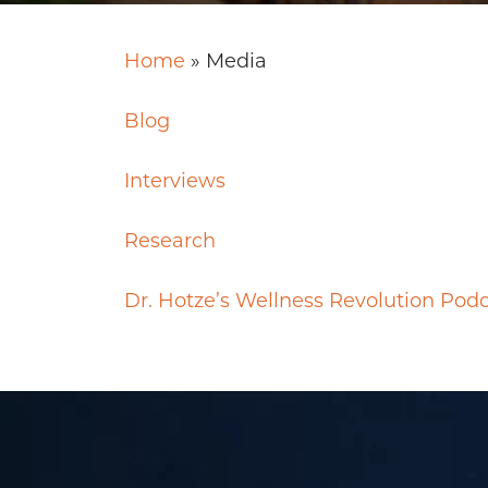
Home
»
Media
Blog
Interviews
Research
Dr. Hotze’s Wellness Revolution Pod