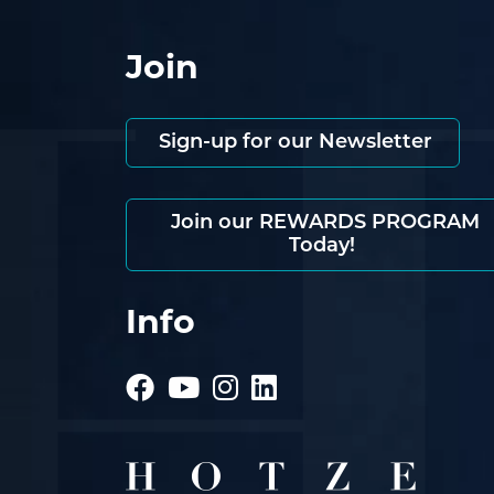
Join
Sign-up for our Newsletter
Join our REWARDS PROGRAM
Today!
Info