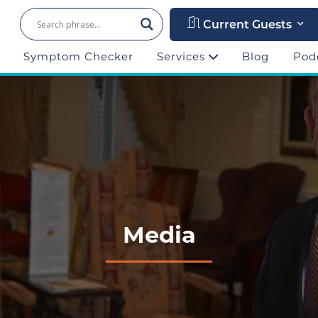
Current Guests
Symptom Checker
Services
Blog
Pod
Media