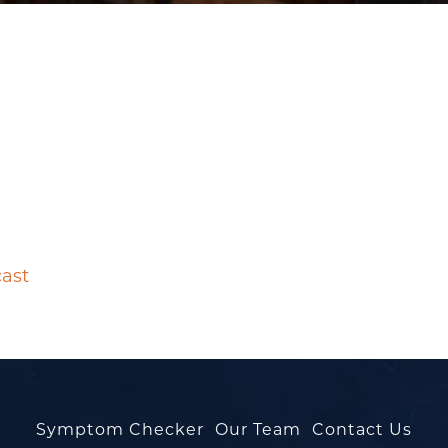
cast
Symptom Checker
Our Team
Contact Us