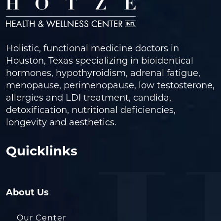
Holistic, functional medicine doctors in
Houston, Texas specializing in bioidentical
hormones, hypothyroidism, adrenal fatigue,
menopause, perimenopause, low testosterone,
allergies and LDI treatment, candida,
detoxification, nutritional deficiencies,
longevity and aesthetics.
Quicklinks
About Us
Our Center