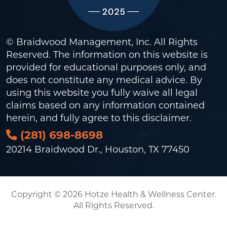
© Braidwood Management, Inc. All Rights
Reserved. The information on this website is
provided for educational purposes only, and
does not constitute any medical advice. By
using this website you fully waive all legal
claims based on any information contained
herein, and fully agree to this
disclaimer
.
(281) 698-8698
20214 Braidwood Dr., Houston, TX 77450
Copyright © 2026 Hotze Health & Wellness Center.
All Rights Reserved.