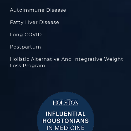
Autoimmune Disease
Fatty Liver Disease
Long COVID
Postpartum
Holistic Alternative And Integrative Weight
Loss Program