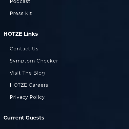
Podcast
Press Kit
HOTZE Links
Contact Us
Symptom Checker
Visit The Blog
HOTZE Careers
Privacy Policy
Current Guests