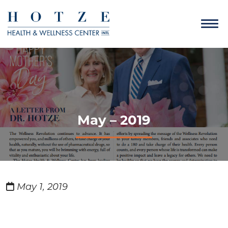
May – 2019
May 1, 2019