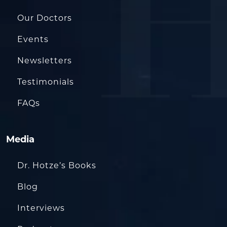
Our Doctors
Events
Newsletters
Testimonials
FAQs
Media
Dr. Hotze’s Books
Blog
Interviews