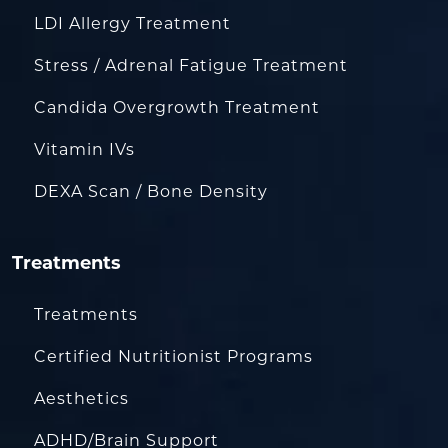
LDI Allergy Treatment
Stress / Adrenal Fatigue Treatment
Candida Overgrowth Treatment
Vitamin IVs
DEXA Scan / Bone Density
Treatments
Treatments
Certified Nutritionist Programs
Aesthetics
ADHD/Brain Support