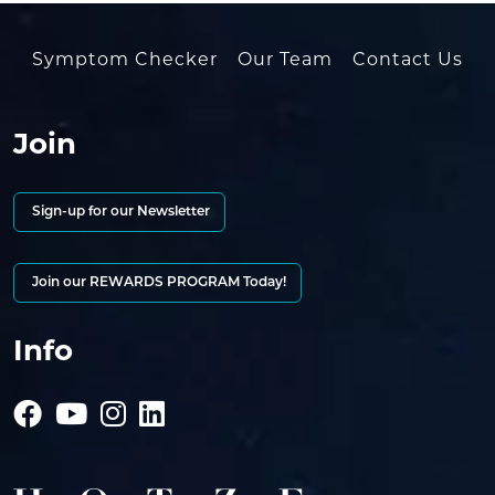
Symptom Checker
Our Team
Contact Us
Join
Sign-up for our Newsletter
Join our REWARDS PROGRAM Today!
Info