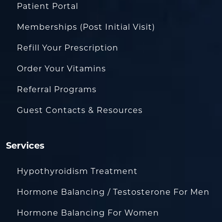
Patient Portal
Memberships (Post Initial Visit)
Refill Your Prescription
Order Your Vitamins
Referral Programs
Guest Contacts & Resources
Services
Hypothyroidism Treatment
Hormone Balancing / Testosterone For Men
Hormone Balancing For Women