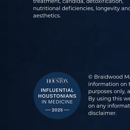
treatment, candida, detoxification,
nutritional deficiencies, longevity an
aesthetics.
© Braidwood Ma
information on t
purposes only, 
By using this we
on any informati
disclaimer
.