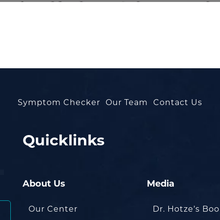
Symptom Checker
Our Team
Contact Us
Quicklinks
About Us
Media
Our Center
Dr. Hotze’s Bo