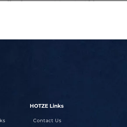
HOTZE Links
oks
Contact Us