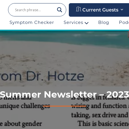
Current Guests
Symptom Checker
Services
Blog
Pod
Summer Newsletter – 202