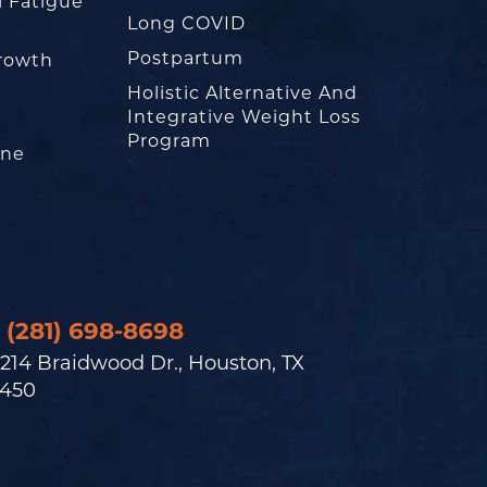
l Fatigue
Long COVID
Postpartum
rowth
Holistic Alternative And
Integrative Weight Loss
Program
one
(281) 698-8698
214 Braidwood Dr., Houston, TX
450