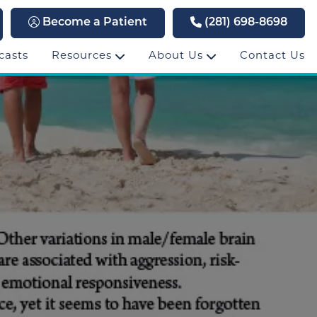
Become a Patient
(281) 698-8698
casts
Resources
About Us
Contact Us
3