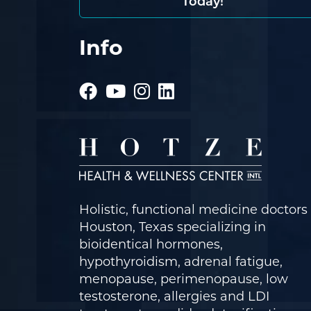
Today!
Info
Holistic, functional medicine doctors 
Houston, Texas specializing in
bioidentical hormones,
hypothyroidism, adrenal fatigue,
menopause, perimenopause, low
testosterone, allergies and LDI