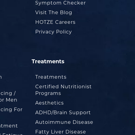
Symptom Checker
Visit The Blog
HOTZE Careers
Privacy Policy
Treatments
m
Treatments
Certified Nutritionist
cing /
Programs
or Men
Aesthetics
cing For
ADHD/Brain Support
Autoimmune Disease
eatment
Fatty Liver Disease