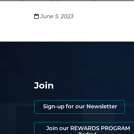
June 5, 2023
Join
Sign-up for our Newsletter
Join our REWARDS PROGRAM