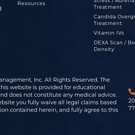
Stress / Adrena
Resources
Treatment
d
Candida Overg
Treatment
Vitamin IVs
DEXA Scan / B
Density
nagement, Inc. All Rights Reserved. The
his website is provided for educational
and does not constitute any medical advice.
20
bsite you fully waive all legal claims based
77
on contained herein, and fully agree to this