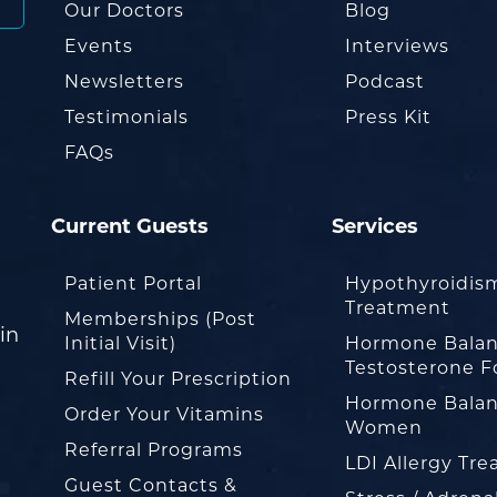
Our Doctors
Blog
Events
Interviews
Newsletters
Podcast
Testimonials
Press Kit
FAQs
Current Guests
Services
Patient Portal
Hypothyroidis
Treatment
Memberships (Post
in
Initial Visit)
Hormone Balan
Testosterone F
Refill Your Prescription
Hormone Balan
Order Your Vitamins
Women
Referral Programs
LDI Allergy Tr
Guest Contacts &