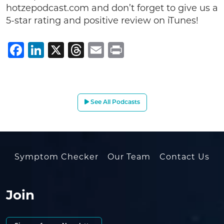
hotzepodcast.com and don’t forget to give us a
5-star rating and positive review on iTunes!
Facebook
LinkedIn
X
Threads
Email
Print
See All Podcasts
Symptom Checker
Our Team
Contact Us
Join