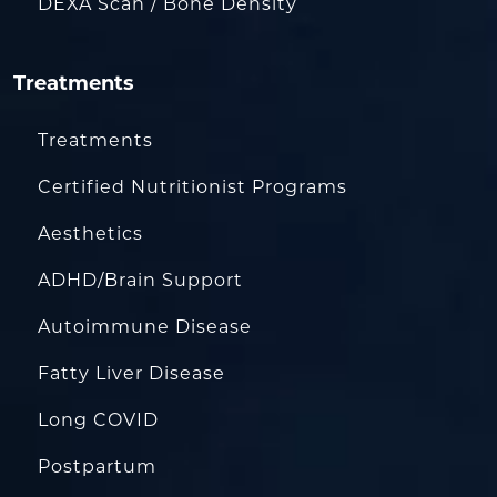
DEXA Scan / Bone Density
Treatments
Treatments
Certified Nutritionist Programs
Aesthetics
ADHD/Brain Support
Autoimmune Disease
Fatty Liver Disease
Long COVID
Postpartum