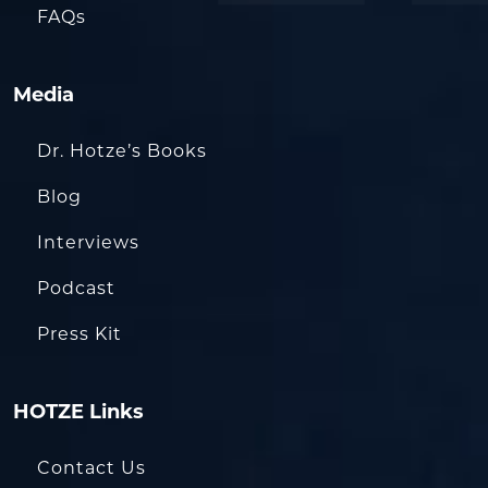
FAQs
Media
Dr. Hotze’s Books
Blog
Interviews
Podcast
Press Kit
HOTZE Links
Contact Us