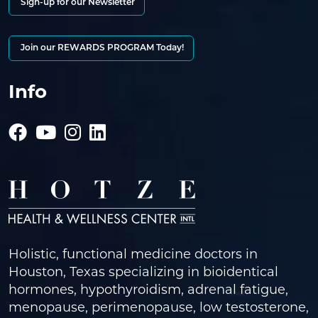
Sign-up for our Newsletter
Join our REWARDS PROGRAM Today!
Info
Holistic, functional medicine doctors in
Houston, Texas specializing in bioidentical
hormones, hypothyroidism, adrenal fatigue,
menopause, perimenopause, low testosterone,