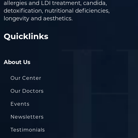
allergies and LDI treatment, candida,
detoxification, nutritional deficiencies,
longevity and aesthetics.
Quicklinks
About Us
Our Center
Our Doctors
Events
Newsletters
Testimonials