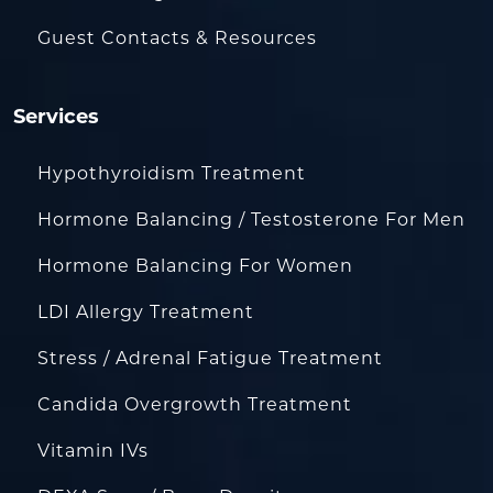
Guest Contacts & Resources
Services
Hypothyroidism Treatment
Hormone Balancing / Testosterone For Men
Hormone Balancing For Women
LDI Allergy Treatment
Stress / Adrenal Fatigue Treatment
Candida Overgrowth Treatment
Vitamin IVs