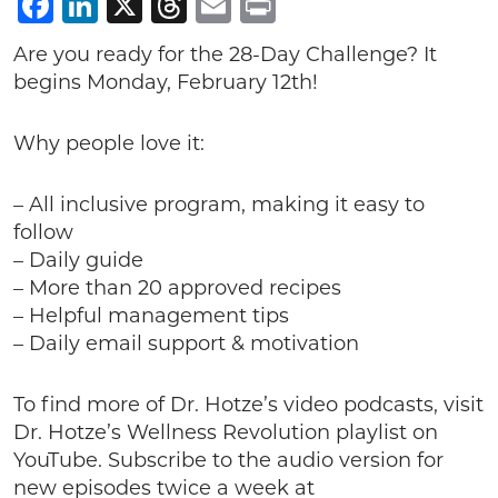
Facebook
LinkedIn
X
Threads
Email
Print
Are you ready for the 28-Day Challenge? It
begins Monday, February 12th!
Why people love it:
– All inclusive program, making it easy to
follow
– Daily guide
– More than 20 approved recipes
– Helpful management tips
– Daily email support & motivation
To find more of Dr. Hotze’s video podcasts, visit
Dr. Hotze’s Wellness Revolution playlist on
YouTube. Subscribe to the audio version for
new episodes twice a week at