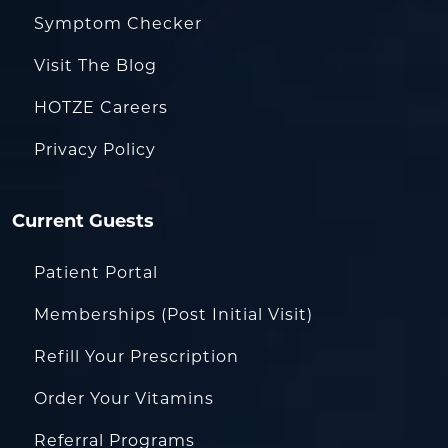
Symptom Checker
Visit The Blog
HOTZE Careers
Privacy Policy
Current Guests
Patient Portal
Memberships (Post Initial Visit)
Refill Your Prescription
Order Your Vitamins
Referral Programs