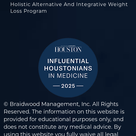
Holistic Alternative And Integrative Weight
Loss Program
© Braidwood Management, Inc. All Rights
Reserved. The information on this website is
provided for educational purposes only, and
does not constitute any medical advice. By
using this website you fully waive all legal