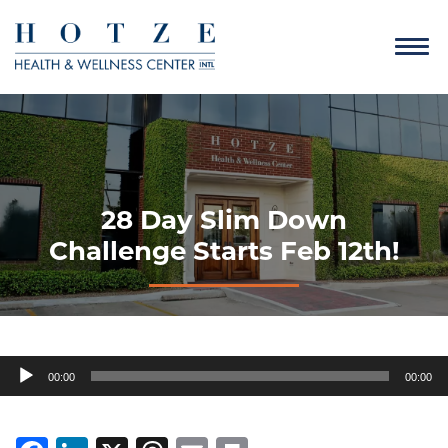
28 Day Slim Down
Challenge Starts Feb 12th!
Audio
00:00
00:00
Player