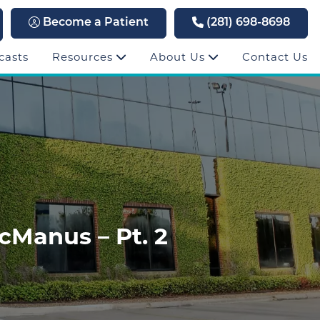
Become a Patient
(281) 698-8698
casts
Resources
About Us
Contact Us
cManus – Pt. 2