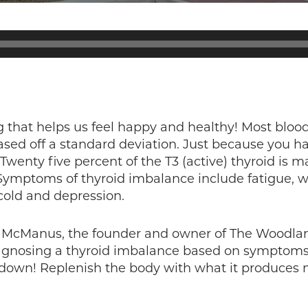
 that helps us feel happy and healthy! Most blood 
ed off a standard deviation. Just because you have
. Twenty five percent of the T3 (active) thyroid is m
. Symptoms of thyroid imbalance include fatigue,
 cold and depression.
la McManus, the founder and owner of The Woodlan
agnosing a thyroid imbalance based on symptoms, 
 down! Replenish the body with what it produces n