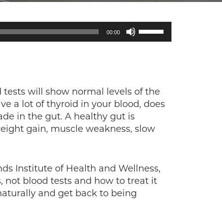
Use
00:00
Up/Down
Arrow
keys
to
increase
tests will show normal levels of the
or
 a lot of thyroid in your blood, does
decrease
ade in the gut. A healthy gut is
volume.
 weight gain, muscle weakness, slow
ds Institute of Health and Wellness,
not blood tests and how to treat it
aturally and get back to being