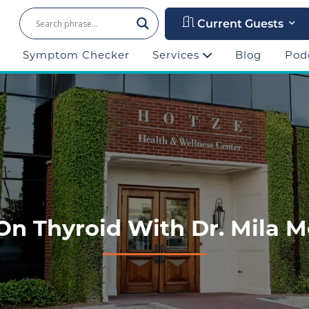
Current Guests
Symptom Checker
Services
Blog
Pod
On Thyroid With Dr. Mila M