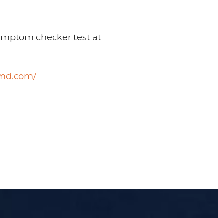
symptom checker test at
smd.com/