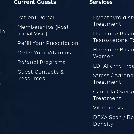
Current Guests
Services
Patient Portal
Hypothyroidis
Treatment
Memberships (Post
in
Initial Visit)
Hormone Balan
Testosterone F
Refill Your Prescription
Hormone Balan
Order Your Vitamins
Women
Referral Programs
LDI Allergy Tr
Guest Contacts &
Stress / Adrena
Resources
Treatment
d
Candida Overg
Treatment
Vitamin IVs
DEXA Scan / B
Density