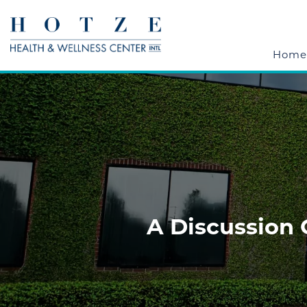
Home
A Discussion 