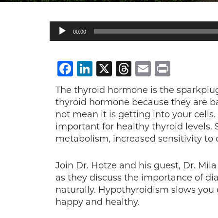
Audio
00:00
Player
Facebook
LinkedIn
X
Threads
Email
Print
The thyroid hormone is the sparkplug
thyroid hormone because they are bas
not mean it is getting into your cells
important for healthy thyroid levels
metabolism, increased sensitivity to
Join Dr. Hotze and his guest, Dr. Mi
as they discuss the importance of di
naturally. Hypothyroidism slows you
happy and healthy.