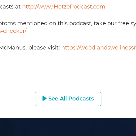
casts at
http://www.HotzePodcast.com
mptoms mentioned on this podcast, take our free 
-checker/
McManus, please visit:
https://woodlandswellnes
See All Podcasts