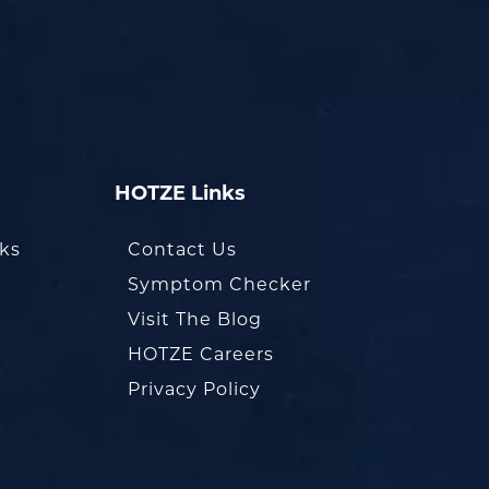
HOTZE Links
oks
Contact Us
Symptom Checker
Visit The Blog
HOTZE Careers
Privacy Policy