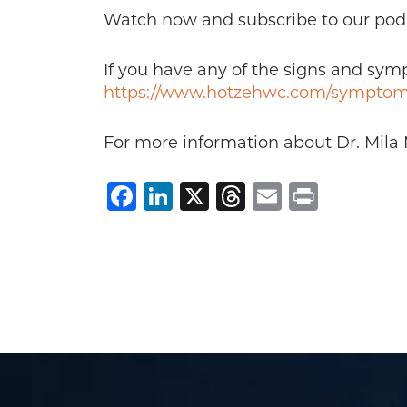
Watch now and subscribe to our pod
If you have any of the signs and sy
https://www.hotzehwc.com/symptom
For more information about Dr. Mila 
Facebook
LinkedIn
X
Threads
Email
Print