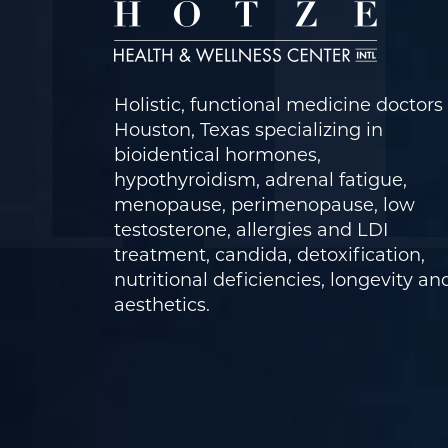
Holistic, functional medicine doctors 
Houston, Texas specializing in
bioidentical hormones,
hypothyroidism, adrenal fatigue,
menopause, perimenopause, low
testosterone, allergies and LDI
treatment, candida, detoxification,
nutritional deficiencies, longevity an
aesthetics.