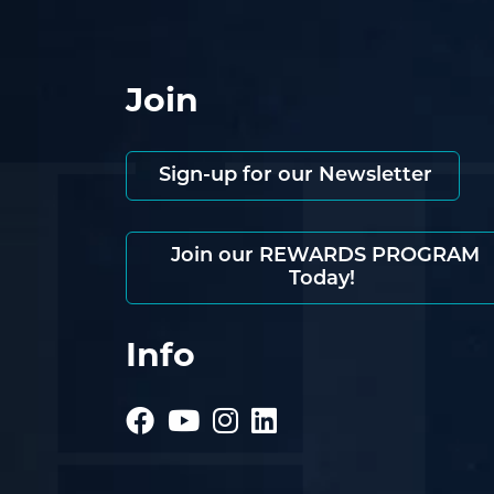
Join
Sign-up for our Newsletter
Join our REWARDS PROGRAM
Today!
Info