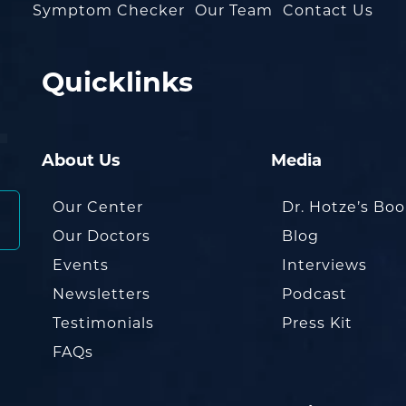
Symptom Checker
Our Team
Contact Us
Quicklinks
About Us
Media
Our Center
Dr. Hotze’s Bo
Our Doctors
Blog
Events
Interviews
Newsletters
Podcast
Testimonials
Press Kit
FAQs