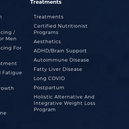
Treatments
m
Treatments
Certified Nutritionist
cing /
Programs
or Men
Aesthetics
cing For
ADHD/Brain Support
Autoimmune Disease
eatment
Fatty Liver Disease
l Fatigue
Long COVID
Postpartum
rowth
Holistic Alternative And
Integrative Weight Loss
Program
one