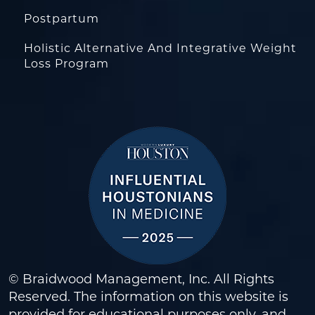
Postpartum
Holistic Alternative And Integrative Weight
Loss Program
© Braidwood Management, Inc. All Rights
Reserved. The information on this website is