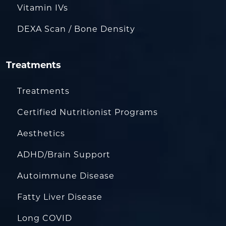
Vitamin IVs
DEXA Scan / Bone Density
Treatments
Treatments
Certified Nutritionist Programs
Aesthetics
ADHD/Brain Support
Autoimmune Disease
Fatty Liver Disease
Long COVID