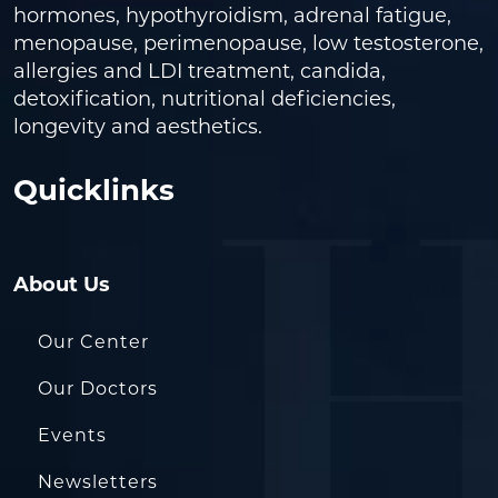
hormones, hypothyroidism, adrenal fatigue,
menopause, perimenopause, low testosterone,
allergies and LDI treatment, candida,
detoxification, nutritional deficiencies,
longevity and aesthetics.
Quicklinks
About Us
Our Center
Our Doctors
Events
Newsletters