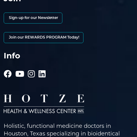
Sign-up for our Newsletter
Join our REWARDS PROGRAM Today!
Info
Holistic, functional medicine doctors in
Houston, Texas specializing in bioidentical