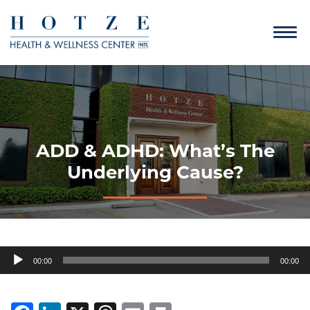
ADD & ADHD: What’s The
Underlying Cause?
Audio
00:00
00:00
Player