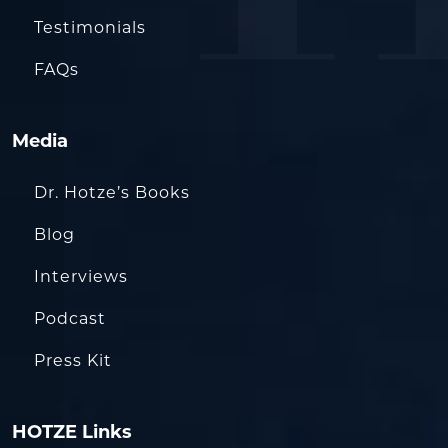
Testimonials
FAQs
Media
Dr. Hotze’s Books
Blog
Interviews
Podcast
Press Kit
HOTZE Links