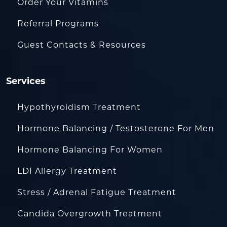
Order Your Vitamins
Referral Programs
Guest Contacts & Resources
Services
Hypothyroidism Treatment
Hormone Balancing / Testosterone For Men
Hormone Balancing For Women
LDI Allergy Treatment
Stress / Adrenal Fatigue Treatment
Candida Overgrowth Treatment