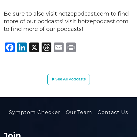
Be sure to also visit hotzepodcast.com to find
more of our podcasts! visit hotzepodcast.com
to find more of our podcasts!
Facebook
LinkedIn
X
Threads
Email
Print
See All Podcasts
Symptom Checker
Our Team
Contact Us
Join