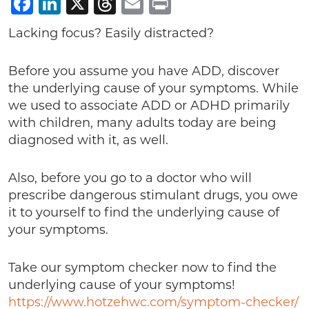
Facebook
LinkedIn
X
Threads
Email
Print
Lacking focus? Easily distracted?
Before you assume you have ADD, discover
the underlying cause of your symptoms. While
we used to associate ADD or ADHD primarily
with children, many adults today are being
diagnosed with it, as well.
Also, before you go to a doctor who will
prescribe dangerous stimulant drugs, you owe
it to yourself to find the underlying cause of
your symptoms.
Take our symptom checker now to find the
underlying cause of your symptoms!
https://www.hotzehwc.com/symptom-checker/