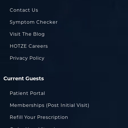
Contact Us
Symptom Checker
Visit The Blog
HOTZE Careers
Privacy Policy
Current Guests
Patient Portal
Memberships (Post Initial Visit)
Refill Your Prescription