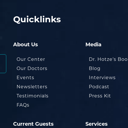
Quicklinks
About Us
Media
Our Center
Dr. Hotze’s Bo
Our Doctors
Blog
Events
Interviews
Newsletters
Podcast
Testimonials
Press Kit
FAQs
Current Guests
Services