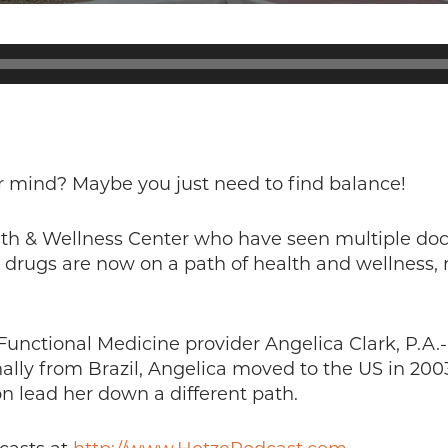
r mind? Maybe you just need to find balance!
lth & Wellness Center who have seen multiple doc
drugs are now on a path of health and wellness, n
 Functional Medicine provider Angelica Clark, P.A.
inally from Brazil, Angelica moved to the US in 20
on lead her down a different path.