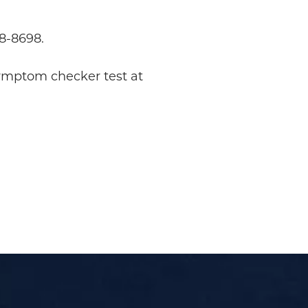
98-8698.
symptom checker test at