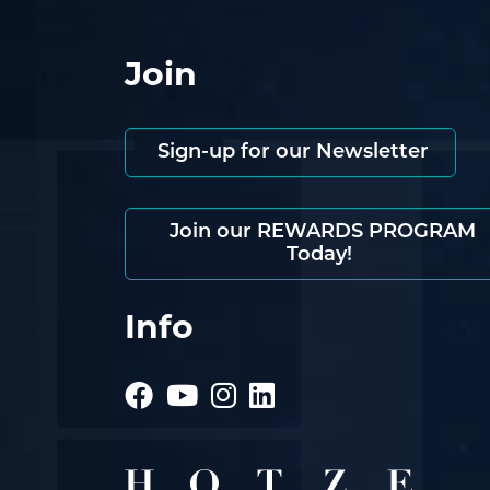
Join
Sign-up for our Newsletter
Join our REWARDS PROGRAM
Today!
Info