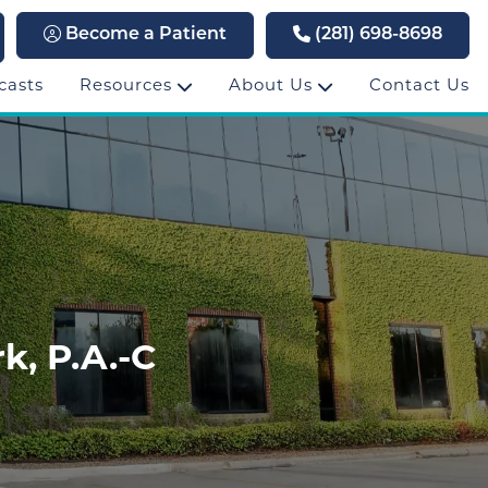
Become a Patient
(281) 698-8698
casts
Resources
About Us
Contact Us
k, P.A.-C