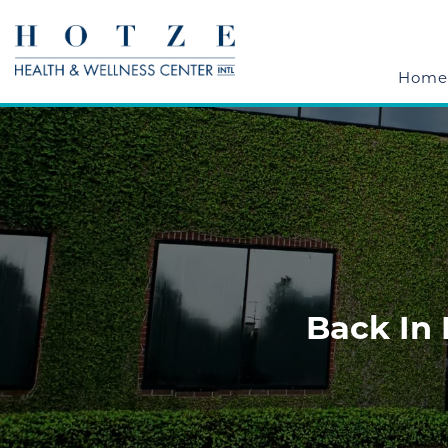
Home
Back In 