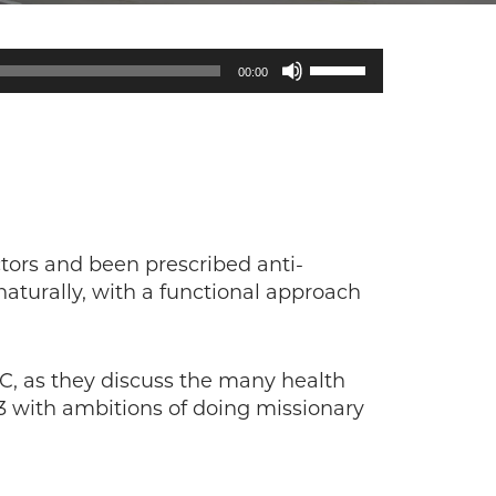
Use
00:00
Up/Down
Arrow
keys
to
increase
or
decrease
tors and been prescribed anti-
volume.
aturally, with a functional approach
-C, as they discuss the many health
03 with ambitions of doing missionary