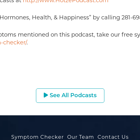
casts at
http://www.HotzePodcast.com
 “Hormones, Health, & Happiness” by calling 281-6
mptoms mentioned on this podcast, take our free 
-checker/
.
See All Podcasts
Symptom Checker
Our Team
Contact Us