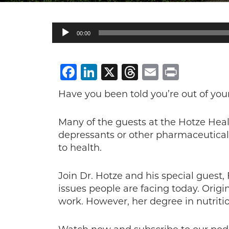
Audio
00:00
Player
Facebook
LinkedIn
X
Threads
Email
Print
Have you been told you’re out of you
Many of the guests at the Hotze Hea
depressants or other pharmaceutical 
to health.
Join Dr. Hotze and his special guest,
issues people are facing today. Orig
work. However, her degree in nutriti