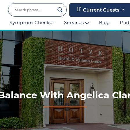
Current Guests
Symptom Checker
Services
Blog
Pod
Balance With Angelica Clar