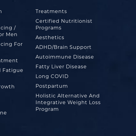
m
Treatments
Certified Nutritionist
cing /
Programs
or Men
Aesthetics
cing For
ADHD/Brain Support
Autoimmune Disease
eatment
Fatty Liver Disease
l Fatigue
Long COVID
Postpartum
rowth
Holistic Alternative And
Integrative Weight Loss
Program
one