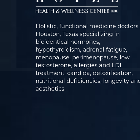
Holistic, functional medicine doctors 
Houston, Texas specializing in
bioidentical hormones,
hypothyroidism, adrenal fatigue,
menopause, perimenopause, low
testosterone, allergies and LDI
treatment, candida, detoxification,
nutritional deficiencies, longevity an
aesthetics.