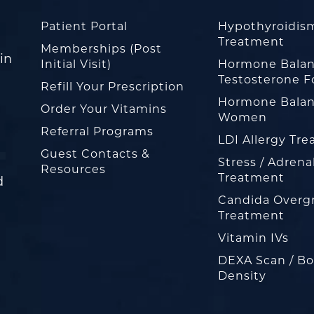
Patient Portal
Hypothyroidis
Treatment
Memberships (Post
in
Initial Visit)
Hormone Balan
Testosterone F
Refill Your Prescription
Hormone Balan
Order Your Vitamins
Women
Referral Programs
LDI Allergy Tr
Guest Contacts &
Stress / Adrena
Resources
Treatment
d
Candida Overg
Treatment
Vitamin IVs
DEXA Scan / B
Density