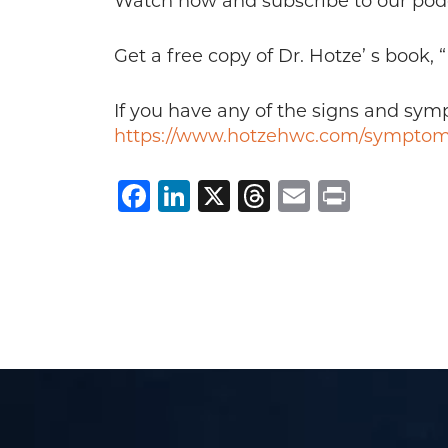
Watch now and subscribe to our pod
Get a free copy of Dr. Hotze’ s book,
If you have any of the signs and sy
https://www.hotzehwc.com/symptom
Facebook
LinkedIn
X
Threads
Email
Print