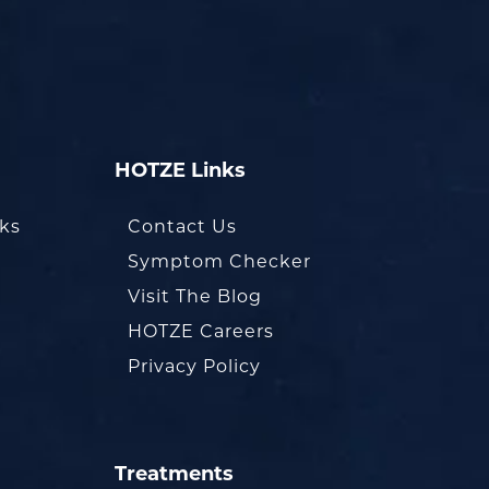
HOTZE Links
oks
Contact Us
Symptom Checker
Visit The Blog
HOTZE Careers
Privacy Policy
Treatments