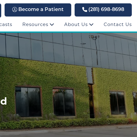
Become a Patient
(281) 698-8698
casts
Resources
About Us
Contact Us
rd