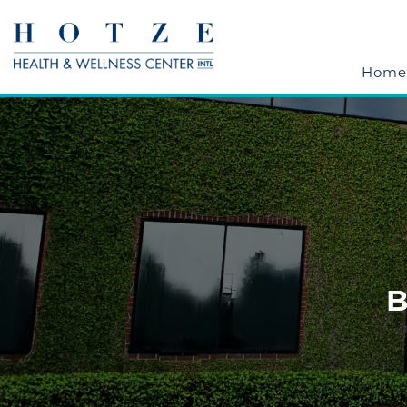
Home
B