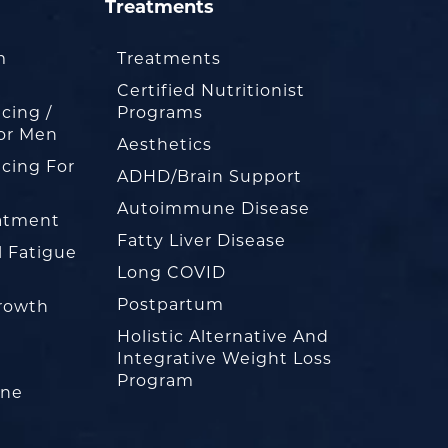
Treatments
m
Treatments
Certified Nutritionist
cing /
Programs
or Men
Aesthetics
cing For
ADHD/Brain Support
Autoimmune Disease
eatment
Fatty Liver Disease
l Fatigue
Long COVID
Postpartum
rowth
Holistic Alternative And
Integrative Weight Loss
Program
one