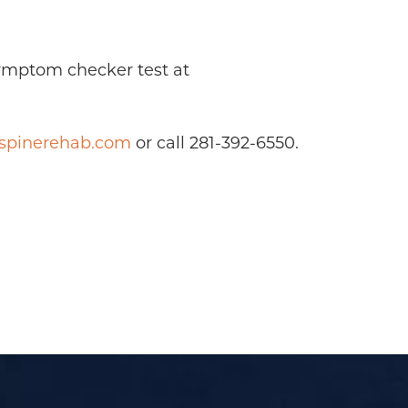
symptom checker test at
yspinerehab.com
or call 281-392-6550.