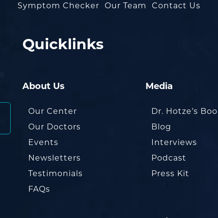
Symptom Checker
Our Team
Contact Us
Quicklinks
About Us
Media
Our Center
Dr. Hotze’s Bo
Our Doctors
Blog
Events
Interviews
Newsletters
Podcast
Testimonials
Press Kit
FAQs