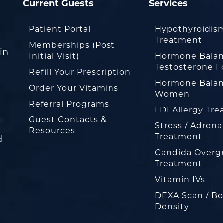
Current Guests
Services
Patient Portal
Hypothyroidis
Treatment
Memberships (Post
in
Initial Visit)
Hormone Balan
Testosterone F
Refill Your Prescription
Hormone Balan
Order Your Vitamins
Women
Referral Programs
LDI Allergy Tr
Guest Contacts &
Stress / Adrena
Resources
Treatment
d
Candida Overg
Treatment
Vitamin IVs
DEXA Scan / B
Density