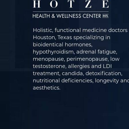
Holistic, functional medicine doctors 
Houston, Texas specializing in
bioidentical hormones,
hypothyroidism, adrenal fatigue,
menopause, perimenopause, low
testosterone, allergies and LDI
treatment, candida, detoxification,
nutritional deficiencies, longevity an
aesthetics.