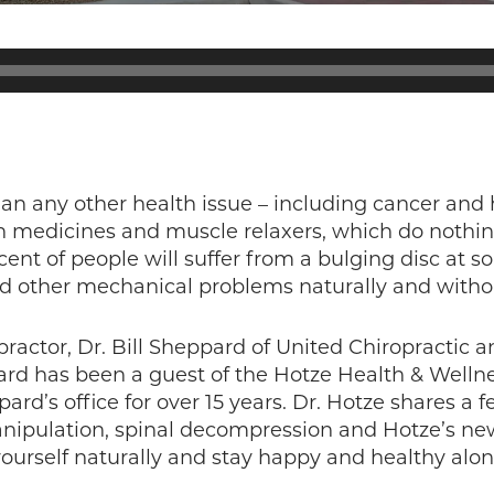
n any other health issue – including cancer and 
in medicines and muscle relaxers, which do nothi
t of people will suffer from a bulging disc at som
nd other mechanical problems naturally and withou
practor, Dr. Bill Sheppard of United Chiropractic
ard has been a guest of the Hotze Health & Wellne
ard’s office for over 15 years. Dr. Hotze shares a 
manipulation, spinal decompression and Hotze’s 
 yourself naturally and stay happy and healthy alo