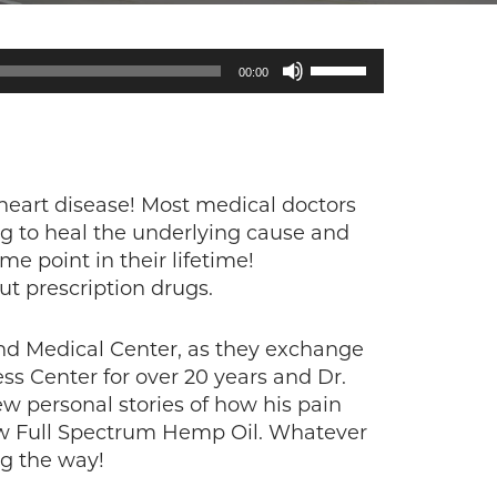
Use
00:00
Up/Down
Arrow
keys
to
increase
heart disease! Most medical doctors
or
ng to heal the underlying cause and
decrease
e point in their lifetime!
volume.
t prescription drugs.
 and Medical Center, as they exchange
ss Center for over 20 years and Dr.
few personal stories of how his pain
new Full Spectrum Hemp Oil. Whatever
ng the way!