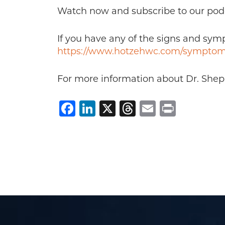
Watch now and subscribe to our pod
If you have any of the signs and sy
https://www.hotzehwc.com/symptom
For more information about Dr. Sheppa
Facebook
LinkedIn
X
Threads
Email
Print