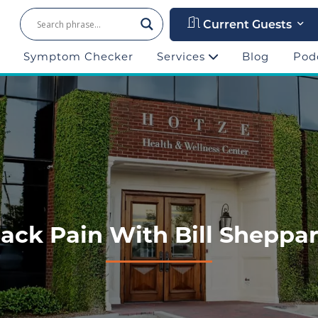
Current Guests
Symptom Checker
Services
Blog
Pod
ack Pain With Bill Sheppa