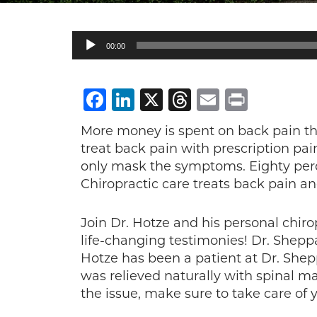
Audio
00:00
Player
Facebook
LinkedIn
X
Threads
Email
Print
More money is spent on back pain tha
treat back pain with prescription pa
only mask the symptoms. Eighty percen
Chiropractic care treats back pain a
Join Dr. Hotze and his personal chiro
life-changing testimonies! Dr. Shepp
Hotze has been a patient at Dr. Shepp
was relieved naturally with spinal 
the issue, make sure to take care of