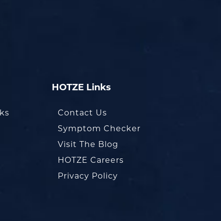
HOTZE Links
oks
Contact Us
Symptom Checker
Visit The Blog
HOTZE Careers
Privacy Policy