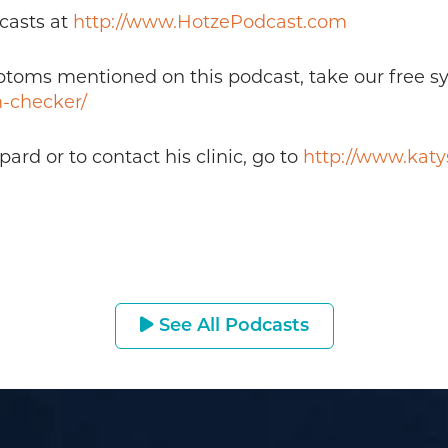
casts at
http://www.HotzePodcast.com
mptoms mentioned on this podcast, take our free 
-checker/
rd or to contact his clinic, go to
http://www.kat
See All Podcasts