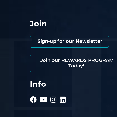
Join
Sign-up for our Newsletter
Join our REWARDS PROGRAM
Today!
Info