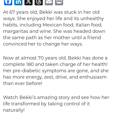
Facebook
LinkedIn
X
Threads
Email
Print
At 67 years old, Bekki was stuck in her old
ways. She enjoyed her life and its unhealthy
habits, including Mexican food, Italian food,
margaritas and wine. She was headed down
the same path as her mother until a friend
convinced her to change her ways.
Now at almost 70 years old, Bekki has done a
complete 180 and taken charge of her health!
Her pre-diabetic symptoms are gone, and she
has more energy, zest, drive, and enthusiasm
than ever before!
Watch Bekki’s amazing story and see how her
life transformed by taking control of it
naturally!