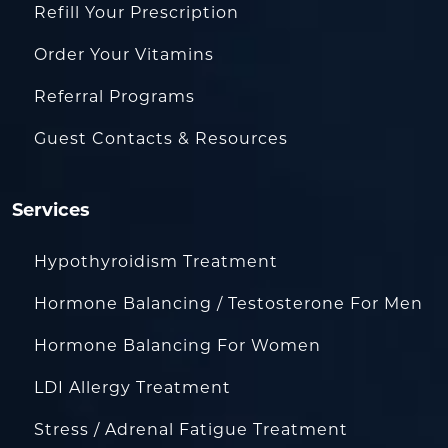
Refill Your Prescription
Order Your Vitamins
Referral Programs
Guest Contacts & Resources
Services
Hypothyroidism Treatment
Hormone Balancing / Testosterone For Men
Hormone Balancing For Women
LDI Allergy Treatment
Stress / Adrenal Fatigue Treatment