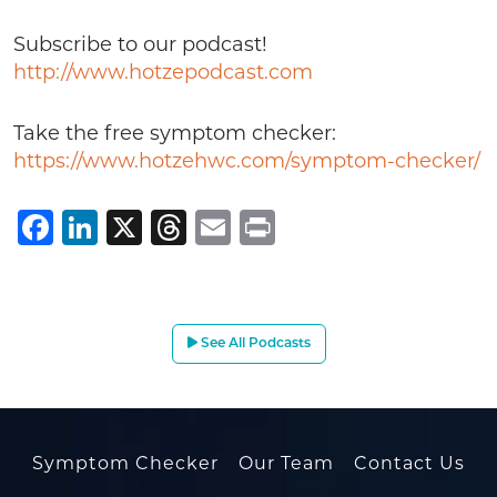
Subscribe to our podcast!
http://www.hotzepodcast.com
Take the free symptom checker:
https://www.hotzehwc.com/symptom-checker/
Facebook
LinkedIn
X
Threads
Email
Print
See All Podcasts
Symptom Checker
Our Team
Contact Us