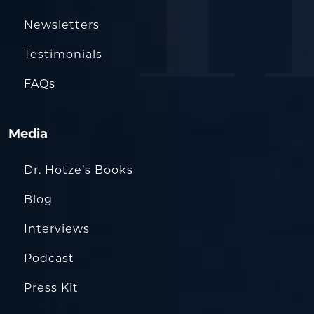
Newsletters
Testimonials
FAQs
Media
Dr. Hotze’s Books
Blog
Interviews
Podcast
Press Kit