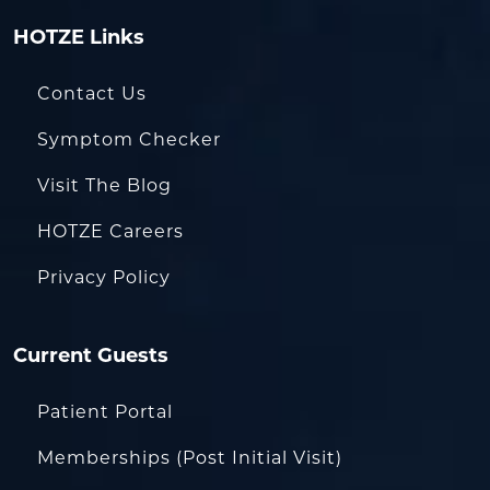
HOTZE Links
Contact Us
Symptom Checker
Visit The Blog
HOTZE Careers
Privacy Policy
Current Guests
Patient Portal
Memberships (Post Initial Visit)