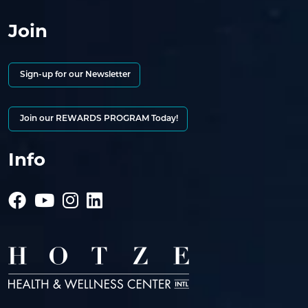
Join
Sign-up for our Newsletter
Join our REWARDS PROGRAM Today!
Info