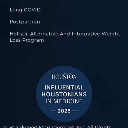
Long COVID
Postpartum
Holistic Alternative And Integrative Weight
Loss Program