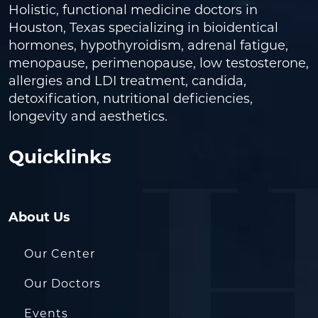
Holistic, functional medicine doctors in
Houston, Texas specializing in bioidentical
hormones, hypothyroidism, adrenal fatigue,
menopause, perimenopause, low testosterone,
allergies and LDI treatment, candida,
detoxification, nutritional deficiencies,
longevity and aesthetics.
Quicklinks
About Us
Our Center
Our Doctors
Events