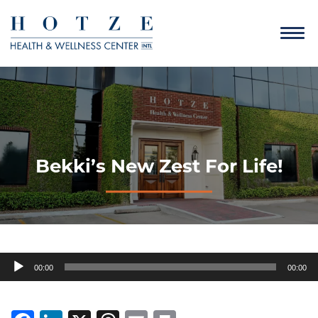
Bekki’s New Zest For Life!
Audio
00:00
00:00
Player