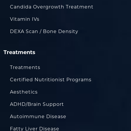
Candida Overgrowth Treatment
Vitamin IVs
DEXA Scan / Bone Density
Treatments
Treatments
Certified Nutritionist Programs
Aesthetics
ADHD/Brain Support
Autoimmune Disease
Fatty Liver Disease