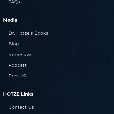
FAQs
Media
Dr. Hotze’s Books
Blog
Interviews
Podcast
Press Kit
HOTZE Links
Contact Us