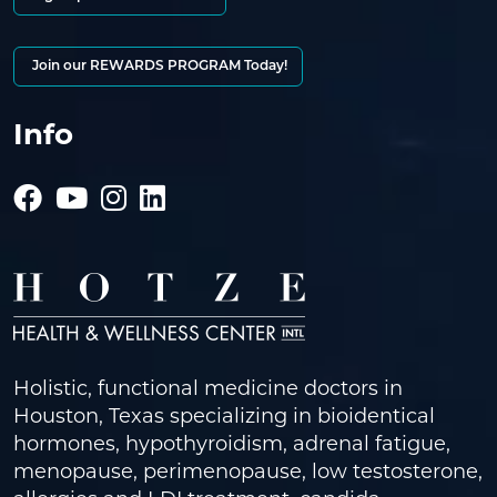
Join our REWARDS PROGRAM Today!
Info
Holistic, functional medicine doctors in
Houston, Texas specializing in bioidentical
hormones, hypothyroidism, adrenal fatigue,
menopause, perimenopause, low testosterone,