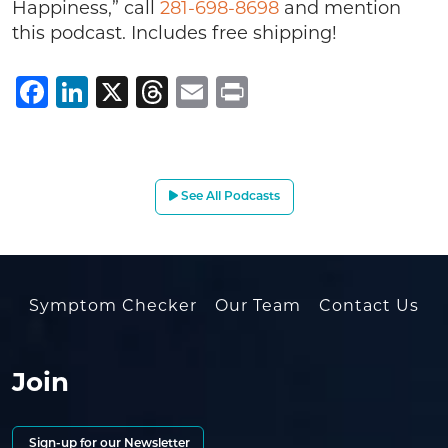
Happiness,” call
281-698-8698
and mention
this podcast. Includes free shipping!
Facebook
LinkedIn
X
Threads
Email
Print
See All Podcasts
Symptom Checker
Our Team
Contact Us
Join
Sign-up for our Newsletter