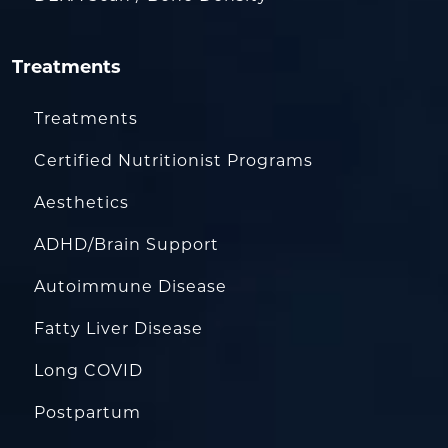
Treatments
Treatments
Certified Nutritionist Programs
Aesthetics
ADHD/Brain Support
Autoimmune Disease
Fatty Liver Disease
Long COVID
Postpartum