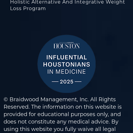
Holistic Alternative And Integrative Weight
Loss Program
© Braidwood Management, Inc. All Rights
Reserved. The information on this website is
provided for educational purposes only, and
does not constitute any medical advice. By
using this website you fully waive all legal