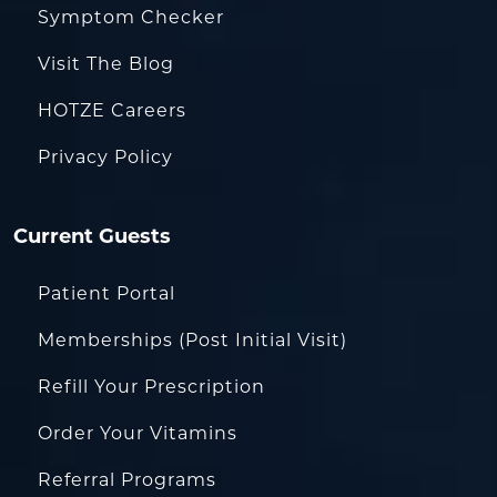
Symptom Checker
Visit The Blog
HOTZE Careers
Privacy Policy
Current Guests
Patient Portal
Memberships (Post Initial Visit)
Refill Your Prescription
Order Your Vitamins
Referral Programs