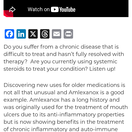
Facebook
LinkedIn
X
Threads
Email
Print
Do you suffer from a chronic disease that is
difficult to treat and hasn’t fully resolved with
therapy? Are you currently using systemic
steroids to treat your condition? Listen up!
Discovering new uses for older medications is
not all that unusual and Amlexanox is a good
example. Amlexanox has a long history and
was originally used for the treatment of mouth
ulcers due to its anti-inflammatory properties
but is now showing benefits in the treatment
of chronic inflammatory and auto-immune