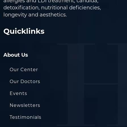
allergies and LDI treatment, candida,
detoxification, nutritional deficiencies,
longevity and aesthetics.
Quicklinks
About Us
Our Center
Our Doctors
Events
Newsletters
Testimonials