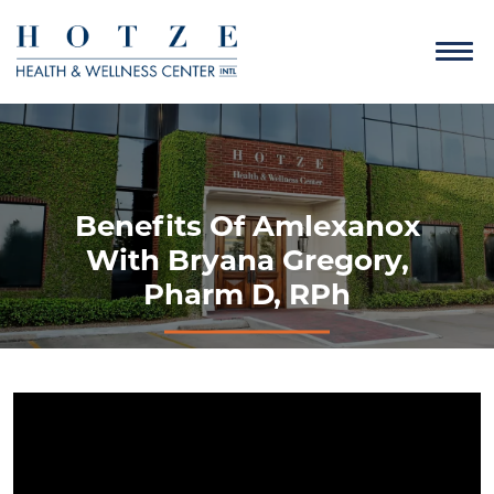
Benefits Of Amlexanox
With Bryana Gregory,
Pharm D, RPh