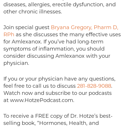
diseases, allergies, erectile dysfunction, and
other chronic illnesses.
Join special guest
Bryana Gregory, Pharm D,
RPh
as she discusses the many effective uses
for Amlexanox. If you’ve had long-term
symptoms of inflammation, you should
consider discussing Amlexanox with your
physician.
If you or your physician have any questions,
feel free to call us to discuss
281-828-9088
.
Watch now and subscribe to our podcasts
at www.HotzePodcast.com.
To receive a FREE copy of Dr. Hotze’s best-
selling book, “Hormones, Health, and