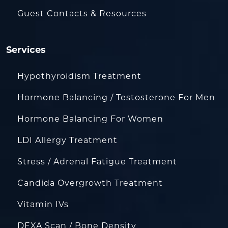
Guest Contacts & Resources
Services
Hypothyroidism Treatment
Hormone Balancing / Testosterone For Men
Hormone Balancing For Women
LDI Allergy Treatment
Stress / Adrenal Fatigue Treatment
Candida Overgrowth Treatment
Vitamin IVs
DEXA Scan / Bone Density