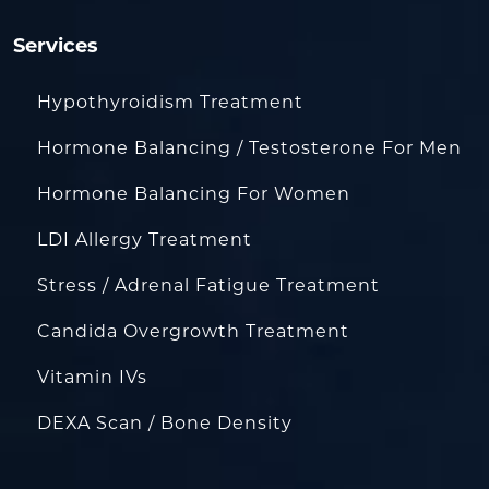
Services
Hypothyroidism Treatment
Hormone Balancing / Testosterone For Men
Hormone Balancing For Women
LDI Allergy Treatment
Stress / Adrenal Fatigue Treatment
Candida Overgrowth Treatment
Vitamin IVs
DEXA Scan / Bone Density