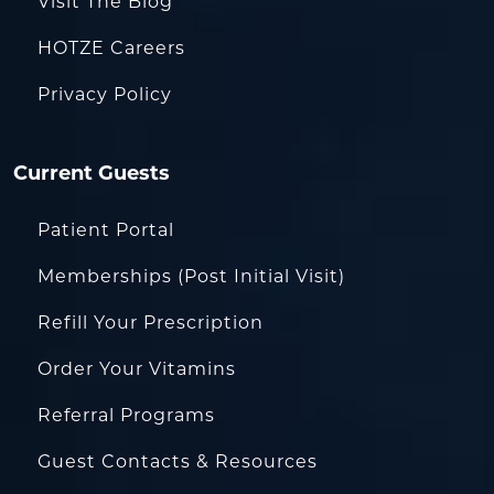
Visit The Blog
HOTZE Careers
Privacy Policy
Current Guests
Patient Portal
Memberships (Post Initial Visit)
Refill Your Prescription
Order Your Vitamins
Referral Programs
Guest Contacts & Resources