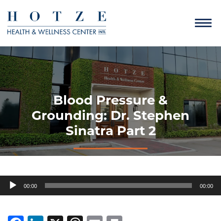
Blood Pressure &
Grounding: Dr. Stephen
Sinatra Part 2
Audio
00:00
00:00
Player