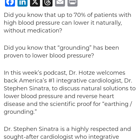
Facebook
LinkedIn
X
Threads
Email
Print
Did you know that up to 70% of patients with
high blood pressure can lower it naturally,
without medication?
Did you know that “grounding” has been
proven to lower blood pressure?
In this week’s podcast, Dr. Hotze welcomes
back America’s #1 integrative cardiologist, Dr.
Stephen Sinatra, to discuss natural solutions to
lower blood pressure and reverse heart
disease and the scientific proof for “earthing /
grounding.”
Dr. Stephen Sinatra is a highly respected and
sought-after cardiologist who integrative