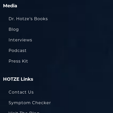
Media
Dr. Hotze’s Books
Blog
Interviews
Podcast
Press Kit
HOTZE Links
Contact Us
Symptom Checker