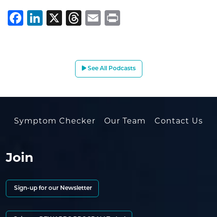
Facebook
LinkedIn
X
Threads
Email
Print
See All Podcasts
Symptom Checker
Our Team
Contact Us
Join
Sign-up for our Newsletter