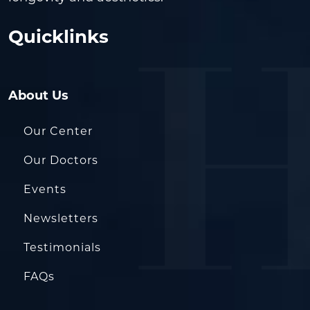
Quicklinks
About Us
Our Center
Our Doctors
Events
Newsletters
Testimonials
FAQs