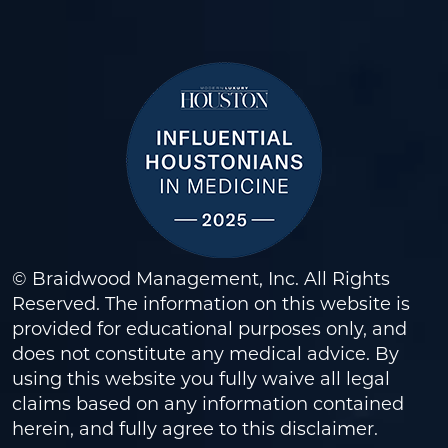
© Braidwood Management, Inc. All Rights
Reserved. The information on this website is
provided for educational purposes only, and
does not constitute any medical advice. By
using this website you fully waive all legal
claims based on any information contained
herein, and fully agree to this
disclaimer
.