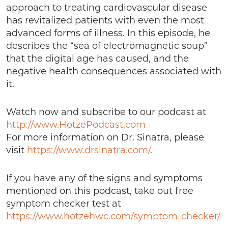
approach to treating cardiovascular disease
has revitalized patients with even the most
advanced forms of illness. In this episode, he
describes the “sea of electromagnetic soup”
that the digital age has caused, and the
negative health consequences associated with
it.
Watch now and subscribe to our podcast at
http://www.HotzePodcast.com
For more information on Dr. Sinatra, please
visit
https://www.drsinatra.com/
.
If you have any of the signs and symptoms
mentioned on this podcast, take out free
symptom checker test at
https://www.hotzehwc.com/symptom-checker/