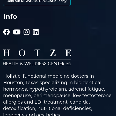
Join our REWARDS PROGRAM Today!
Info
Holistic, functional medicine doctors in
Houston, Texas specializing in bioidentical
hormones, hypothyroidism, adrenal fatigue,
menopause, perimenopause, low testosterone,
allergies and LDI treatment, candida,
detoxification, nutritional deficiencies,
longevity and aesthetics.