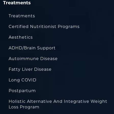
Treatments
Treatments
Certified Nutritionist Programs
Aesthetics
ADHD/Brain Support
Autoimmune Disease
Fatty Liver Disease
Long COVID
Postpartum
Holistic Alternative And Integrative Weight
Loss Program