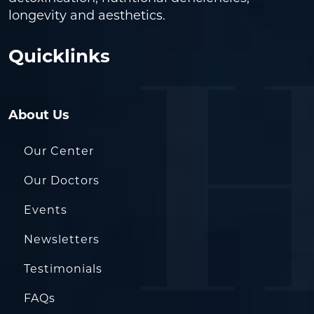
longevity and aesthetics.
Quicklinks
About Us
Our Center
Our Doctors
Events
Newsletters
Testimonials
FAQs