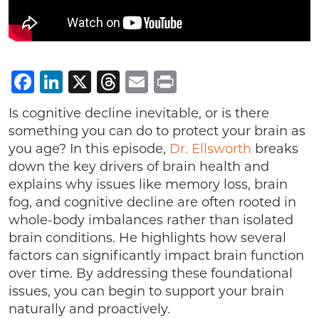
Facebook
LinkedIn
X
Threads
Email
Print
Is cognitive decline inevitable, or is there
something you can do to protect your brain as
you age? In this episode,
Dr. Ellsworth
breaks
down the key drivers of brain health and
explains why issues like memory loss, brain
fog, and cognitive decline are often rooted in
whole-body imbalances rather than isolated
brain conditions. He highlights how several
factors can significantly impact brain function
over time. By addressing these foundational
issues, you can begin to support your brain
naturally and proactively.