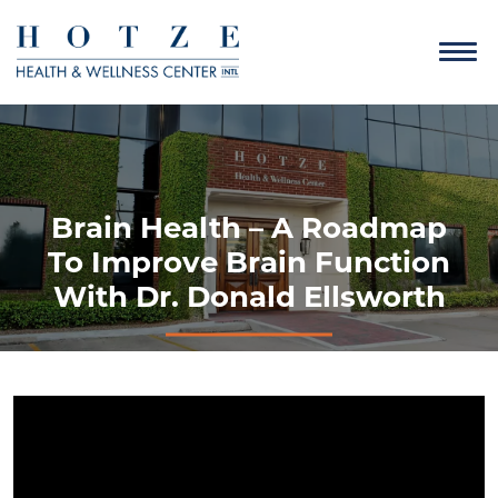
Brain Health – A Roadmap
To Improve Brain Function
With Dr. Donald Ellsworth