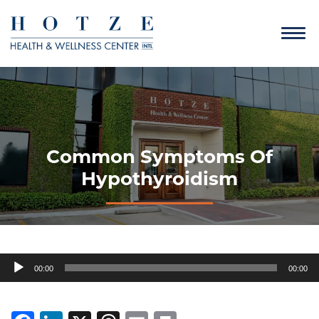
Common Symptoms Of
Hypothyroidism
Audio
00:00
00:00
Player