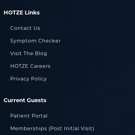
HOTZE Links
Contact Us
Symptom Checker
Visit The Blog
HOTZE Careers
Privacy Policy
Current Guests
Patient Portal
Memberships (Post Initial Visit)