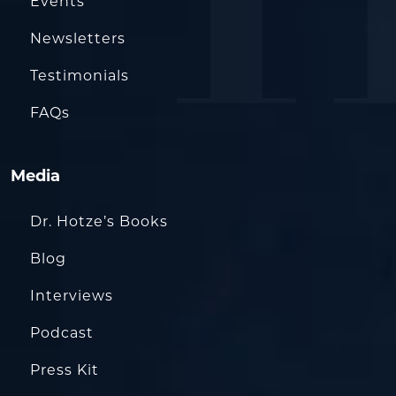
Events
Newsletters
Testimonials
FAQs
Media
Dr. Hotze’s Books
Blog
Interviews
Podcast
Press Kit