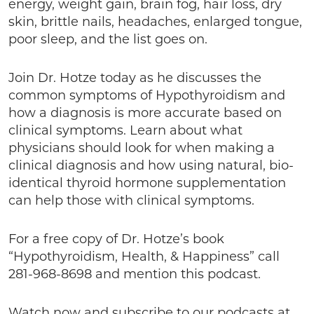
energy, weight gain, brain fog, hair loss, dry
skin, brittle nails, headaches, enlarged tongue,
poor sleep, and the list goes on.
Join Dr. Hotze today as he discusses the
common symptoms of Hypothyroidism and
how a diagnosis is more accurate based on
clinical symptoms. Learn about what
physicians should look for when making a
clinical diagnosis and how using natural, bio-
identical thyroid hormone supplementation
can help those with clinical symptoms.
For a free copy of Dr. Hotze’s book
“Hypothyroidism, Health, & Happiness” call
281-968-8698 and mention this podcast.
Watch now and subscribe to our podcasts at