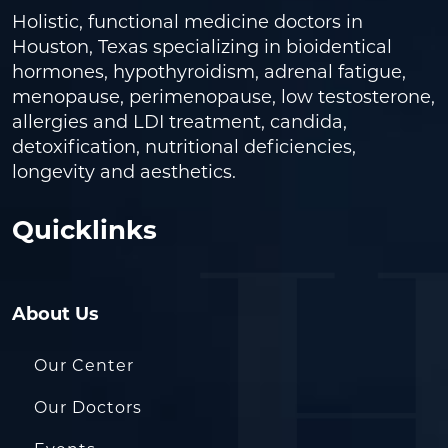
Holistic, functional medicine doctors in
Houston, Texas specializing in bioidentical
hormones, hypothyroidism, adrenal fatigue,
menopause, perimenopause, low testosterone,
allergies and LDI treatment, candida,
detoxification, nutritional deficiencies,
longevity and aesthetics.
Quicklinks
About Us
Our Center
Our Doctors