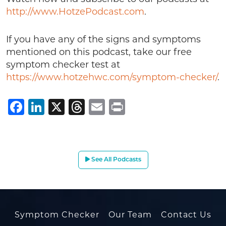
http://www.HotzePodcast.com
.
If you have any of the signs and symptoms
mentioned on this podcast, take our free
symptom checker test at
https://www.hotzehwc.com/symptom-checker/
.
Facebook
LinkedIn
X
Threads
Email
Print
See All Podcasts
Symptom Checker
Our Team
Contact Us