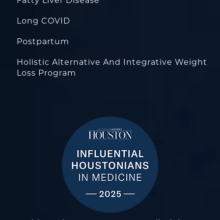
Fatty Liver Disease
Long COVID
Postpartum
Holistic Alternative And Integrative Weight
Loss Program