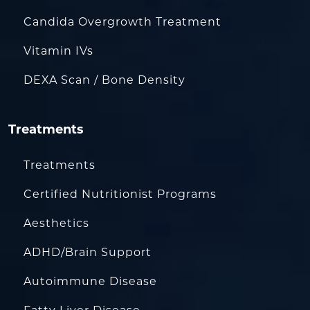
Candida Overgrowth Treatment
Vitamin IVs
DEXA Scan / Bone Density
Treatments
Treatments
Certified Nutritionist Programs
Aesthetics
ADHD/Brain Support
Autoimmune Disease