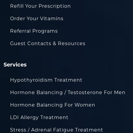
Refill Your Prescription
Order Your Vitamins
Referral Programs
Guest Contacts & Resources
Services
Hypothyroidism Treatment
Hormone Balancing / Testosterone For Men
Hormone Balancing For Women
LDI Allergy Treatment
Stress / Adrenal Fatigue Treatment