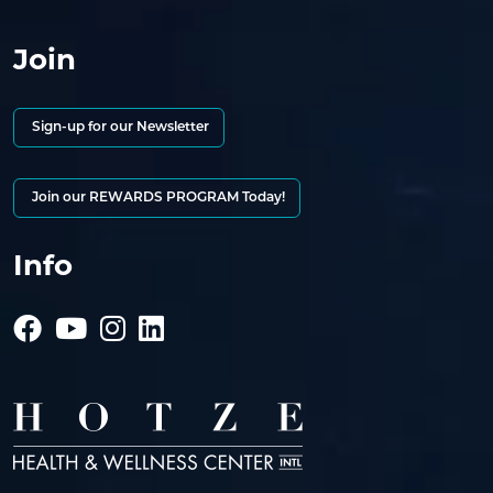
Join
Sign-up for our Newsletter
Join our REWARDS PROGRAM Today!
Info