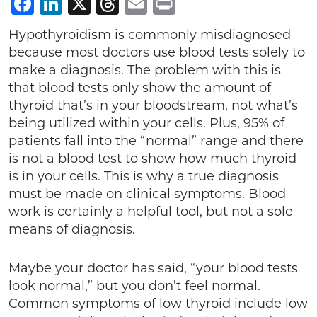
Facebook
LinkedIn
X
Threads
Email
Print
Hypothyroidism is commonly misdiagnosed
because most doctors use blood tests solely to
make a diagnosis. The problem with this is
that blood tests only show the amount of
thyroid that’s in your bloodstream, not what’s
being utilized within your cells. Plus, 95% of
patients fall into the “normal” range and there
is not a blood test to show how much thyroid
is in your cells. This is why a true diagnosis
must be made on clinical symptoms. Blood
work is certainly a helpful tool, but not a sole
means of diagnosis.
Maybe your doctor has said, “your blood tests
look normal,” but you don’t feel normal.
Common symptoms of low thyroid include low