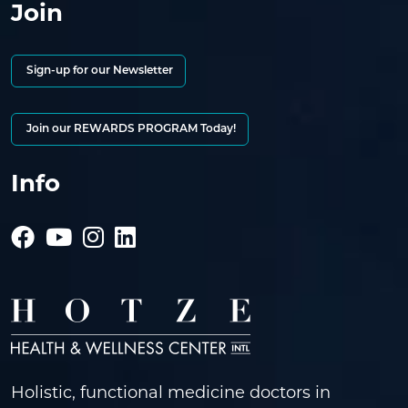
Join
Sign-up for our Newsletter
Join our REWARDS PROGRAM Today!
Info
Holistic, functional medicine doctors in