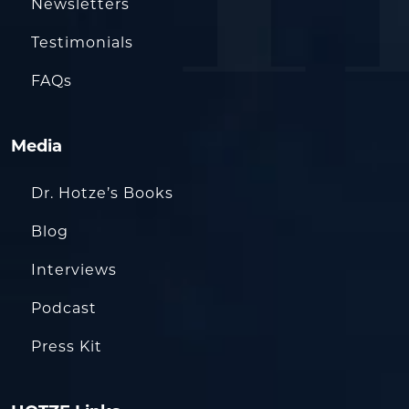
Newsletters
Testimonials
FAQs
Media
Dr. Hotze’s Books
Blog
Interviews
Podcast
Press Kit