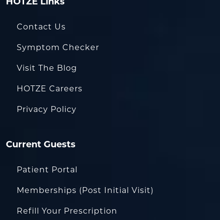
HOTZE Links
Contact Us
Symptom Checker
Visit The Blog
HOTZE Careers
Privacy Policy
Current Guests
Patient Portal
Memberships (Post Initial Visit)
Refill Your Prescription