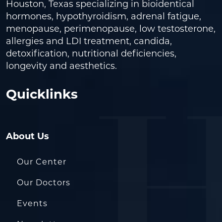
Houston, Texas specializing in bioidentical
hormones, hypothyroidism, adrenal fatigue,
menopause, perimenopause, low testosterone,
allergies and LDI treatment, candida,
detoxification, nutritional deficiencies,
longevity and aesthetics.
Quicklinks
About Us
Our Center
Our Doctors
Events