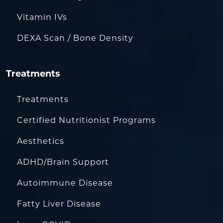
Vitamin IVs
DEXA Scan / Bone Density
Treatments
Treatments
Certified Nutritionist Programs
Aesthetics
ADHD/Brain Support
Autoimmune Disease
Fatty Liver Disease