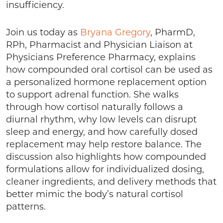
insufficiency.
Join us today as
Bryana Gregory
, PharmD,
RPh, Pharmacist and Physician Liaison at
Physicians Preference Pharmacy, explains
how compounded oral cortisol can be used as
a personalized hormone replacement option
to support adrenal function. She walks
through how cortisol naturally follows a
diurnal rhythm, why low levels can disrupt
sleep and energy, and how carefully dosed
replacement may help restore balance. The
discussion also highlights how compounded
formulations allow for individualized dosing,
cleaner ingredients, and delivery methods that
better mimic the body’s natural cortisol
patterns.