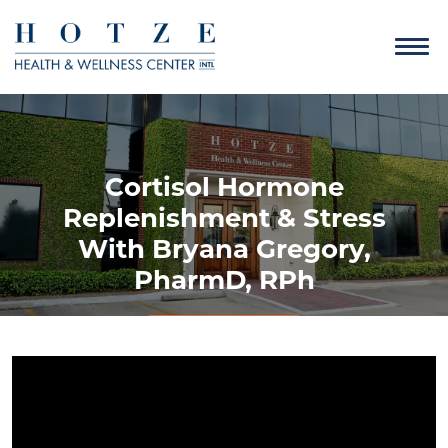
Cortisol Hormone
Replenishment & Stress
With Bryana Gregory,
PharmD, RPh