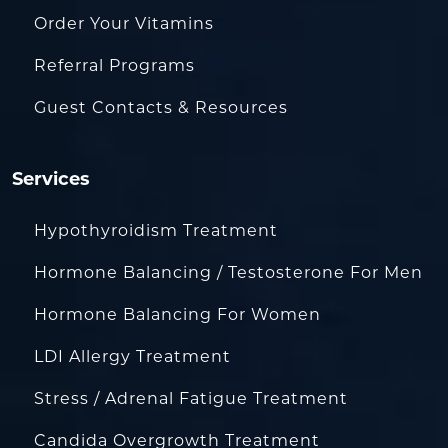
Order Your Vitamins
Referral Programs
Guest Contacts & Resources
Services
Hypothyroidism Treatment
Hormone Balancing / Testosterone For Men
Hormone Balancing For Women
LDI Allergy Treatment
Stress / Adrenal Fatigue Treatment
Candida Overgrowth Treatment