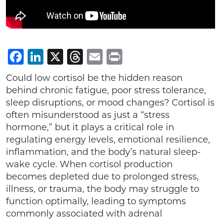
Facebook
LinkedIn
X
Threads
Email
Print
Could low cortisol be the hidden reason
behind chronic fatigue, poor stress tolerance,
sleep disruptions, or mood changes? Cortisol is
often misunderstood as just a “stress
hormone,” but it plays a critical role in
regulating energy levels, emotional resilience,
inflammation, and the body’s natural sleep-
wake cycle. When cortisol production
becomes depleted due to prolonged stress,
illness, or trauma, the body may struggle to
function optimally, leading to symptoms
commonly associated with adrenal