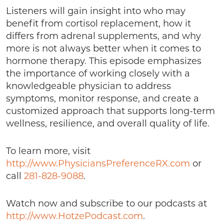
Listeners will gain insight into who may
benefit from cortisol replacement, how it
differs from adrenal supplements, and why
more is not always better when it comes to
hormone therapy. This episode emphasizes
the importance of working closely with a
knowledgeable physician to address
symptoms, monitor response, and create a
customized approach that supports long-term
wellness, resilience, and overall quality of life.
To learn more, visit
http://www.PhysiciansPreferenceRX.com
or
call
281-828-9088
.
Watch now and subscribe to our podcasts at
http://www.HotzePodcast.com
.