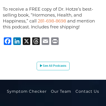
To receive a FREE copy of Dr. Hotze’s best-
selling book, “Hormones, Health, and
Happiness,” call
281-698-8698
and mention
this podcast. Includes free shipping!
Facebook
LinkedIn
X
Threads
Email
Print
See All Podcasts
Symptom Checker
Our Team
Contact Us