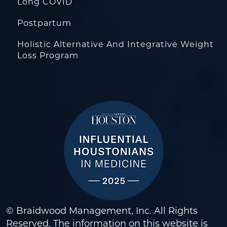
Long COVID
Postpartum
Holistic Alternative And Integrative Weight
Loss Program
© Braidwood Management, Inc. All Rights
Reserved. The information on this website is