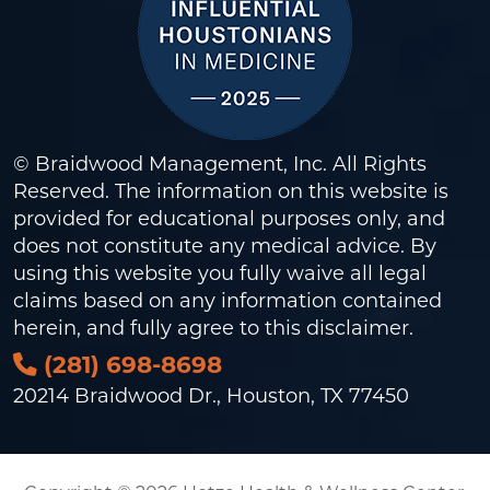
© Braidwood Management, Inc. All Rights
Reserved. The information on this website is
provided for educational purposes only, and
does not constitute any medical advice. By
using this website you fully waive all legal
claims based on any information contained
herein, and fully agree to this
disclaimer
.
(281) 698-8698
20214 Braidwood Dr., Houston, TX 77450