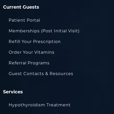
Current Guests
Patient Portal
Memberships (Post Initial Visit)
Refill Your Prescription
Order Your Vitamins
Referral Programs
Guest Contacts & Resources
Services
Hypothyroidism Treatment