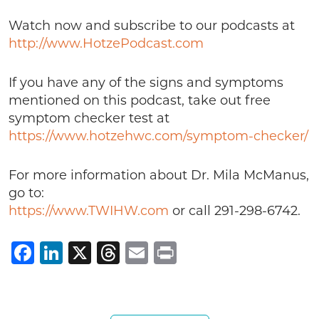
Watch now and subscribe to our podcasts at
http://www.HotzePodcast.com
If you have any of the signs and symptoms
mentioned on this podcast, take out free
symptom checker test at
https://www.hotzehwc.com/symptom-checker/
For more information about Dr. Mila McManus,
go to:
https://www.TWIHW.com
or call 291-298-6742.
Facebook
LinkedIn
X
Threads
Email
Print