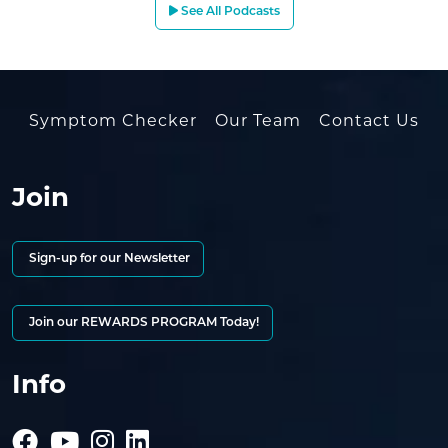
See All Podcasts
Symptom Checker
Our Team
Contact Us
Join
Sign-up for our Newsletter
Join our REWARDS PROGRAM Today!
Info