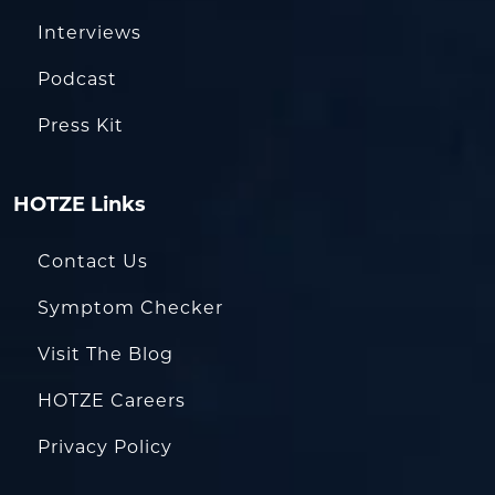
Interviews
Podcast
Press Kit
HOTZE Links
Contact Us
Symptom Checker
Visit The Blog
HOTZE Careers
Privacy Policy