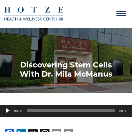
Discovering Stem Cells
With Dr. Mila McManus
Audio
00:00
00:00
Player