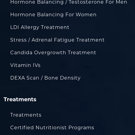
Hormone Balancing / Testosterone For Men
Hormone Balancing For Women
LDI Allergy Treatment
Stress / Adrenal Fatigue Treatment
Candida Overgrowth Treatment
Vitamin IVs
DEXA Scan / Bone Density
Treatments
Treatments
Certified Nutritionist Programs