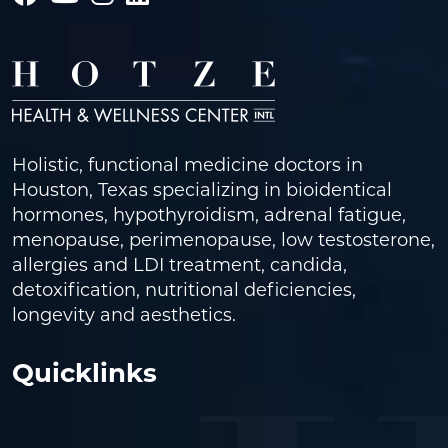
Holistic, functional medicine doctors in
Houston, Texas specializing in bioidentical
hormones, hypothyroidism, adrenal fatigue,
menopause, perimenopause, low testosterone,
allergies and LDI treatment, candida,
detoxification, nutritional deficiencies,
longevity and aesthetics.
Quicklinks