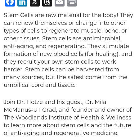
Facebook
LinkedIn
X
Threads
Email
Print
Stem Cells are raw material for the body! They
can renew themselves or change into other
types of cells to regenerate muscle, bone, or
other tissues. Stem cells are antimicrobial,
anti-aging, and regenerating. They stimulate
formation of new blood cells (for healing), and
they recruit your own stem cells to work
harder. Stem cells can be harvested from
many sources, but the safest come from the
umbilical cord and tissue.
Join Dr. Hotze and his guest, Dr. Mila
McManus-UT Grad, and founder and owner of
The Woodlands Institute of Health & Wellness
to learn more about stem cells and the future
of anti-aging and regenerative medicine.