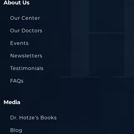
About Us
Our Center
Our Doctors
Events
Newsletters
Testimonials
FAQs
Media
Dr. Hotze’s Books
Blog