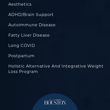
Aesthetics
ADHD/Brain Support
Autoimmune Disease
Fatty Liver Disease
Long COVID
Postpartum
Holistic Alternative And Integrative Weight
Loss Program