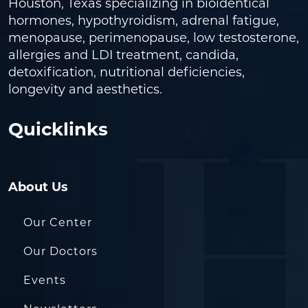
Houston, Texas specializing in bioidentical
hormones, hypothyroidism, adrenal fatigue,
menopause, perimenopause, low testosterone,
allergies and LDI treatment, candida,
detoxification, nutritional deficiencies,
longevity and aesthetics.
Quicklinks
About Us
Our Center
Our Doctors
Events