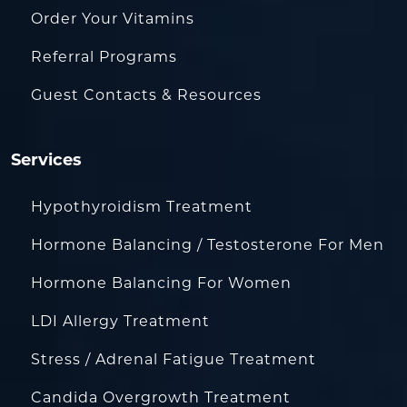
Order Your Vitamins
Referral Programs
Guest Contacts & Resources
Services
Hypothyroidism Treatment
Hormone Balancing / Testosterone For Men
Hormone Balancing For Women
LDI Allergy Treatment
Stress / Adrenal Fatigue Treatment
Candida Overgrowth Treatment