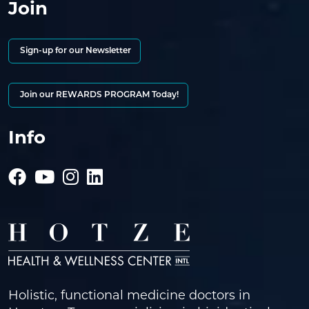
Join
Sign-up for our Newsletter
Join our REWARDS PROGRAM Today!
Info
Holistic, functional medicine doctors in