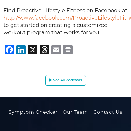
Find Proactive Lifestyle Fitness on Facebook at
http://www.facebook.com/ProactiveLifestyleFitn
to get started on creating a customized
workout program that works for you.
Facebook
LinkedIn
X
Threads
Email
Print
See All Podcasts
Symptom Checker
Our Team
Contact Us