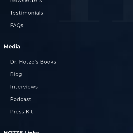
Newsletters
Testimonials
FAQs
Media
Dr. Hotze’s Books
Blog
Interviews
Podcast
Press Kit