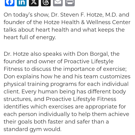
Facebook
LinkedIn
X
Threads
Email
Print
On today’s show, Dr. Steven F. Hotze, M.D. and
founder of the Hotze Health & Wellness Center
talks about heart health and what keeps the
heart full of energy.
Dr. Hotze also speaks with Don Borgal, the
founder and owner of Proactive Lifestyle
Fitness to discuss the importance of exercise;
Don explains how he and his team customizes
physical training programs for each individual
client. Every human being has different body
structures, and Proactive Lifestyle Fitness
identifies which exercises are appropriate for
each person individually to help them achieve
their goals both faster and safer than a
standard gym would.