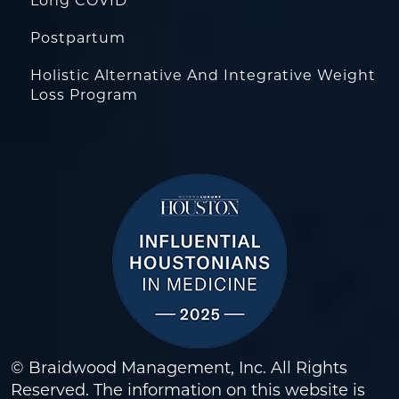
Long COVID
Postpartum
Holistic Alternative And Integrative Weight
Loss Program
© Braidwood Management, Inc. All Rights
Reserved. The information on this website is