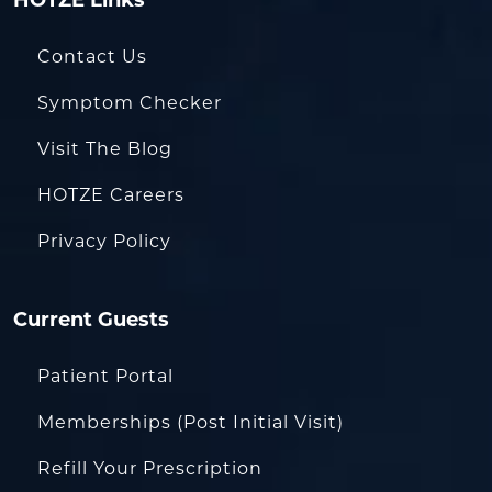
HOTZE Links
Contact Us
Symptom Checker
Visit The Blog
HOTZE Careers
Privacy Policy
Current Guests
Patient Portal
Memberships (Post Initial Visit)
Refill Your Prescription