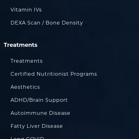
Vitamin IVs
DEXA Scan / Bone Density
Treatments
Treatments
Certified Nutritionist Programs
Aesthetics
ADHD/Brain Support
Autoimmune Disease
Fatty Liver Disease