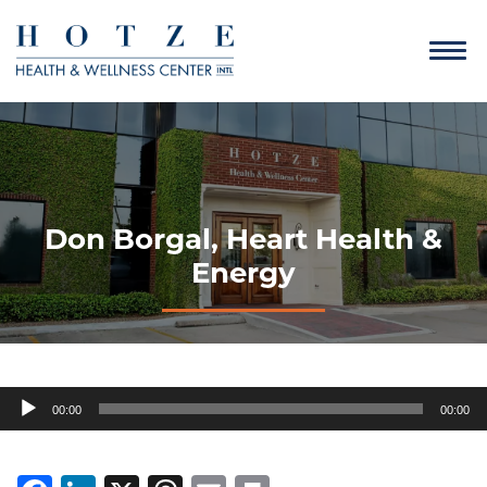
Don Borgal, Heart Health &
Energy
Audio
00:00
00:00
Player