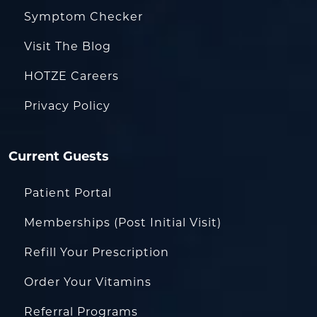
Symptom Checker
Visit The Blog
HOTZE Careers
Privacy Policy
Current Guests
Patient Portal
Memberships (Post Initial Visit)
Refill Your Prescription
Order Your Vitamins
Referral Programs