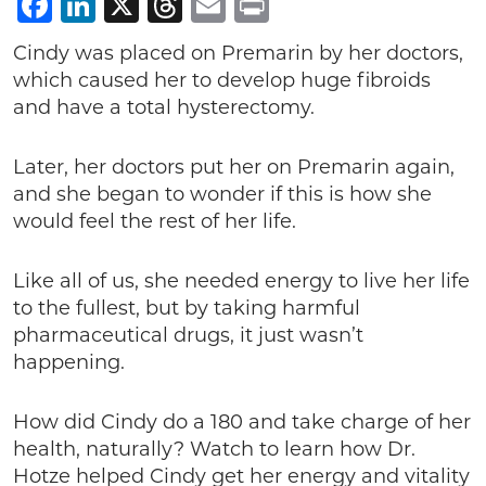
Facebook
LinkedIn
X
Threads
Email
Print
Cindy was placed on Premarin by her doctors,
which caused her to develop huge fibroids
and have a total hysterectomy.
Later, her doctors put her on Premarin again,
and she began to wonder if this is how she
would feel the rest of her life.
Like all of us, she needed energy to live her life
to the fullest, but by taking harmful
pharmaceutical drugs, it just wasn’t
happening.
How did Cindy do a 180 and take charge of her
health, naturally? Watch to learn how Dr.
Hotze helped Cindy get her energy and vitality