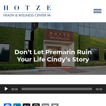
Don’t Let Premarin Ruin
Your Life Cindy’s Story
Audio
00:00
00:00
Player