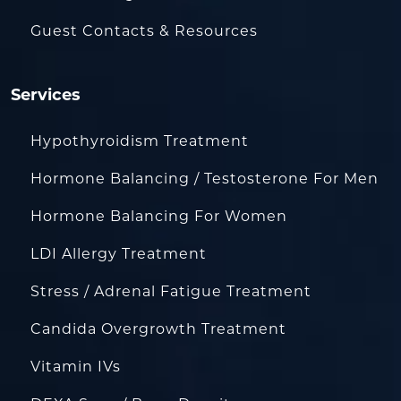
Guest Contacts & Resources
Services
Hypothyroidism Treatment
Hormone Balancing / Testosterone For Men
Hormone Balancing For Women
LDI Allergy Treatment
Stress / Adrenal Fatigue Treatment
Candida Overgrowth Treatment
Vitamin IVs