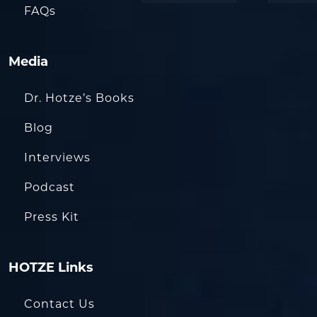
FAQs
Media
Dr. Hotze’s Books
Blog
Interviews
Podcast
Press Kit
HOTZE Links
Contact Us