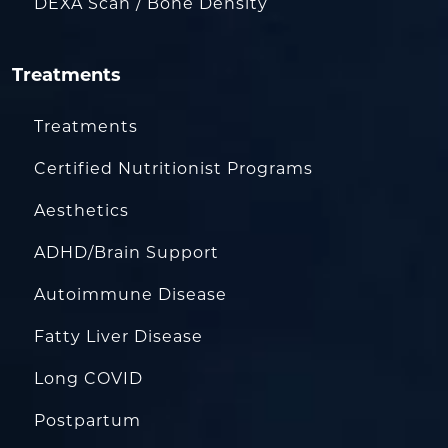
DEXA Scan / Bone Density
Treatments
Treatments
Certified Nutritionist Programs
Aesthetics
ADHD/Brain Support
Autoimmune Disease
Fatty Liver Disease
Long COVID
Postpartum