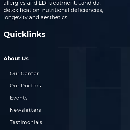
allergies and LDI treatment, candida,
detoxification, nutritional deficiencies,
longevity and aesthetics.
Quicklinks
About Us
Our Center
Our Doctors
Events
Newsletters
Testimonials