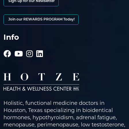
Sign-up for our Newsletter
Join our REWARDS PROGRAM Today!
Info
Holistic, functional medicine doctors in
Houston, Texas specializing in bioidentical
hormones, hypothyroidism, adrenal fatigue,
menopause, perimenopause, low testosterone,