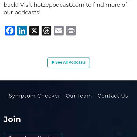
back! Visit hotzepodcast.com to find more of
our podcasts!
Facebook
LinkedIn
X
Threads
Email
Print
See All Podcasts
Symptom Checker
Our Team
Contact Us
Join