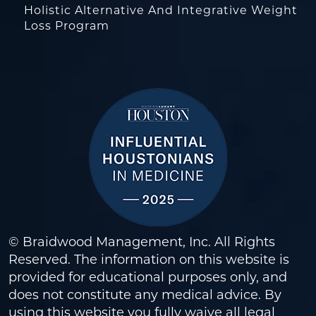
Holistic Alternative And Integrative Weight
Loss Program
© Braidwood Management, Inc. All Rights
Reserved. The information on this website is
provided for educational purposes only, and
does not constitute any medical advice. By
using this website you fully waive all legal