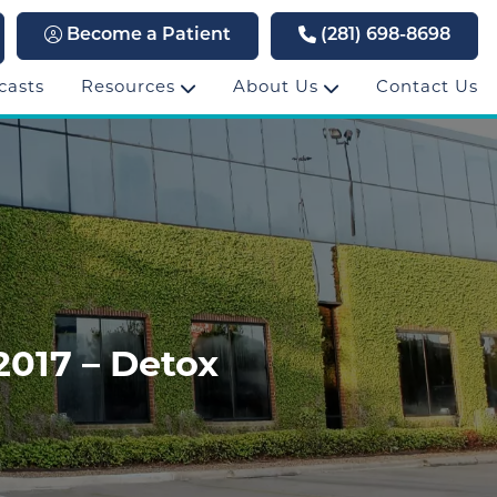
Become a Patient
(281) 698-8698
casts
Resources
About Us
Contact Us
2017 – Detox