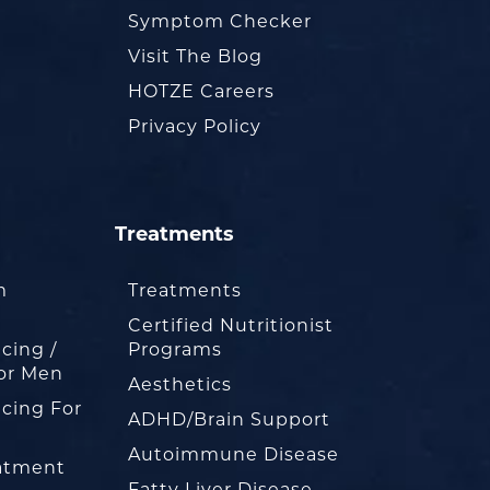
Symptom Checker
Visit The Blog
HOTZE Careers
Privacy Policy
Treatments
m
Treatments
Certified Nutritionist
cing /
Programs
or Men
Aesthetics
cing For
ADHD/Brain Support
Autoimmune Disease
eatment