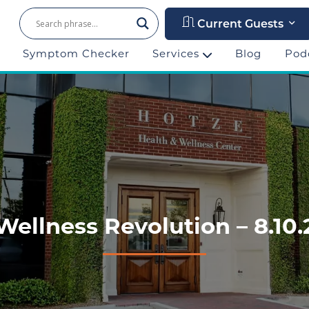
Current Guests
Symptom Checker
Services
Blog
Pod
 Wellness Revolution – 8.10.