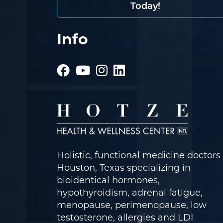
Today!
Info
Holistic, functional medicine doctors 
Houston, Texas specializing in
bioidentical hormones,
hypothyroidism, adrenal fatigue,
menopause, perimenopause, low
testosterone, allergies and LDI