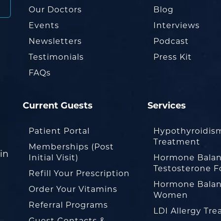
Our Doctors
Blog
Events
Interviews
Newsletters
Podcast
Testimonials
Press Kit
FAQs
Current Guests
Services
Patient Portal
Hypothyroidis
Treatment
Memberships (Post
in
Initial Visit)
Hormone Balan
Testosterone F
Refill Your Prescription
Hormone Balan
Order Your Vitamins
Women
Referral Programs
LDI Allergy Tr