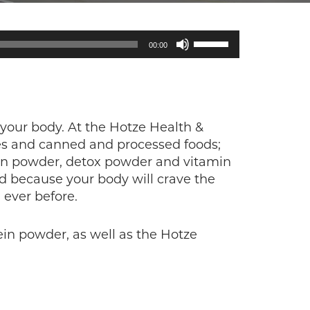
Use
00:00
Up/Down
Arrow
keys
to
increase
 your body. At the Hotze Health &
or
es and canned and processed foods;
decrease
ein powder, detox powder and vitamin
volume.
ad because your body will crave the
 ever before.
ein powder, as well as the Hotze