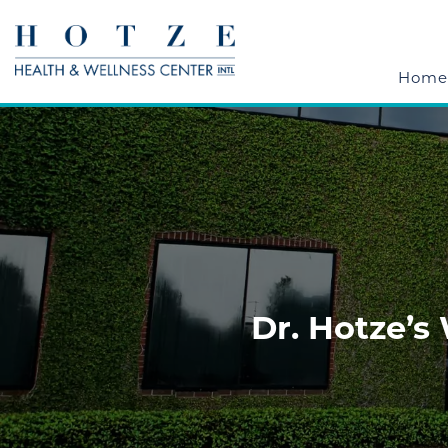
Home
Dr. Hotze’s