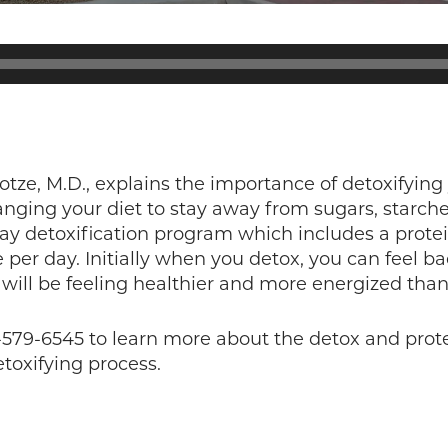
otze, M.D., explains the importance of detoxifying
ging your diet to stay away from sugars, starch
y detoxification program which includes a prot
 per day. Initially when you detox, you can feel b
 will be feeling healthier and more energized than
0-579-6545 to learn more about the detox and prot
toxifying process.