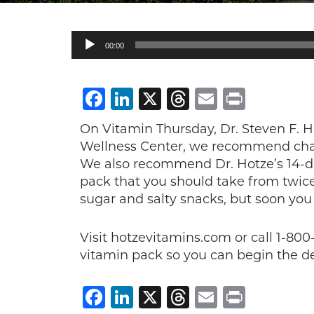
Audio
00:00
Player
Facebook
LinkedIn
X
Threads
Email
Print
On Vitamin Thursday, Dr. Steven F. H
Wellness Center, we recommend chan
We also recommend Dr. Hotze’s 14-da
pack that you should take from twice
sugar and salty snacks, but soon you
Visit hotzevitamins.com or call 1-80
vitamin pack so you can begin the de
Facebook
LinkedIn
X
Threads
Email
Print