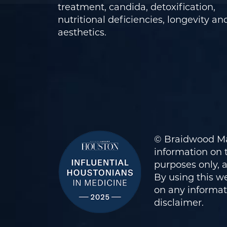
treatment, candida, detoxification,
nutritional deficiencies, longevity an
aesthetics.
© Braidwood Ma
information on t
purposes only, 
By using this we
on any informati
disclaimer
.