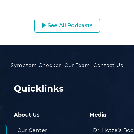
See All Podcasts
Symptom Checker
Our Team
Contact Us
Quicklinks
About Us
Media
Our Center
Dr. Hotze’s Bo