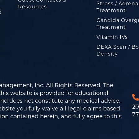
Guest Contacts &
Stress / Adrena
Resources
Treatment
d
Candida Overg
Treatment
Vitamin IVs
DEXA Scan / B
Density
nagement, Inc. All Rights Reserved. The
his website is provided for educational
and does not constitute any medical advice.
20
bsite you fully waive all legal claims based
77
on contained herein, and fully agree to this