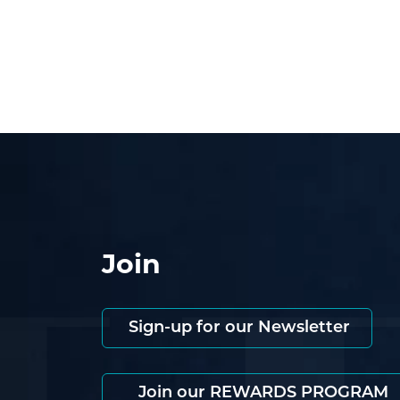
Join
Sign-up for our Newsletter
Join our REWARDS PROGRAM