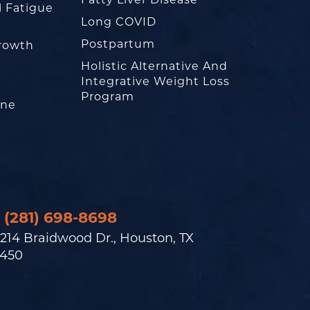
Fatty Liver Disease
l Fatigue
Long COVID
Postpartum
rowth
Holistic Alternative And
Integrative Weight Loss
Program
one
(281) 698-8698
214 Braidwood Dr., Houston, TX
450