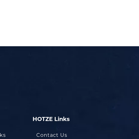
HOTZE Links
oks
Contact Us