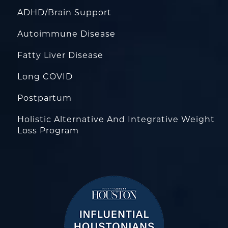
ADHD/Brain Support
Autoimmune Disease
Fatty Liver Disease
Long COVID
Postpartum
Holistic Alternative And Integrative Weight
Loss Program