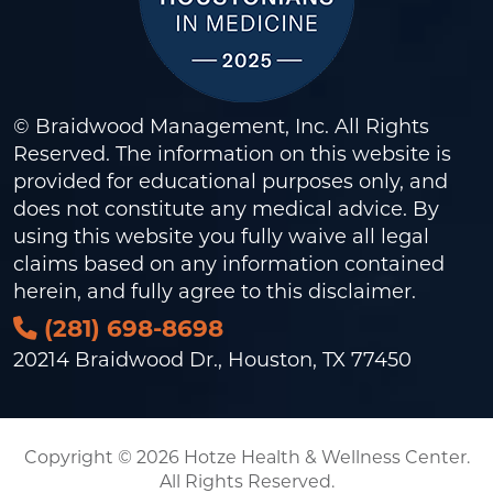
© Braidwood Management, Inc. All Rights
Reserved. The information on this website is
provided for educational purposes only, and
does not constitute any medical advice. By
using this website you fully waive all legal
claims based on any information contained
herein, and fully agree to this
disclaimer
.
(281) 698-8698
20214 Braidwood Dr., Houston, TX 77450
Copyright © 2026 Hotze Health & Wellness Center.
All Rights Reserved.