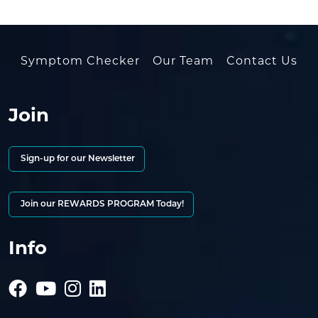
Symptom Checker
Our Team
Contact Us
Join
Sign-up for our Newsletter
Join our REWARDS PROGRAM Today!
Info