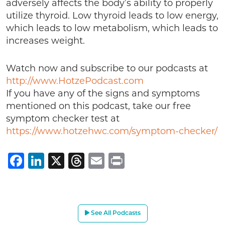
adversely affects the body’s ability to properly
utilize thyroid. Low thyroid leads to low energy,
which leads to low metabolism, which leads to
increases weight.
Watch now and subscribe to our podcasts at
http://www.HotzePodcast.com
If you have any of the signs and symptoms
mentioned on this podcast, take our free
symptom checker test at
https://www.hotzehwc.com/symptom-checker/
Facebook
LinkedIn
X
Threads
Email
Print
See All Podcasts