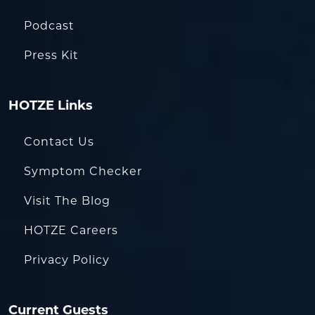
Podcast
Press Kit
HOTZE Links
Contact Us
Symptom Checker
Visit The Blog
HOTZE Careers
Privacy Policy
Current Guests