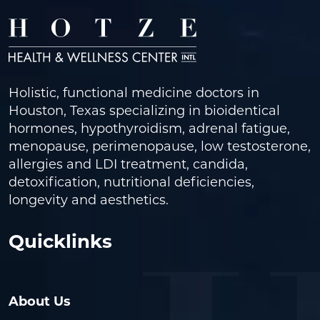
Holistic, functional medicine doctors in
Houston, Texas specializing in bioidentical
hormones, hypothyroidism, adrenal fatigue,
menopause, perimenopause, low testosterone,
allergies and LDI treatment, candida,
detoxification, nutritional deficiencies,
longevity and aesthetics.
Quicklinks
About Us