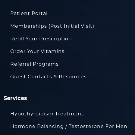
Patient Portal
Memberships (Post Initial Visit)
Refill Your Prescription
Order Your Vitamins
Referral Programs
Guest Contacts & Resources
Services
Hypothyroidism Treatment
Hormone Balancing / Testosterone For Men