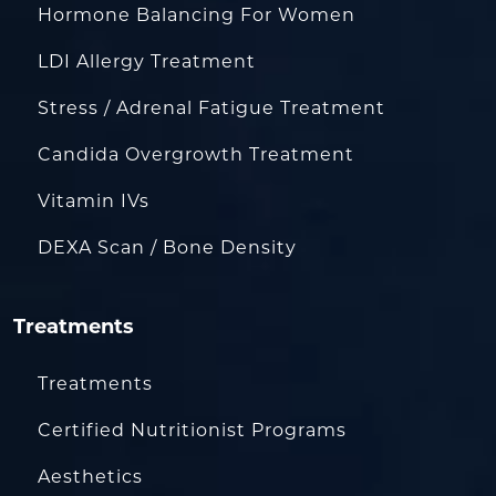
Hormone Balancing For Women
LDI Allergy Treatment
Stress / Adrenal Fatigue Treatment
Candida Overgrowth Treatment
Vitamin IVs
DEXA Scan / Bone Density
Treatments
Treatments
Certified Nutritionist Programs
Aesthetics