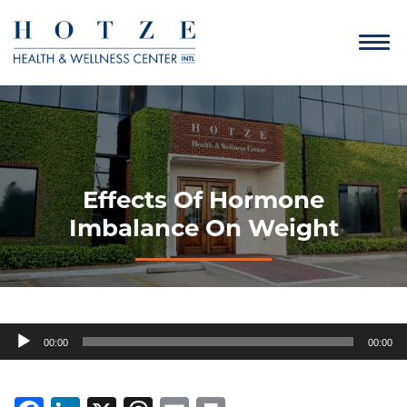
Effects Of Hormone
Imbalance On Weight
Audio
00:00
00:00
Player