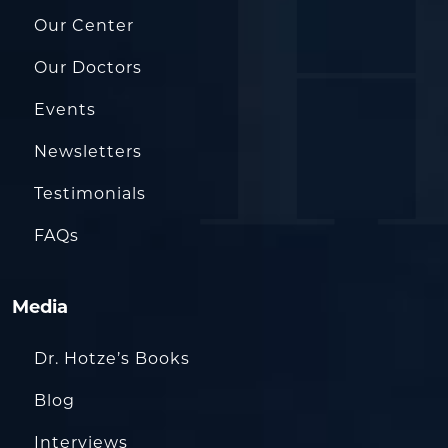
Our Center
Our Doctors
Events
Newsletters
Testimonials
FAQs
Media
Dr. Hotze’s Books
Blog
Interviews