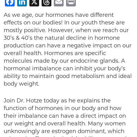
Facebook
LinkedIn
X
Threads
Email
Print
As we age, our hormones have different
effects on our bodies! In our youth these are
mostly positive. However, when we reach our
30’s & 40’s the natural decline in hormone
production can have a negative impact on our
overall health. Hormones are specific
molecules made by our endocrine glands. A
hormonal imbalance can inhibit your body’s
ability to maintain good metabolism and ideal
body weight.
Join Dr. Hotze today as he explains the
function of hormones in our body and how
their imbalance can have a direct impact on
our weight and overall health. Many women
unknowingly are estrogen dominant, which