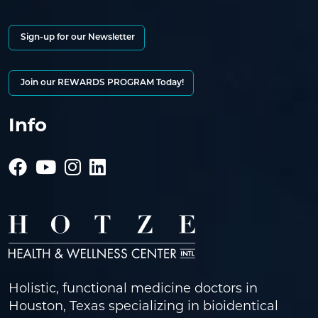
Sign-up for our Newsletter
Join our REWARDS PROGRAM Today!
Info
Holistic, functional medicine doctors in
Houston, Texas specializing in bioidentical