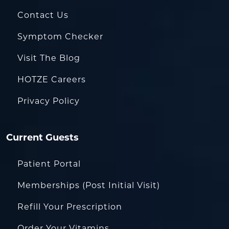
Contact Us
Symptom Checker
Visit The Blog
HOTZE Careers
Privacy Policy
Current Guests
Patient Portal
Memberships (Post Initial Visit)
Refill Your Prescription