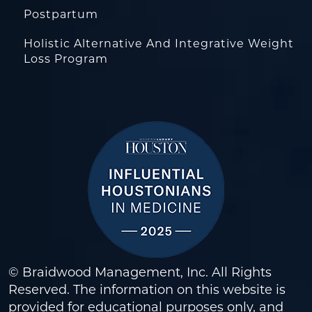
Postpartum
Holistic Alternative And Integrative Weight
Loss Program
© Braidwood Management, Inc. All Rights
Reserved. The information on this website is
provided for educational purposes only, and