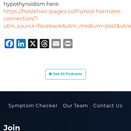
hypothyroidism here:
https://hotzehwc.lpages.co/thyroid-hormone-
connection/?
utm_source=facebook&utm_medium=post&utm_
Facebook
LinkedIn
X
Threads
Email
Print
See All Podcasts
Symptom Checker
Our Team
Contact Us
Join