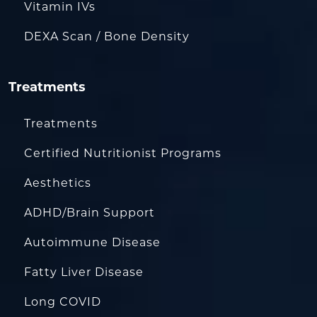
Vitamin IVs
DEXA Scan / Bone Density
Treatments
Treatments
Certified Nutritionist Programs
Aesthetics
ADHD/Brain Support
Autoimmune Disease
Fatty Liver Disease
Long COVID