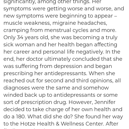
significantly, among other things. Her
symptoms were getting worse and worse, and
new symptoms were beginning to appear –
muscle weakness, migraine headaches,
cramping from menstrual cycles and more.
Only 34 years old, she was becoming a truly
sick woman and her health began affecting
her career and personal life negatively. In the
end, her doctor ultimately concluded that she
was suffering from depression and began
prescribing her antidepressants. When she
reached out for second and third opinions, all
diagnoses were the same and somehow
winded back up to antidepressants or some
sort of prescription drug. However, Jennifer
decided to take charge of her own health and
do a 180. What did she do? She found her way
to the Hotze Health & Wellness Center. After