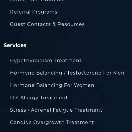
Order Your Vitamins
Referral Programs
Guest Contacts & Resources
Services
Hypothyroidism Treatment
Hormone Balancing / Testosterone For Men
Hormone Balancing For Women
LDI Allergy Treatment
Stress / Adrenal Fatigue Treatment
Candida Overgrowth Treatment