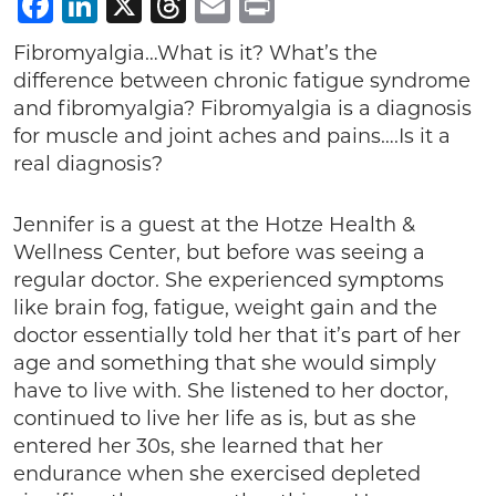
Facebook
LinkedIn
X
Threads
Email
Print
Fibromyalgia…What is it? What’s the
difference between chronic fatigue syndrome
and fibromyalgia? Fibromyalgia is a diagnosis
for muscle and joint aches and pains….Is it a
real diagnosis?
Jennifer is a guest at the Hotze Health &
Wellness Center, but before was seeing a
regular doctor. She experienced symptoms
like brain fog, fatigue, weight gain and the
doctor essentially told her that it’s part of her
age and something that she would simply
have to live with. She listened to her doctor,
continued to live her life as is, but as she
entered her 30s, she learned that her
endurance when she exercised depleted