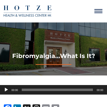
Fibromyalgia…What Is It?
Audio
00:00
00:00
Player