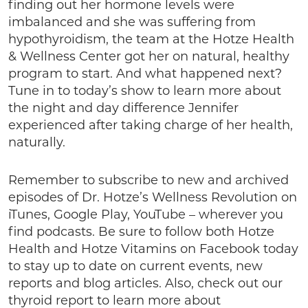
finding out her hormone levels were
imbalanced and she was suffering from
hypothyroidism, the team at the Hotze Health
& Wellness Center got her on natural, healthy
program to start. And what happened next?
Tune in to today’s show to learn more about
the night and day difference Jennifer
experienced after taking charge of her health,
naturally.
Remember to subscribe to new and archived
episodes of Dr. Hotze’s Wellness Revolution on
iTunes, Google Play, YouTube – wherever you
find podcasts. Be sure to follow both Hotze
Health and Hotze Vitamins on Facebook today
to stay up to date on current events, new
reports and blog articles. Also, check out our
thyroid report to learn more about