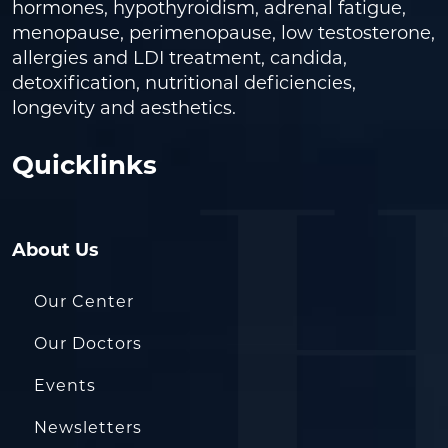
hormones, hypothyroidism, adrenal fatigue,
menopause, perimenopause, low testosterone,
allergies and LDI treatment, candida,
detoxification, nutritional deficiencies,
longevity and aesthetics.
Quicklinks
About Us
Our Center
Our Doctors
Events
Newsletters