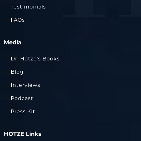
Testimonials
FAQs
Media
Dr. Hotze’s Books
Blog
Interviews
Podcast
Press Kit
HOTZE Links