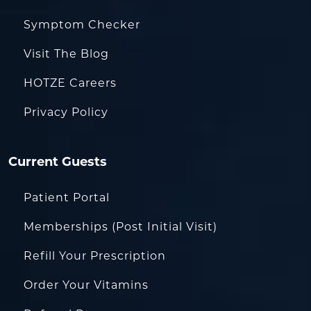
Symptom Checker
Visit The Blog
HOTZE Careers
Privacy Policy
Current Guests
Patient Portal
Memberships (Post Initial Visit)
Refill Your Prescription
Order Your Vitamins