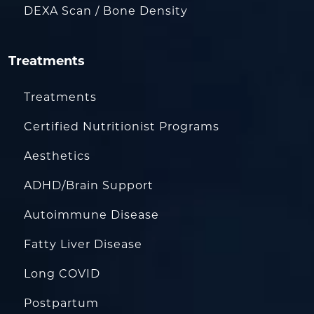
DEXA Scan / Bone Density
Treatments
Treatments
Certified Nutritionist Programs
Aesthetics
ADHD/Brain Support
Autoimmune Disease
Fatty Liver Disease
Long COVID
Postpartum