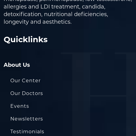
allergies and LDI treatment, candida,
detoxification, nutritional deficiencies,
longevity and aesthetics.
Quicklinks
About Us
Our Center
Our Doctors
Events
Newsletters
Testimonials