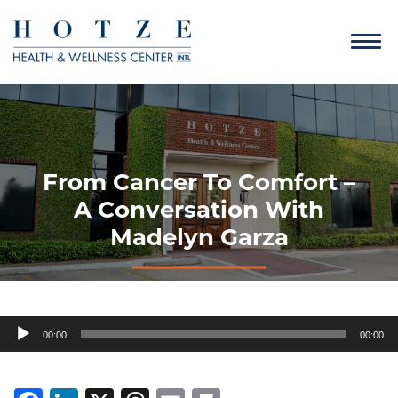
From Cancer To Comfort –
A Conversation With
Madelyn Garza
Audio
00:00
00:00
Player