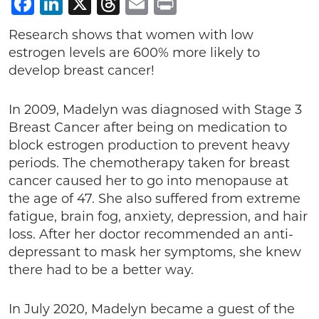
Facebook
LinkedIn
X
Threads
Email
Print
Research shows that women with low
estrogen levels are 600% more likely to
develop breast cancer!
In 2009, Madelyn was diagnosed with Stage 3
Breast Cancer after being on medication to
block estrogen production to prevent heavy
periods. The chemotherapy taken for breast
cancer caused her to go into menopause at
the age of 47. She also suffered from extreme
fatigue, brain fog, anxiety, depression, and hair
loss. After her doctor recommended an anti-
depressant to mask her symptoms, she knew
there had to be a better way.
In July 2020, Madelyn became a guest of the