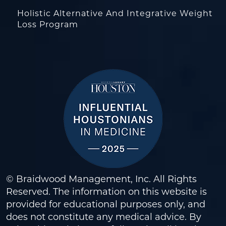
Holistic Alternative And Integrative Weight
Loss Program
© Braidwood Management, Inc. All Rights
Reserved. The information on this website is
provided for educational purposes only, and
does not constitute any medical advice. By