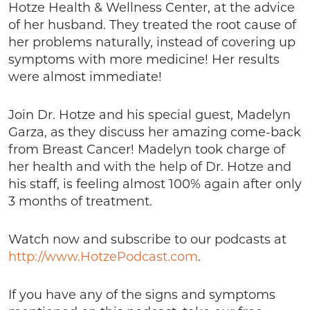
Hotze Health & Wellness Center, at the advice
of her husband. They treated the root cause of
her problems naturally, instead of covering up
symptoms with more medicine! Her results
were almost immediate!
Join Dr. Hotze and his special guest, Madelyn
Garza, as they discuss her amazing come-back
from Breast Cancer! Madelyn took charge of
her health and with the help of Dr. Hotze and
his staff, is feeling almost 100% again after only
3 months of treatment.
Watch now and subscribe to our podcasts at
http://www.HotzePodcast.com
.
If you have any of the signs and symptoms