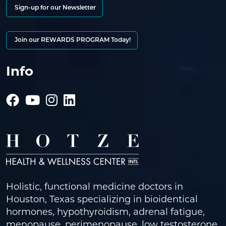
Sign-up for our Newsletter
Join our REWARDS PROGRAM Today!
Info
Holistic, functional medicine doctors in
Houston, Texas specializing in bioidentical
hormones, hypothyroidism, adrenal fatigue,
menopause, perimenopause, low testosterone,