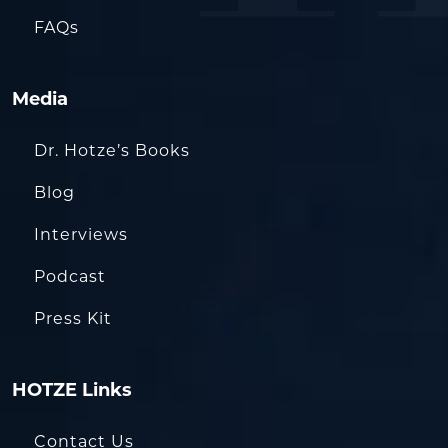
FAQs
Media
Dr. Hotze’s Books
Blog
Interviews
Podcast
Press Kit
HOTZE Links
Contact Us