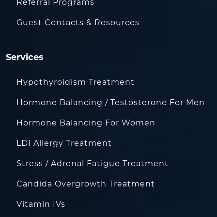
Referral Programs
Guest Contacts & Resources
Services
Hypothyroidism Treatment
Hormone Balancing / Testosterone For Men
Hormone Balancing For Women
LDI Allergy Treatment
Stress / Adrenal Fatigue Treatment
Candida Overgrowth Treatment
Vitamin IVs