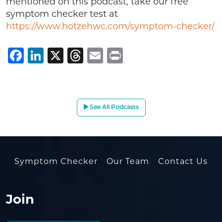
mentioned on this podcast, take our free
symptom checker test at
https://www.hotzehwc.com/symptom-checker/
Facebook
LinkedIn
X
Threads
Email
Print
See All Podcasts
Symptom Checker
Our Team
Contact Us
Join