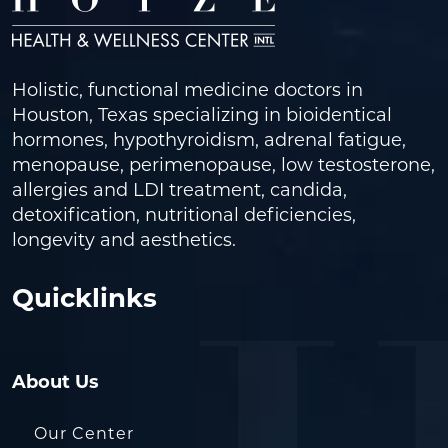
Holistic, functional medicine doctors in
Houston, Texas specializing in bioidentical
hormones, hypothyroidism, adrenal fatigue,
menopause, perimenopause, low testosterone,
allergies and LDI treatment, candida,
detoxification, nutritional deficiencies,
longevity and aesthetics.
Quicklinks
About Us
Our Center