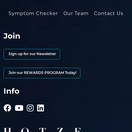
Symptom Checker
Our Team
Contact Us
Join
Sign-up for our Newsletter
Join our REWARDS PROGRAM Today!
Info