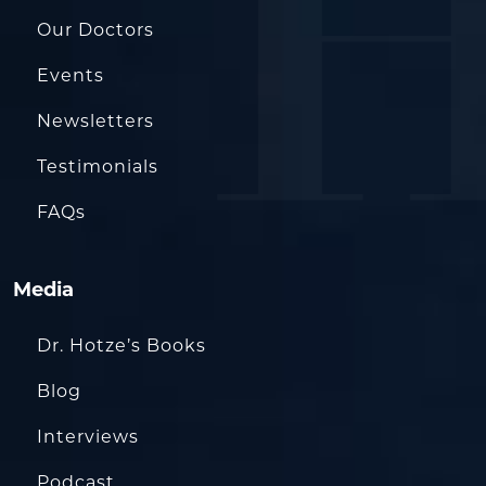
Our Doctors
Events
Newsletters
Testimonials
FAQs
Media
Dr. Hotze’s Books
Blog
Interviews
Podcast