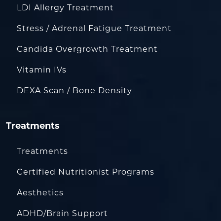
LDI Allergy Treatment
Stress / Adrenal Fatigue Treatment
Candida Overgrowth Treatment
Vitamin IVs
DEXA Scan / Bone Density
Treatments
Treatments
Certified Nutritionist Programs
Aesthetics
ADHD/Brain Support