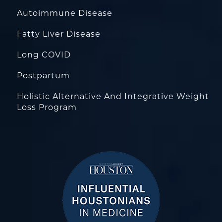
Autoimmune Disease
Fatty Liver Disease
Long COVID
Postpartum
Holistic Alternative And Integrative Weight
Loss Program