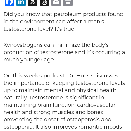
Facebook
LinkedIn
X
Threads
Email
Print
Did you know that petroleum products found
in the environment can affect a man’s
testosterone level? It’s true.
Xenoestrogens can minimize the body’s
production of testosterone and it’s occurring a
much younger age.
On this week’s podcast, Dr. Hotze discusses
the importance of keeping testosterone levels
up to maintain mental and physical health
naturally. Testosterone is significant in
maintaining brain function, cardiovascular
health and strong muscles and bones,
preventing the onset of osteoporosis and
osteopenia. It also improves romantic moods