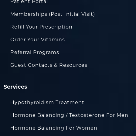
Patient Portal
Memberships (Post Initial Visit)
Refill Your Prescription
Order Your Vitamins
Referral Programs
Guest Contacts & Resources
Services
Hypothyroidism Treatment
Hormone Balancing / Testosterone For Men
Hormone Balancing For Women