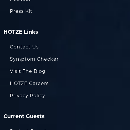
Press Kit
HOTZE Links
Contact Us
Symptom Checker
Visit The Blog
HOTZE Careers
Privacy Policy
Current Guests