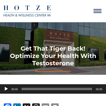
Get That Tiger Back!
Optimize Your Health With
Testosterone
Audio
00:00
00:00
Player