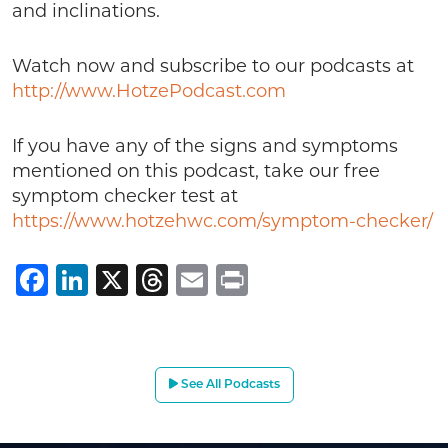
and inclinations.
Watch now and subscribe to our podcasts at
http://www.HotzePodcast.com
If you have any of the signs and symptoms
mentioned on this podcast, take our free
symptom checker test at
https://www.hotzehwc.com/symptom-checker/
Facebook
LinkedIn
X
Threads
Email
Print
See All Podcasts