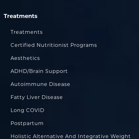
Treatments
Treatments
Certified Nutritionist Programs
Aesthetics
ADHD/Brain Support
Autoimmune Disease
Fatty Liver Disease
Long COVID
Postpartum
Holistic Alternative And Integrative Weight