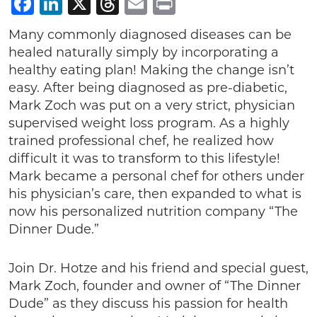
Facebook
LinkedIn
X
Threads
Email
Print
Many commonly diagnosed diseases can be
healed naturally simply by incorporating a
healthy eating plan! Making the change isn’t
easy. After being diagnosed as pre-diabetic,
Mark Zoch was put on a very strict, physician
supervised weight loss program. As a highly
trained professional chef, he realized how
difficult it was to transform to this lifestyle!
Mark became a personal chef for others under
his physician’s care, then expanded to what is
now his personalized nutrition company “The
Dinner Dude.”
Join Dr. Hotze and his friend and special guest,
Mark Zoch, founder and owner of “The Dinner
Dude” as they discuss his passion for health