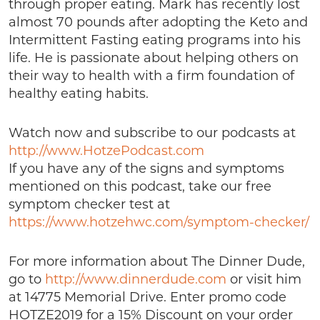
through proper eating. Mark has recently lost
almost 70 pounds after adopting the Keto and
Intermittent Fasting eating programs into his
life. He is passionate about helping others on
their way to health with a firm foundation of
healthy eating habits.
Watch now and subscribe to our podcasts at
http://www.HotzePodcast.com
If you have any of the signs and symptoms
mentioned on this podcast, take our free
symptom checker test at
https://www.hotzehwc.com/symptom-checker/
For more information about The Dinner Dude,
go to
http://www.dinnerdude.com
or visit him
at 14775 Memorial Drive. Enter promo code
HOTZE2019 for a 15% Discount on your order