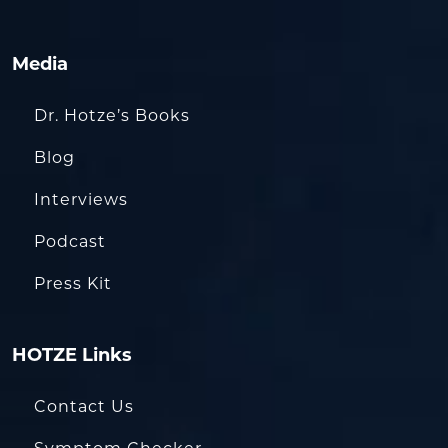
Media
Dr. Hotze’s Books
Blog
Interviews
Podcast
Press Kit
HOTZE Links
Contact Us