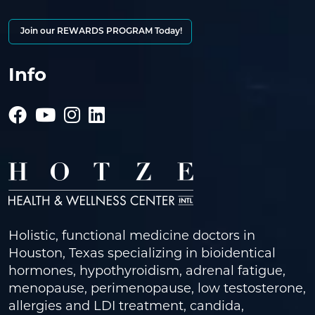
Join our REWARDS PROGRAM Today!
Info
Holistic, functional medicine doctors in
Houston, Texas specializing in bioidentical
hormones, hypothyroidism, adrenal fatigue,
menopause, perimenopause, low testosterone,
allergies and LDI treatment, candida,