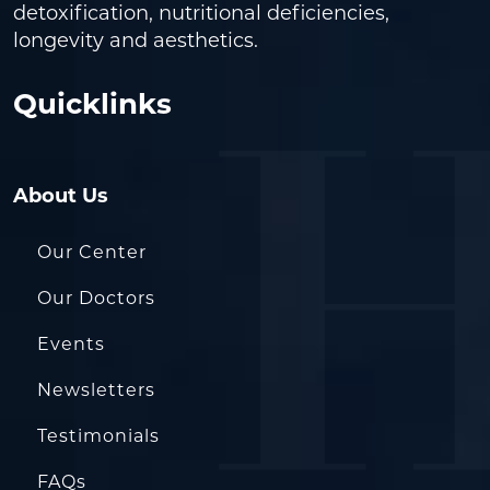
detoxification, nutritional deficiencies,
longevity and aesthetics.
Quicklinks
About Us
Our Center
Our Doctors
Events
Newsletters
Testimonials
FAQs