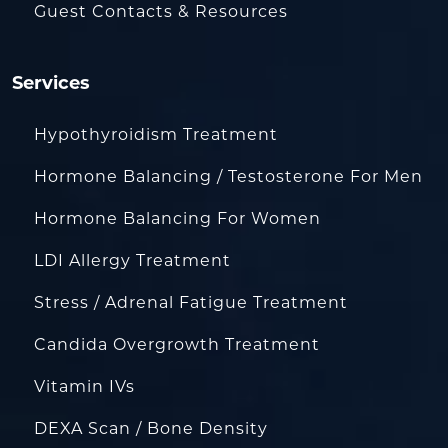
Guest Contacts & Resources
Services
Hypothyroidism Treatment
Hormone Balancing / Testosterone For Men
Hormone Balancing For Women
LDI Allergy Treatment
Stress / Adrenal Fatigue Treatment
Candida Overgrowth Treatment
Vitamin IVs
DEXA Scan / Bone Density