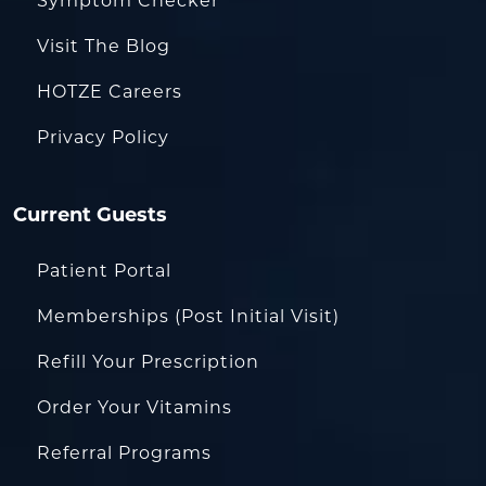
Symptom Checker
Visit The Blog
HOTZE Careers
Privacy Policy
Current Guests
Patient Portal
Memberships (Post Initial Visit)
Refill Your Prescription
Order Your Vitamins
Referral Programs