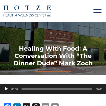
Healing With Food: A
Conversation With “The
Dinner Dude” Mark Zoch
Audio
00:00
00:00
Player