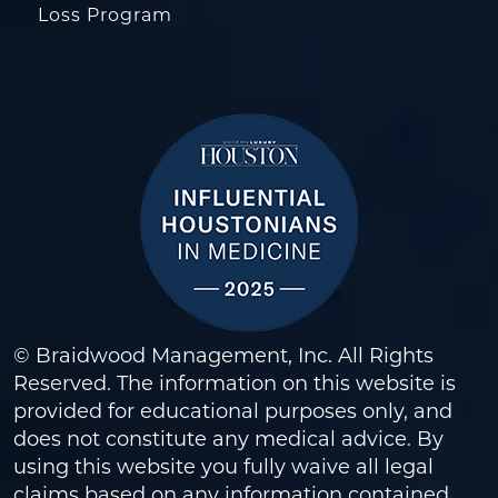
Loss Program
© Braidwood Management, Inc. All Rights
Reserved. The information on this website is
provided for educational purposes only, and
does not constitute any medical advice. By
using this website you fully waive all legal
claims based on any information contained