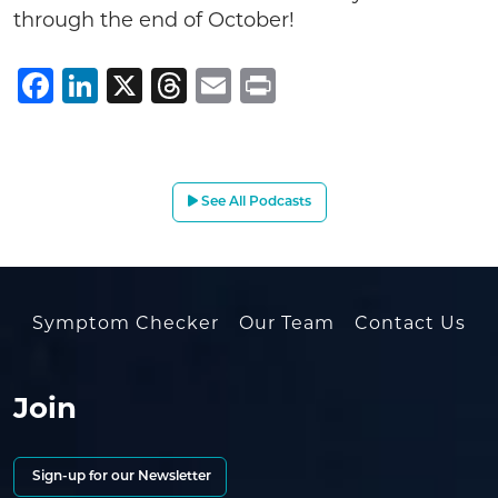
through the end of October!
Facebook
LinkedIn
X
Threads
Email
Print
See All Podcasts
Symptom Checker
Our Team
Contact Us
Join
Sign-up for our Newsletter