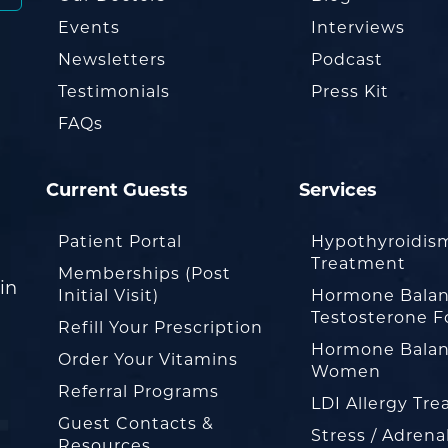
Events
Interviews
Newsletters
Podcast
Testimonials
Press Kit
FAQs
Current Guests
Services
Patient Portal
Hypothyroidis
Treatment
Memberships (Post
in
Initial Visit)
Hormone Balan
Testosterone F
Refill Your Prescription
Hormone Balan
Order Your Vitamins
Women
Referral Programs
LDI Allergy Tr
Guest Contacts &
Stress / Adrena
Resources