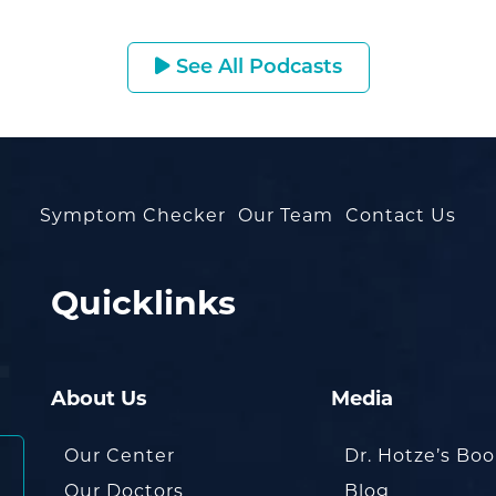
See All Podcasts
Symptom Checker
Our Team
Contact Us
Quicklinks
About Us
Media
Our Center
Dr. Hotze’s Bo
Our Doctors
Blog