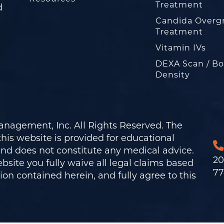
Treatment
d
Candida Overg
Treatment
Vitamin IVs
DEXA Scan / B
Density
nagement, Inc. All Rights Reserved. The
his website is provided for educational
and does not constitute any medical advice.
20
bsite you fully waive all legal claims based
77
on contained herein, and fully agree to this