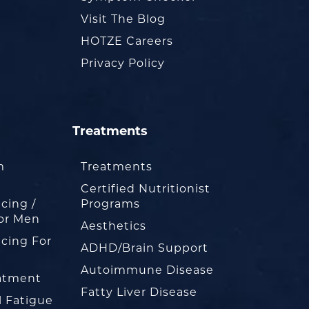
Visit The Blog
HOTZE Careers
Privacy Policy
Treatments
m
Treatments
Certified Nutritionist
cing /
Programs
or Men
Aesthetics
cing For
ADHD/Brain Support
Autoimmune Disease
eatment
Fatty Liver Disease
l Fatigue