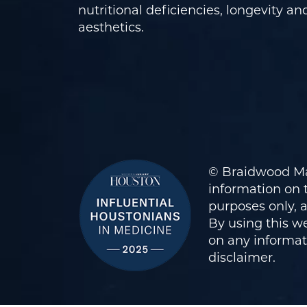
nutritional deficiencies, longevity an
aesthetics.
© Braidwood Ma
information on t
purposes only, 
By using this we
on any informati
disclaimer
.