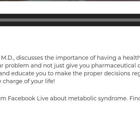
 M.D., discusses the importance of having a health
our problem and not just give you pharmaceutical 
 and educate you to make the proper decisions reg
harge of your life!
rom Facebook Live about metabolic syndrome. Fin