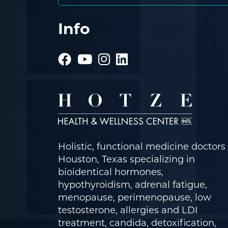
Info
Holistic, functional medicine doctors 
Houston, Texas specializing in
bioidentical hormones,
hypothyroidism, adrenal fatigue,
menopause, perimenopause, low
testosterone, allergies and LDI
treatment, candida, detoxification,