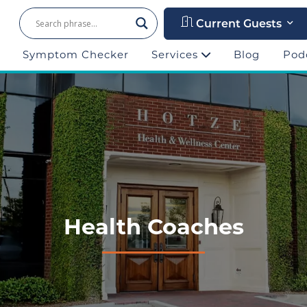
Current Guests
Symptom Checker
Services
Blog
Pod
Health Coaches