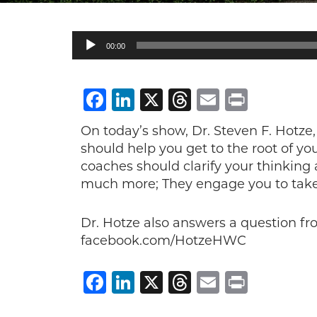
Audio
00:00
Player
Facebook
LinkedIn
X
Threads
Email
Print
On today’s show, Dr. Steven F. Hotze,
should help you get to the root of y
coaches should clarify your thinking
much more; They engage you to take c
Dr. Hotze also answers a question f
facebook.com/HotzeHWC
Facebook
LinkedIn
X
Threads
Email
Print