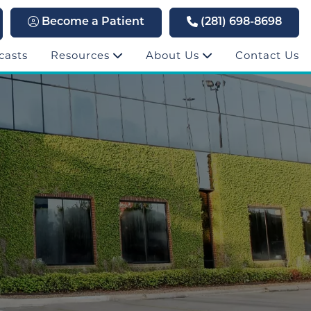
Become a Patient
(281) 698-8698
casts
Resources
About Us
Contact Us