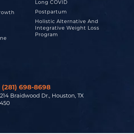
Long COVID
Postpartum
rowth
Holistic Alternative And
Integrative Weight Loss
Program
one
(281) 698-8698
214 Braidwood Dr., Houston, TX
450