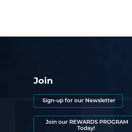
Join
Sign-up for our Newsletter
Join our REWARDS PROGRAM
Today!