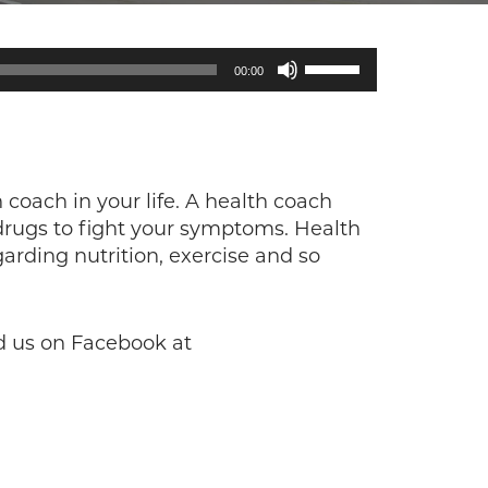
Use
00:00
Up/Down
Arrow
keys
to
increase
 coach in your life. A health coach
or
drugs to fight your symptoms. Health
decrease
arding nutrition, exercise and so
volume.
d us on Facebook at