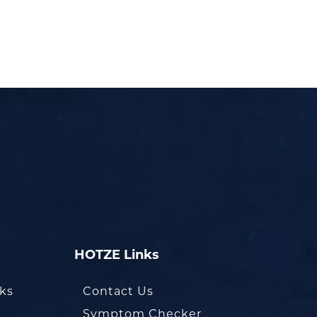
HOTZE Links
oks
Contact Us
Symptom Checker