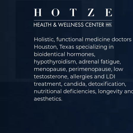
Holistic, functional medicine doctors 
Houston, Texas specializing in
bioidentical hormones,
hypothyroidism, adrenal fatigue,
menopause, perimenopause, low
testosterone, allergies and LDI
treatment, candida, detoxification,
nutritional deficiencies, longevity an
aesthetics.