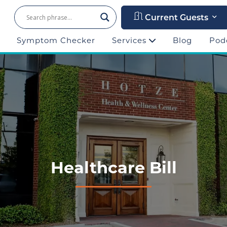
Current Guests
Symptom Checker
Services
Blog
Pod
Healthcare Bill