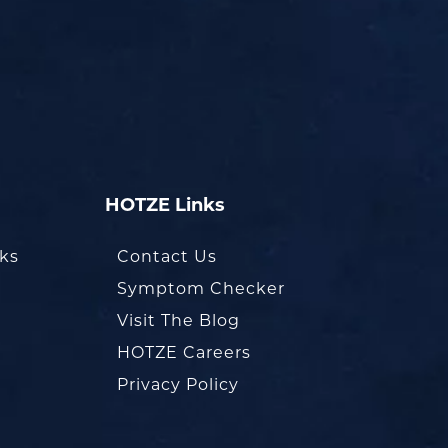
HOTZE Links
oks
Contact Us
Symptom Checker
Visit The Blog
HOTZE Careers
Privacy Policy