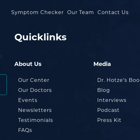
Symptom Checker
Our Team
Contact Us
Quicklinks
About Us
Media
Our Center
Dr. Hotze’s Bo
Our Doctors
Blog
Events
Interviews
Newsletters
Podcast
Testimonials
Press Kit
FAQs