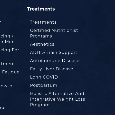
Treatments
m
Treatments
Certified Nutritionist
cing /
Programs
or Men
Aesthetics
cing For
ADHD/Brain Support
Autoimmune Disease
eatment
Fatty Liver Disease
l Fatigue
Long COVID
Postpartum
rowth
Holistic Alternative And
Integrative Weight Loss
Program
one