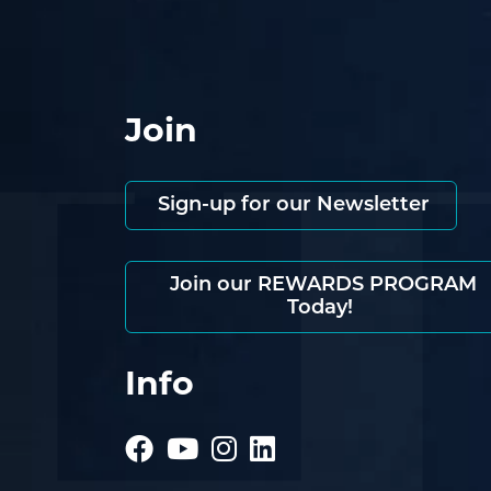
Join
Sign-up for our Newsletter
Join our REWARDS PROGRAM
Today!
Info