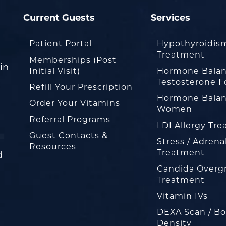
Current Guests
Services
Patient Portal
Hypothyroidis
Treatment
Memberships (Post
in
Initial Visit)
Hormone Balan
Testosterone F
Refill Your Prescription
Hormone Balan
Order Your Vitamins
Women
Referral Programs
LDI Allergy Tr
Guest Contacts &
Stress / Adrena
Resources
Treatment
d
Candida Overg
Treatment
Vitamin IVs
DEXA Scan / B
Density