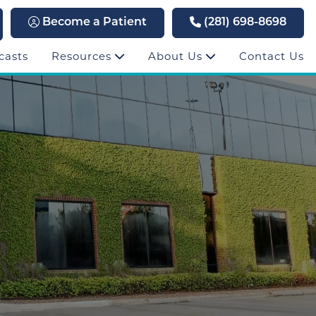
Become a Patient
(281) 698-8698
casts
Resources
About Us
Contact Us