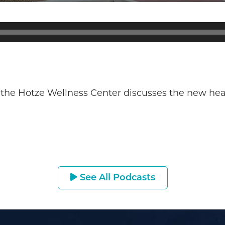
 the Hotze Wellness Center discusses the new heal
See All Podcasts