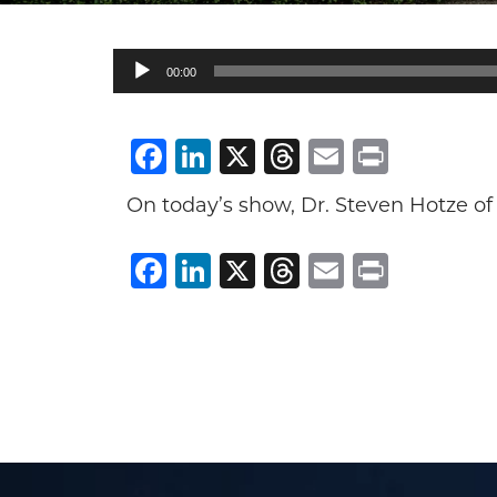
Audio
00:00
Player
Facebook
LinkedIn
X
Threads
Email
Print
On today’s show, Dr. Steven Hotze of
Facebook
LinkedIn
X
Threads
Email
Print