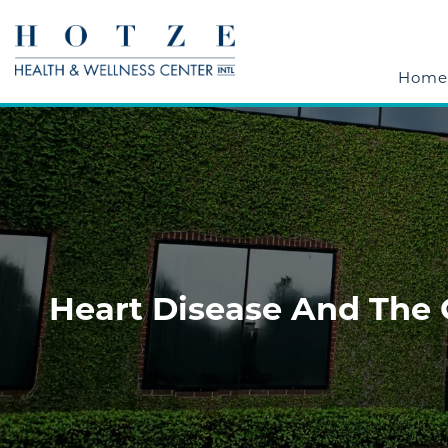
Home
Heart Disease And The 