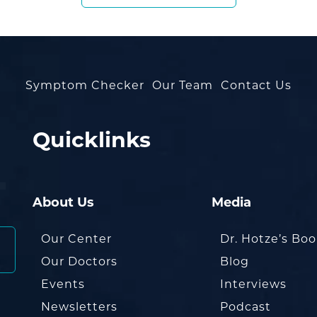
Symptom Checker
Our Team
Contact Us
Quicklinks
About Us
Media
Our Center
Dr. Hotze’s Bo
Our Doctors
Blog
Events
Interviews
Newsletters
Podcast