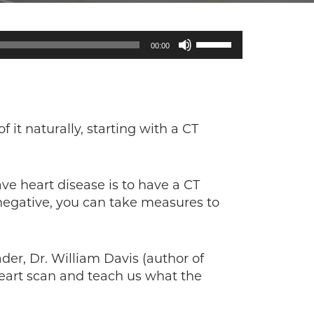
Use
00:00
Up/Down
Arrow
keys
to
increase
f it naturally, starting with a CT
or
decrease
volume.
e heart disease is to have a CT
is negative, you can take measures to
der, Dr. William Davis (author of
eart scan and teach us what the