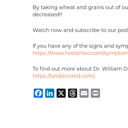
By taking wheat and grains out of ou
decreased!!
Watch now and subscribe to our pod
If you have any of the signs and sy
https://www.hotzehwc.com/symptom
To find out more about Dr. William D
https://undoctored.com/
.
Facebook
LinkedIn
X
Threads
Email
Print