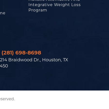
Integrative Weight Loss
Program
one
(281) 698-8698
214 Braidwood Dr., Houston, TX
450
eserved.