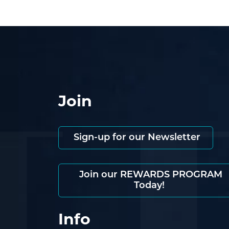
Join
Sign-up for our Newsletter
Join our REWARDS PROGRAM
Today!
Info