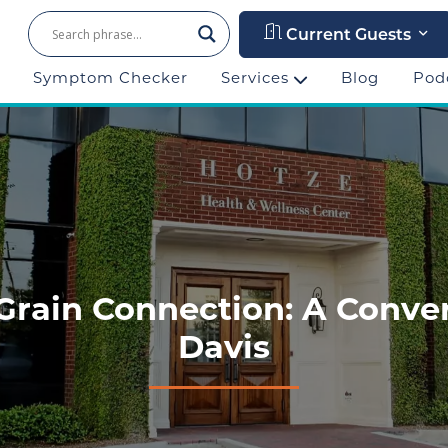
Current Guests
Symptom Checker
Services
Blog
Pod
Grain Connection: A Conver
Davis