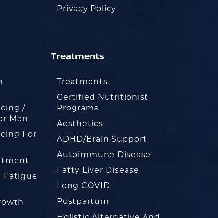
Privacy Policy
Treatments
m
Treatments
Certified Nutritionist
cing /
Programs
or Men
Aesthetics
cing For
ADHD/Brain Support
Autoimmune Disease
eatment
Fatty Liver Disease
l Fatigue
Long COVID
Postpartum
rowth
Holistic Alternative And