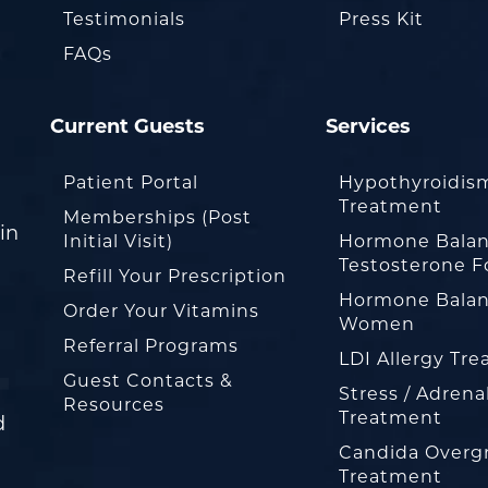
Testimonials
Press Kit
FAQs
Current Guests
Services
Patient Portal
Hypothyroidis
Treatment
Memberships (Post
in
Initial Visit)
Hormone Balan
Testosterone F
Refill Your Prescription
Hormone Balan
Order Your Vitamins
Women
Referral Programs
LDI Allergy Tr
Guest Contacts &
Stress / Adrena
Resources
Treatment
d
Candida Overg
Treatment