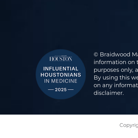
© Braidwood Ma
information on t
purposes only, 
By using this we
on any informati
disclaimer
.
Copyrig