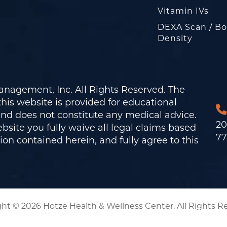
Vitamin IVs
DEXA Scan / B
Density
nagement, Inc. All Rights Reserved. The
his website is provided for educational
and does not constitute any medical advice.
20
bsite you fully waive all legal claims based
77
on contained herein, and fully agree to this
ht © 2026 Hotze Health & Wellness Center. All Rights R