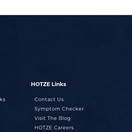
HOTZE Links
oks
Contact Us
Symptom Checker
Visit The Blog
HOTZE Careers