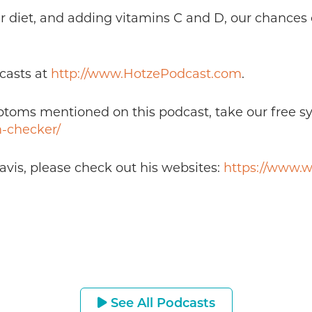
r diet, and adding vitamins C and D, our chances o
casts at
http://www.HotzePodcast.com
.
mptoms mentioned on this podcast, take our free 
-checker/
avis, please check out his websites:
https://www.w
See All Podcasts