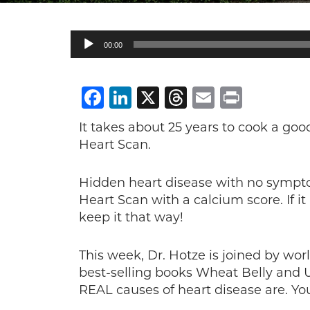
Audio
00:00
Player
Facebook
LinkedIn
X
Threads
Email
Print
It takes about 25 years to cook a good 
Heart Scan.
Hidden heart disease with no sympto
Heart Scan with a calcium score. If it 
keep it that way!
This week, Dr. Hotze is joined by wor
best-selling books Wheat Belly and 
REAL causes of heart disease are. You