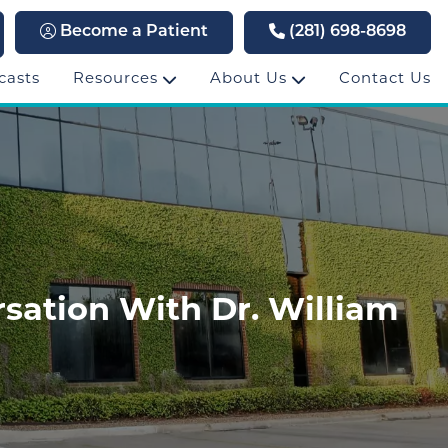
Become a Patient
(281) 698-8698
casts
Resources
About Us
Contact Us
sation With Dr. William