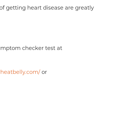
f getting heart disease are greatly
symptom checker test at
heatbelly.com/
or