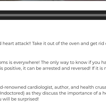
heart attack!! Take it out of the oven and get rid o
ms is everywhere! The only way to know if you hav
is positive, it can be arrested and reversed! If it 
ld-renowned cardiologist, author, and health crusa
Undoctored) as they discuss the importance of a h
 will be surprised!