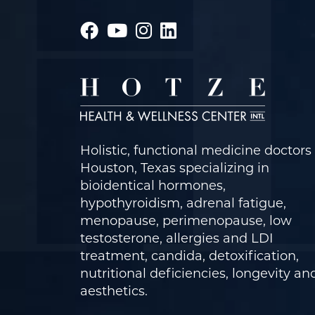
Holistic, functional medicine doctors 
Houston, Texas specializing in
bioidentical hormones,
hypothyroidism, adrenal fatigue,
menopause, perimenopause, low
testosterone, allergies and LDI
treatment, candida, detoxification,
nutritional deficiencies, longevity an
aesthetics.