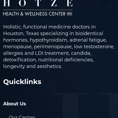
Holistic, functional medicine doctors in
Houston, Texas specializing in bioidentical
hormones, hypothyroidism, adrenal fatigue,
menopause, perimenopause, low testosterone,
allergies and LDI treatment, candida,
detoxification, nutritional deficiencies,
longevity and aesthetics.
Quicklinks
About Us
Our Center