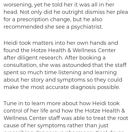
worsening, yet he told her it was all in her
head. Not only did he outright dismiss her plea
for a prescription change, but he also
recommended she see a psychiatrist.
Heidi took matters into her own hands and
found the Hotze Health & Wellness Center
after diligent research. After booking a
consultation, she was astounded that the staff
spent so much time listening and learning
about her story and symptoms so they could
make the most accurate diagnosis possible.
Tune in to learn more about how Heidi took
control of her life and how the Hotze Health &
Wellness Center staff was able to treat the root
cause of her symptoms rather than just