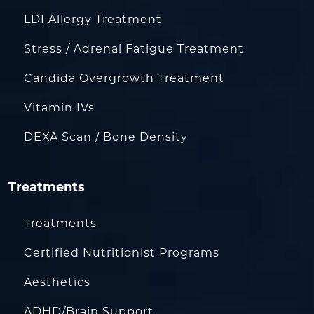
LDI Allergy Treatment
Stress / Adrenal Fatigue Treatment
Candida Overgrowth Treatment
Vitamin IVs
DEXA Scan / Bone Density
Treatments
Treatments
Certified Nutritionist Programs
Aesthetics
ADHD/Brain Support