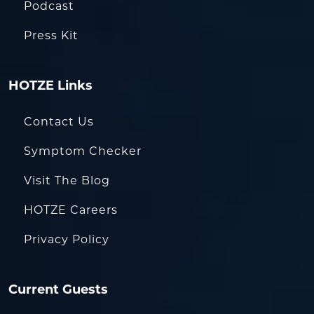
Podcast
Press Kit
HOTZE Links
Contact Us
Symptom Checker
Visit The Blog
HOTZE Careers
Privacy Policy
Current Guests