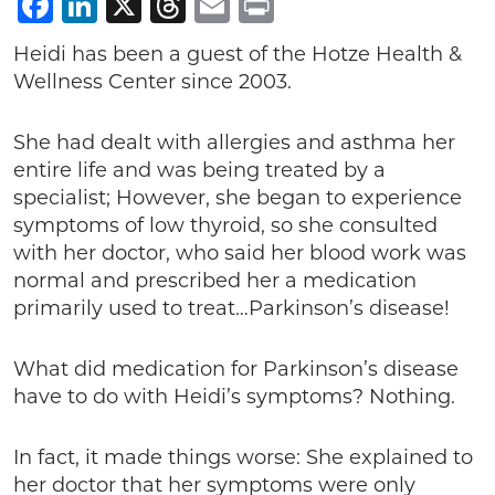
Facebook
LinkedIn
X
Threads
Email
Print
Heidi has been a guest of the Hotze Health &
Wellness Center since 2003.
She had dealt with allergies and asthma her
entire life and was being treated by a
specialist; However, she began to experience
symptoms of low thyroid, so she consulted
with her doctor, who said her blood work was
normal and prescribed her a medication
primarily used to treat…Parkinson’s disease!
What did medication for Parkinson’s disease
have to do with Heidi’s symptoms? Nothing.
In fact, it made things worse: She explained to
her doctor that her symptoms were only