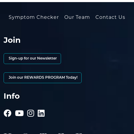
Symptom Checker
Our Team
Contact Us
Join
Sign-up for our Newsletter
Join our REWARDS PROGRAM Today!
Info