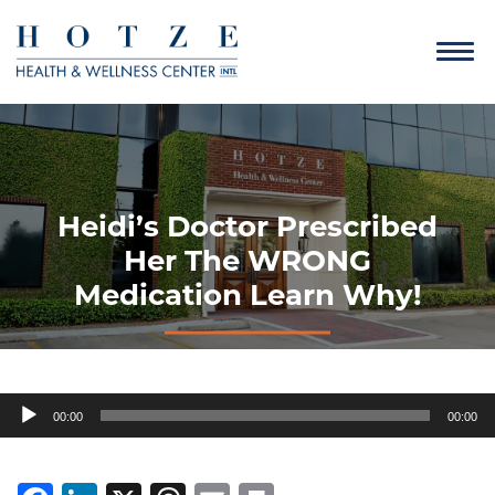
Heidi’s Doctor Prescribed
Her The WRONG
Medication Learn Why!
Audio
00:00
00:00
Player