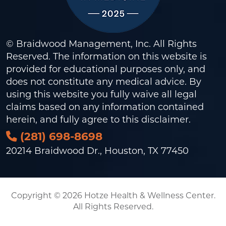
© Braidwood Management, Inc. All Rights
Reserved. The information on this website is
provided for educational purposes only, and
does not constitute any medical advice. By
using this website you fully waive all legal
claims based on any information contained
herein, and fully agree to this
disclaimer
.
(281) 698-8698
20214 Braidwood Dr., Houston, TX 77450
Copyright © 2026 Hotze Health & Wellness Center.
All Rights Reserved.