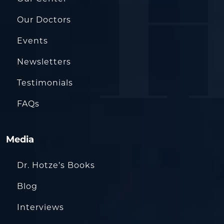
Our Doctors
Events
Newsletters
Testimonials
FAQs
Media
Dr. Hotze’s Books
Blog
Interviews