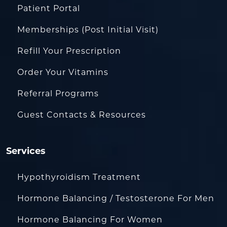
Patient Portal
Memberships (Post Initial Visit)
Refill Your Prescription
Order Your Vitamins
Referral Programs
Guest Contacts & Resources
Services
Hypothyroidism Treatment
Hormone Balancing / Testosterone For Men
Hormone Balancing For Women