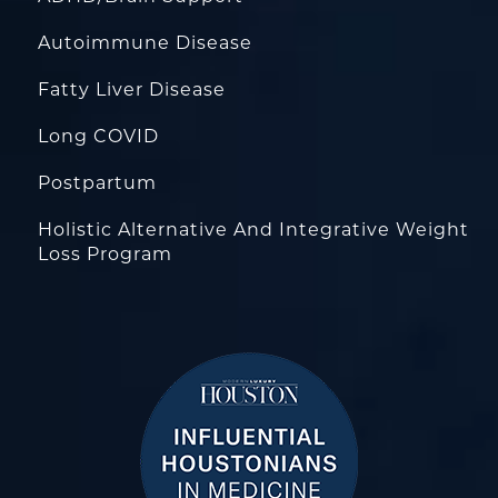
Autoimmune Disease
Fatty Liver Disease
Long COVID
Postpartum
Holistic Alternative And Integrative Weight
Loss Program