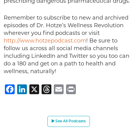
prescribing dangerous pharmaceutical drugs.
Remember to subscribe to new and archived
episodes of Dr. Hotze’s Wellness Revolution
wherever you find podcasts or visit
http://www.hotzepodcast.com
! Be sure to
follow us across all social media channels
including LinkedIn and Twitter so you too can
do a 180 and get on a path to health and
wellness, naturally!
Facebook
LinkedIn
X
Threads
Email
Print
See All Podcasts