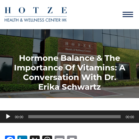
Hormone Balance & The
Importance Of Vitamins: A
Conversation With Dr.
Erika Schwartz
Audio
00:00
00:00
Player