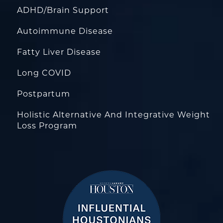
ADHD/Brain Support
Autoimmune Disease
Fatty Liver Disease
Long COVID
Postpartum
Holistic Alternative And Integrative Weight
Loss Program