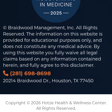
© Braidwood Management, Inc. All Rights
Reserved. The information on this website is
provided for educational purposes only, and
does not constitute any medical advice. By
using this website you fully waive all legal
claims based on any information contained
herein, and fully agree to this
disclaimer
.
(281) 698-8698
20214 Braidwood Dr., Houston, TX 77450
Copyright © 2026 Hotze Health & Wellness Center.
All Rights Reserved.