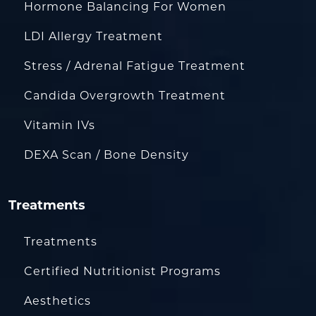
Hormone Balancing For Women
LDI Allergy Treatment
Stress / Adrenal Fatigue Treatment
Candida Overgrowth Treatment
Vitamin IVs
DEXA Scan / Bone Density
Treatments
Treatments
Certified Nutritionist Programs
Aesthetics