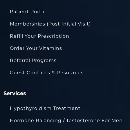
Patient Portal
Memberships (Post Initial Visit)
Refill Your Prescription
Order Your Vitamins
Referral Programs
Guest Contacts & Resources
Services
Hypothyroidism Treatment
Hormone Balancing / Testosterone For Men