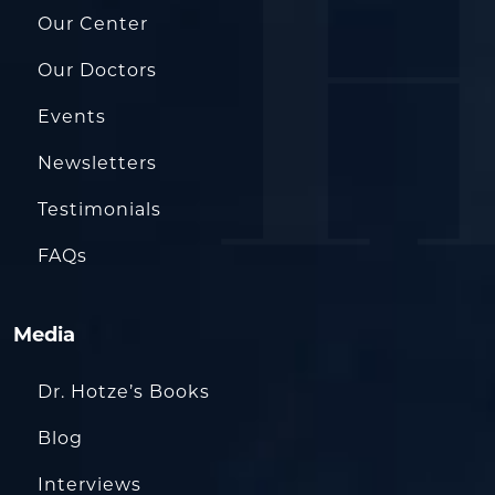
Our Center
Our Doctors
Events
Newsletters
Testimonials
FAQs
Media
Dr. Hotze’s Books
Blog
Interviews