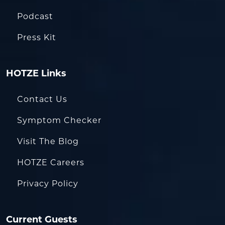
Podcast
Press Kit
HOTZE Links
Contact Us
Symptom Checker
Visit The Blog
HOTZE Careers
Privacy Policy
Current Guests