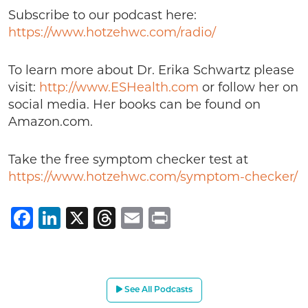
Subscribe to our podcast here:
https://www.hotzehwc.com/radio/
To learn more about Dr. Erika Schwartz please
visit:
http://www.ESHealth.com
or follow her on
social media. Her books can be found on
Amazon.com.
Take the free symptom checker test at
https://www.hotzehwc.com/symptom-checker/
Facebook
LinkedIn
X
Threads
Email
Print
See All Podcasts