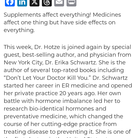
Facebook
LinkedIn
X
Threads
Email
Print
Supplements affect everything! Medicines
affect one thing but have side effects on
everything.
This week, Dr. Hotze is joined again by special
guest, best-selling author, and physician from
New York City, Dr. Erika Schwartz. She is the
author of several top-rated books including
“Don’t Let Your Doctor Kill You.” Dr. Schwartz
started her career in ER medicine and opened
her private practice 20 years ago. Her own
battle with hormone imbalance led her to
research bio-identical hormones and
preventative medicine, which changed the
course of her cutting-edge practice from
treating disease to preventing it. She is one of