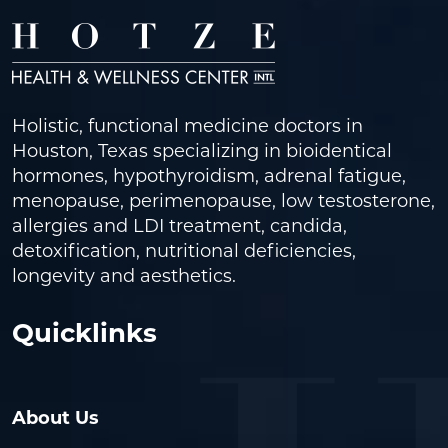
Holistic, functional medicine doctors in
Houston, Texas specializing in bioidentical
hormones, hypothyroidism, adrenal fatigue,
menopause, perimenopause, low testosterone,
allergies and LDI treatment, candida,
detoxification, nutritional deficiencies,
longevity and aesthetics.
Quicklinks
About Us