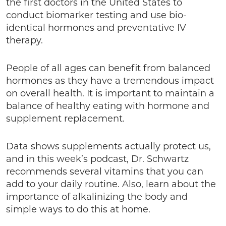
the first doctors in the United States to
conduct biomarker testing and use bio-
identical hormones and preventative IV
therapy.
People of all ages can benefit from balanced
hormones as they have a tremendous impact
on overall health. It is important to maintain a
balance of healthy eating with hormone and
supplement replacement.
Data shows supplements actually protect us,
and in this week’s podcast, Dr. Schwartz
recommends several vitamins that you can
add to your daily routine. Also, learn about the
importance of alkalinizing the body and
simple ways to do this at home.