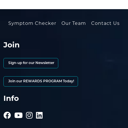
Symptom Checker
Our Team
Contact Us
Join
Sign-up for our Newsletter
Join our REWARDS PROGRAM Today!
Info