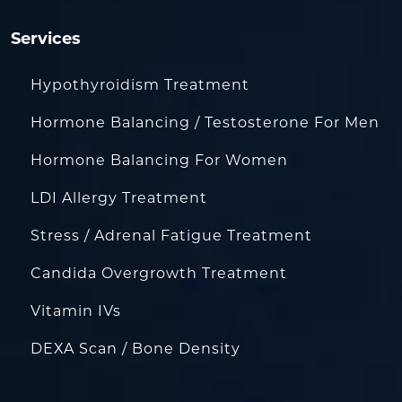
Services
Hypothyroidism Treatment
Hormone Balancing / Testosterone For Men
Hormone Balancing For Women
LDI Allergy Treatment
Stress / Adrenal Fatigue Treatment
Candida Overgrowth Treatment
Vitamin IVs
DEXA Scan / Bone Density