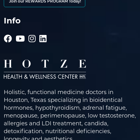
Join our REWARDS PROGRAM Today!
Info
Holistic, functional medicine doctors in
Houston, Texas specializing in bioidentical
hormones, hypothyroidism, adrenal fatigue,
menopause, perimenopause, low testosterone,
allergies and LDI treatment, candida,
detoxification, nutritional deficiencies,
longevity and aesthetics.