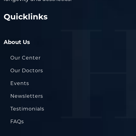
Quicklinks
About Us
Our Center
Our Doctors
Events
Newsletters
Testimonials
FAQs