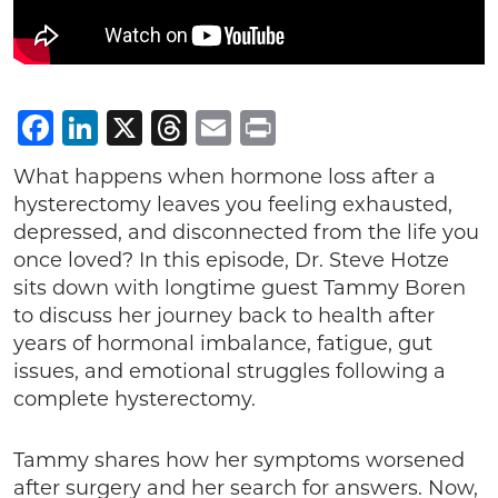
Facebook
LinkedIn
X
Threads
Email
Print
What happens when hormone loss after a
hysterectomy leaves you feeling exhausted,
depressed, and disconnected from the life you
once loved? In this episode, Dr. Steve Hotze
sits down with longtime guest Tammy Boren
to discuss her journey back to health after
years of hormonal imbalance, fatigue, gut
issues, and emotional struggles following a
complete hysterectomy.
Tammy shares how her symptoms worsened
after surgery and her search for answers. Now,