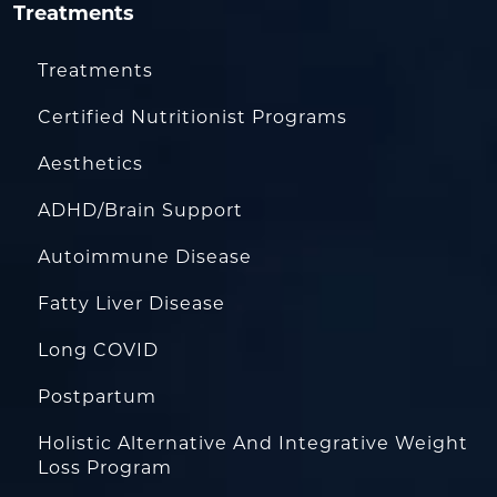
Treatments
Treatments
Certified Nutritionist Programs
Aesthetics
ADHD/Brain Support
Autoimmune Disease
Fatty Liver Disease
Long COVID
Postpartum
Holistic Alternative And Integrative Weight
Loss Program