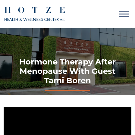
Hormone Therapy After
Menopause With Guest
Tami Boren