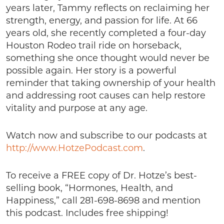
years later, Tammy reflects on reclaiming her
strength, energy, and passion for life. At 66
years old, she recently completed a four-day
Houston Rodeo trail ride on horseback,
something she once thought would never be
possible again. Her story is a powerful
reminder that taking ownership of your health
and addressing root causes can help restore
vitality and purpose at any age.
Watch now and subscribe to our podcasts at
http://www.HotzePodcast.com
.
To receive a FREE copy of Dr. Hotze’s best-
selling book, “Hormones, Health, and
Happiness,” call 281-698-8698 and mention
this podcast. Includes free shipping!