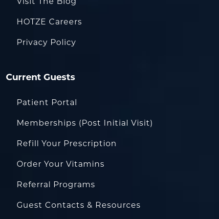
Visit The Blog
HOTZE Careers
Privacy Policy
Current Guests
Patient Portal
Memberships (Post Initial Visit)
Refill Your Prescription
Order Your Vitamins
Referral Programs
Guest Contacts & Resources