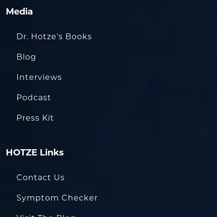
Media
Dr. Hotze’s Books
Blog
Interviews
Podcast
Press Kit
HOTZE Links
Contact Us
Symptom Checker