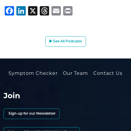
Facebook
LinkedIn
X
Threads
Email
Print
See All Podcasts
Symptom Checker
Our Team
Contact Us
Join
Sign-up for our Newsletter