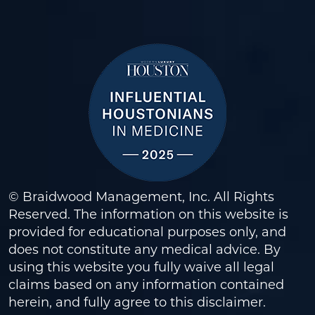
© Braidwood Management, Inc. All Rights
Reserved. The information on this website is
provided for educational purposes only, and
does not constitute any medical advice. By
using this website you fully waive all legal
claims based on any information contained
herein, and fully agree to this
disclaimer
.