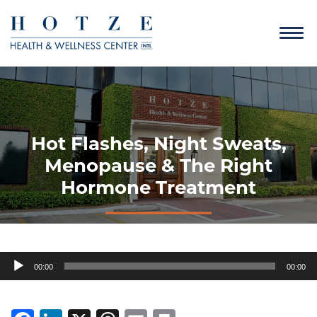
Hot Flashes, Night Sweats,
Menopause & The Right
Hormone Treatment
Audio
00:00
00:00
Player