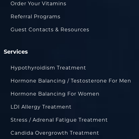
Order Your Vitamins
Referral Programs
Guest Contacts & Resources
Services
Hypothyroidism Treatment
Hormone Balancing / Testosterone For Men
Hormone Balancing For Women
LDI Allergy Treatment
Stress / Adrenal Fatigue Treatment
Candida Overgrowth Treatment