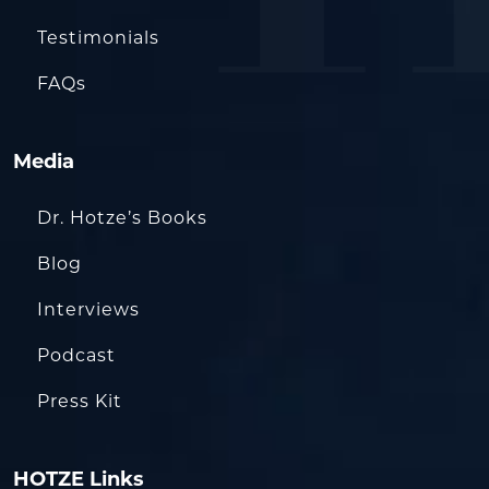
Testimonials
FAQs
Media
Dr. Hotze’s Books
Blog
Interviews
Podcast
Press Kit
HOTZE Links