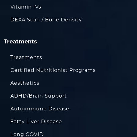
Vitamin IVs
DEXA Scan / Bone Density
Treatments
Treatments
Certified Nutritionist Programs
Aesthetics
ADHD/Brain Support
Autoimmune Disease
Fatty Liver Disease
Long COVID