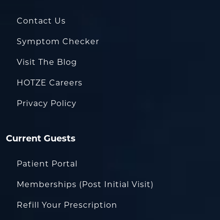
Contact Us
Symptom Checker
Visit The Blog
HOTZE Careers
Privacy Policy
Current Guests
Patient Portal
Memberships (Post Initial Visit)
Refill Your Prescription