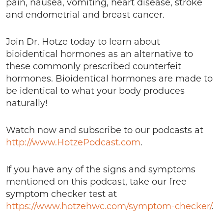
pain, nausea, vomiting, heart disease, stroke
and endometrial and breast cancer.
Join Dr. Hotze today to learn about
bioidentical hormones as an alternative to
these commonly prescribed counterfeit
hormones. Bioidentical hormones are made to
be identical to what your body produces
naturally!
Watch now and subscribe to our podcasts at
http://www.HotzePodcast.com
.
If you have any of the signs and symptoms
mentioned on this podcast, take our free
symptom checker test at
https://www.hotzehwc.com/symptom-checker/
.