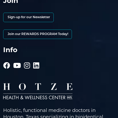
Join
Sign-up for our Newsletter
Join our REWARDS PROGRAM Today!
Info
Holistic, functional medicine doctors in
Houston, Texas specializing in bioidentical