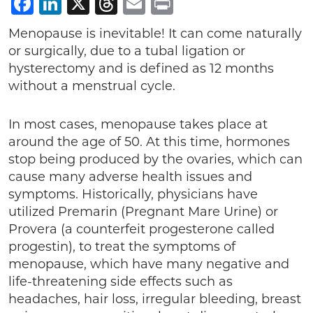
Facebook
LinkedIn
X
Threads
Email
Print
Menopause is inevitable! It can come naturally
or surgically, due to a tubal ligation or
hysterectomy and is defined as 12 months
without a menstrual cycle.
In most cases, menopause takes place at
around the age of 50. At this time, hormones
stop being produced by the ovaries, which can
cause many adverse health issues and
symptoms. Historically, physicians have
utilized Premarin (Pregnant Mare Urine) or
Provera (a counterfeit progesterone called
progestin), to treat the symptoms of
menopause, which have many negative and
life-threatening side effects such as
headaches, hair loss, irregular bleeding, breast