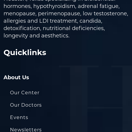
hormones, hypothyroidism, adrenal fatigue,
menopause, perimenopause, low testosterone,
allergies and LDI treatment, candida,
detoxification, nutritional deficiencies,
longevity and aesthetics.
Quicklinks
About Us
Our Center
Our Doctors
Events
Newsletters