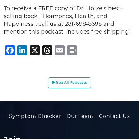
To receive a FREE copy of Dr. Hotze’s best-
selling book, “Hormones, Health, and
Happiness”, call us at 281-698-8698 and
mention this podcast. Includes free shipping!
Facebook
LinkedIn
X
Threads
Email
Print
See All Podcasts
Symptom Checker
Our Team
Contact Us