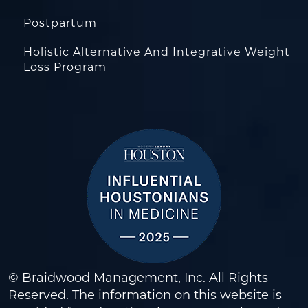
Postpartum
Holistic Alternative And Integrative Weight
Loss Program
© Braidwood Management, Inc. All Rights
Reserved. The information on this website is