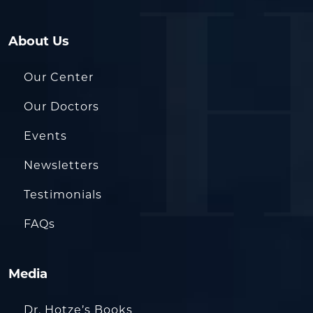
About Us
Our Center
Our Doctors
Events
Newsletters
Testimonials
FAQs
Media
Dr. Hotze’s Books