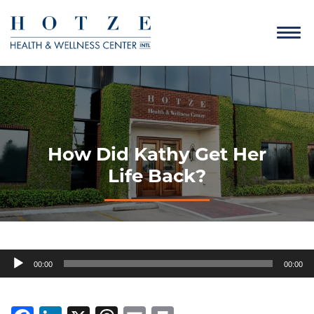
How Did Kathy Get Her
Life Back?
Audio
00:00
00:00
Player