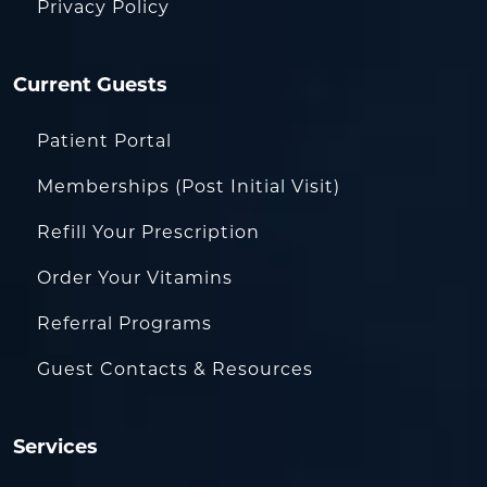
Privacy Policy
Current Guests
Patient Portal
Memberships (Post Initial Visit)
Refill Your Prescription
Order Your Vitamins
Referral Programs
Guest Contacts & Resources
Services