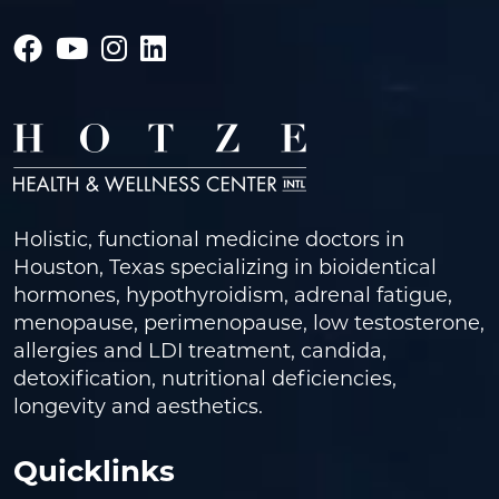
Holistic, functional medicine doctors in
Houston, Texas specializing in bioidentical
hormones, hypothyroidism, adrenal fatigue,
menopause, perimenopause, low testosterone,
allergies and LDI treatment, candida,
detoxification, nutritional deficiencies,
longevity and aesthetics.
Quicklinks