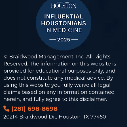
© Braidwood Management, Inc. All Rights
Reserved. The information on this website is
provided for educational purposes only, and
does not constitute any medical advice. By
using this website you fully waive all legal
claims based on any information contained
herein, and fully agree to this
disclaimer
.
(281) 698-8698
20214 Braidwood Dr., Houston, TX 77450