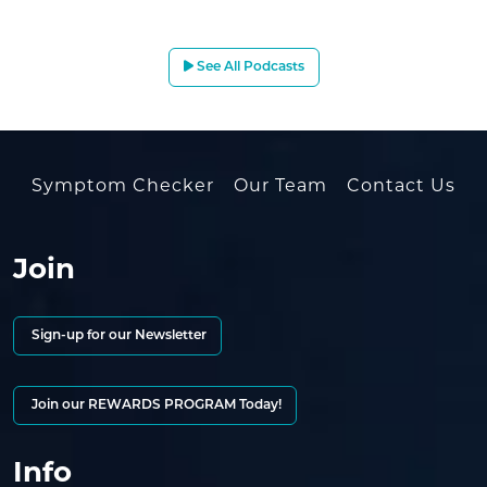
See All Podcasts
Symptom Checker
Our Team
Contact Us
Join
Sign-up for our Newsletter
Join our REWARDS PROGRAM Today!
Info