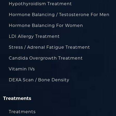
Hypothyroidism Treatment
Hormone Balancing / Testosterone For Men
Hormone Balancing For Women
LDI Allergy Treatment
Stress / Adrenal Fatigue Treatment
Candida Overgrowth Treatment
Vitamin IVs
DEXA Scan / Bone Density
Treatments
Treatments