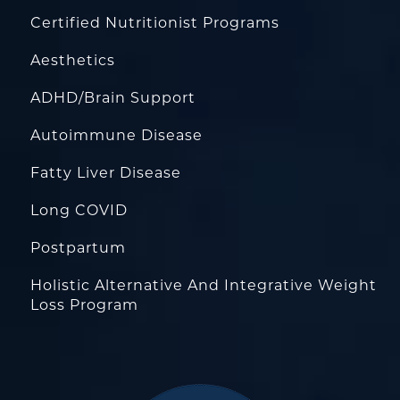
Certified Nutritionist Programs
Aesthetics
ADHD/Brain Support
Autoimmune Disease
Fatty Liver Disease
Long COVID
Postpartum
Holistic Alternative And Integrative Weight
Loss Program