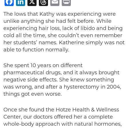
Facebook
LinkedIn
X
Threads
Email
Print
The lows that Kathy was experiencing were
unlike anything she had felt before. While
experiencing hair loss, lack of libido and being
cold all the time, she couldn’t even remember
her students’ names. Katherine simply was not
able to function normally.
She spent 10 years on different
pharmaceutical drugs, and it always brought
negative side effects. She knew something
was wrong, and after a hysterectomy in 2004,
things got even worse.
Once she found the Hotze Health & Wellness
Center, our doctors offered her a complete
whole-body approach with natural hormones,