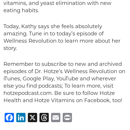
vitamins, and yeast elimination with new
eating habits.
Today, Kathy says she feels absolutely
amazing. Tune in to today’s episode of
Wellness Revolution to learn more about her
story.
Remember to subscribe to new and archived
episodes of Dr. Hotze’s Wellness Revolution on
iTunes, Google Play, YouTube and wherever
else you find podcasts; To learn more, visit
hotzepodcast.com. Be sure to follow Hotze
Health and Hotze Vitamins on Facebook, too!
Facebook
LinkedIn
X
Threads
Email
Print