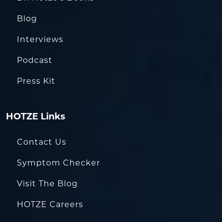
Blog
Interviews
Podcast
Press Kit
HOTZE Links
Contact Us
Symptom Checker
Visit The Blog
HOTZE Careers