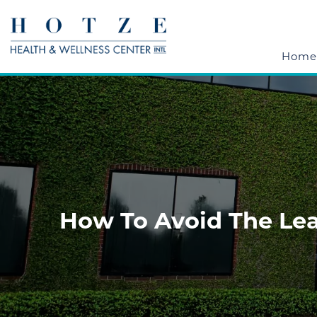
Home
How To Avoid The Lea