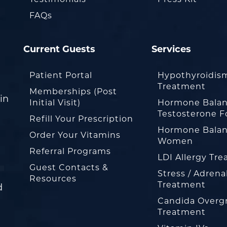
FAQs
Current Guests
Services
Patient Portal
Hypothyroidis
Treatment
Memberships (Post
in
Initial Visit)
Hormone Balan
Testosterone F
Refill Your Prescription
Hormone Balan
Order Your Vitamins
Women
Referral Programs
LDI Allergy Tr
Guest Contacts &
Stress / Adrena
Resources
Treatment
d
Candida Overg
Treatment