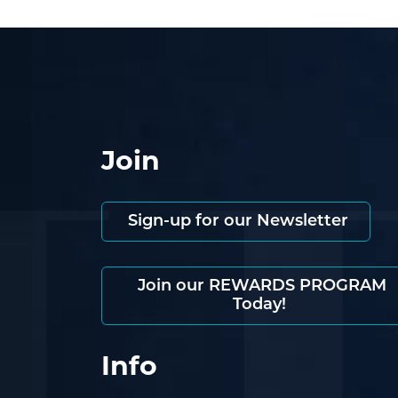
Join
Sign-up for our Newsletter
Join our REWARDS PROGRAM
Today!
Info