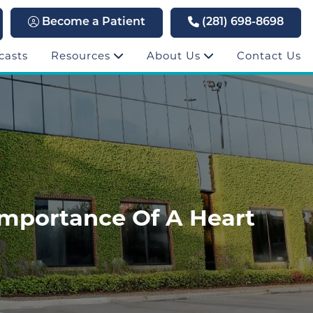
Become a Patient
(281) 698-8698
casts
Resources
About Us
Contact Us
Importance Of A Heart