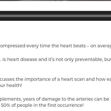
 compressed every time the heart beats – on aver
. is heart disease and it’s not only preventable, 
scusses the importance of a heart scan and how ea
ur health!
plements, years of damage to the arteries can be 
 50% of people in the first occurrence!