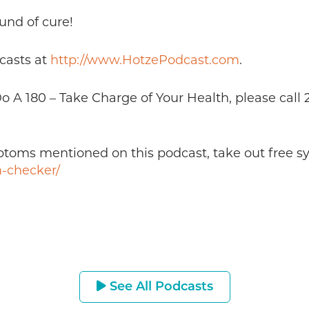
und of cure!
casts at
http://www.HotzePodcast.com
.
 Do A 180 – Take Charge of Your Health, please cal
mptoms mentioned on this podcast, take out free 
-checker/
See All Podcasts