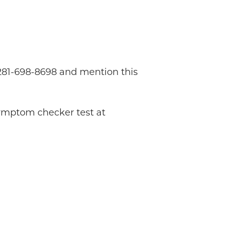
l 281-698-8698 and mention this
symptom checker test at