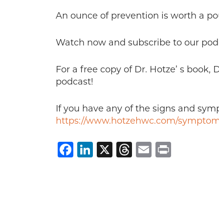
An ounce of prevention is worth a po
Watch now and subscribe to our pod
For a free copy of Dr. Hotze’ s book,
podcast!
If you have any of the signs and sy
https://www.hotzehwc.com/symptom
Facebook
LinkedIn
X
Threads
Email
Print