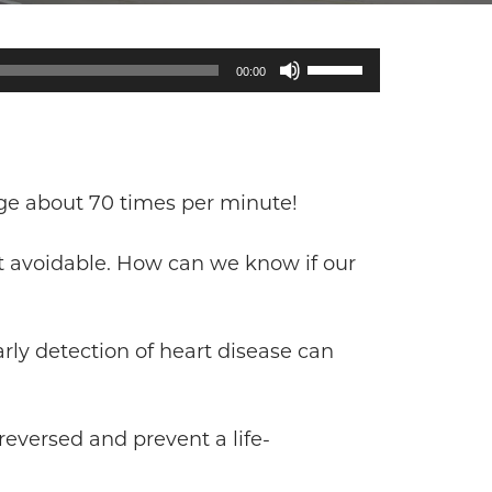
Use
00:00
Up/Down
Arrow
keys
to
increase
age about 70 times per minute!
or
decrease
but avoidable. How can we know if our
volume.
rly detection of heart disease can
reversed and prevent a life-