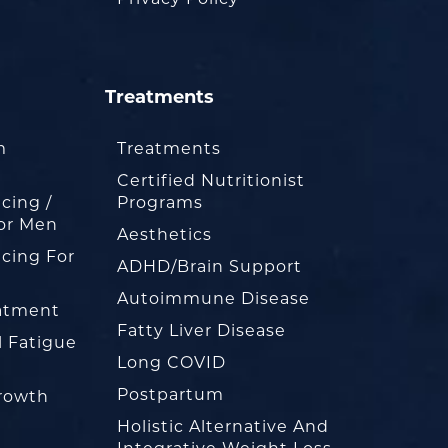
Treatments
m
Treatments
Certified Nutritionist
cing /
Programs
or Men
Aesthetics
cing For
ADHD/Brain Support
Autoimmune Disease
eatment
Fatty Liver Disease
l Fatigue
Long COVID
Postpartum
rowth
Holistic Alternative And