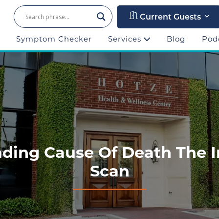
Current Guests
Symptom Checker
Services
Blog
Pod
ding Cause Of Death The 
Scan