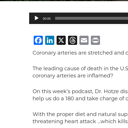
Audio
00:00
Player
Facebook
LinkedIn
X
Threads
Email
Print
Coronary arteries are stretched and
The leading cause of death in the U.S
coronary arteries are inflamed?
On this week’s podcast, Dr. Hotze di
help us do a 180 and take charge of o
With the proper diet and natural sup
threatening heart attack …which kills