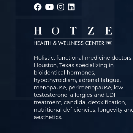
Holistic, functional medicine doctors 
Houston, Texas specializing in
bioidentical hormones,
hypothyroidism, adrenal fatigue,
menopause, perimenopause, low
testosterone, allergies and LDI
treatment, candida, detoxification,
nutritional deficiencies, longevity an
aesthetics.