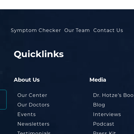
Symptom Checker
Our Team
Contact Us
Quicklinks
About Us
Media
Our Center
Dr. Hotze’s Bo
Our Doctors
Blog
Events
Interviews
Newsletters
Podcast
Testimonials
Press Kit