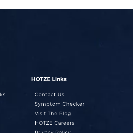
HOTZE Links
oks
Contact Us
Symptom Checker
Visit The Blog
HOTZE Careers
Privacy Policy