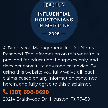
© Braidwood Management, Inc. All Rights
Reserved. The information on this website is
provided for educational purposes only, and
does not constitute any medical advice. By
using this website you fully waive all legal
claims based on any information contained
herein, and fully agree to this
disclaimer
.
(281) 698-8698
20214 Braidwood Dr., Houston, TX 77450