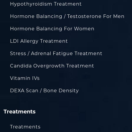
Hypothyroidism Treatment
Hormone Balancing / Testosterone For Men
Hormone Balancing For Women
LDI Allergy Treatment
Stress / Adrenal Fatigue Treatment
Candida Overgrowth Treatment
Vitamin IVs
DEXA Scan / Bone Density
Treatments
Treatments