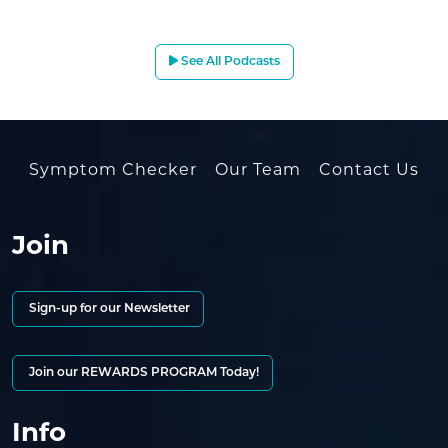
See All Podcasts
Symptom Checker
Our Team
Contact Us
Join
Sign-up for our Newsletter
Join our REWARDS PROGRAM Today!
Info