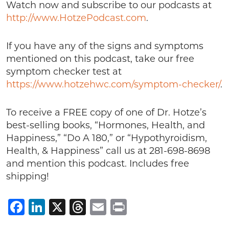
Watch now and subscribe to our podcasts at
http://www.HotzePodcast.com
.
If you have any of the signs and symptoms
mentioned on this podcast, take our free
symptom checker test at
https://www.hotzehwc.com/symptom-checker/
.
To receive a FREE copy of one of Dr. Hotze’s
best-selling books, “Hormones, Health, and
Happiness,” “Do A 180,” or “Hypothyroidism,
Health, & Happiness” call us at 281-698-8698
and mention this podcast. Includes free
shipping!
Facebook
LinkedIn
X
Threads
Email
Print