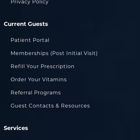
Privacy Policy
Current Guests
Patient Portal
Memberships (Post Initial Visit)
Refill Your Prescription
Order Your Vitamins
Referral Programs
Guest Contacts & Resources
Services