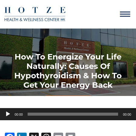
How To Energize Your Life
Naturally: Causes Of
Hypothyroidism & How To
Get Your Energy Back
Audio
00:00
00:00
Player