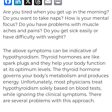
Facebook
LinkedIn
X
Threads
Email
Print
Are you tired when you get up in the morning?
Do you want to take naps? How is your mental
focus? Do you have problems with muscle
aches and pains? Do you get sick easily or
have difficulty with weight?
The above symptoms can be indicative of
hypothyroidism. Thyroid hormones are like
spark plugs and they help your body function
at its optimum levels. The thyroid hormone
governs your body’s metabolism and produces
energy. Unfortunately, most physicians treat
hypothyroidism solely based on blood tests,
while ignoring the clinical symptoms. There
are several problems with this approach.