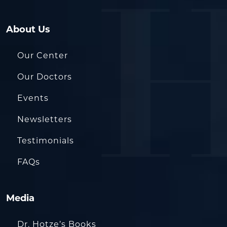
About Us
Our Center
Our Doctors
Events
Newsletters
Testimonials
FAQs
Media
Dr. Hotze’s Books