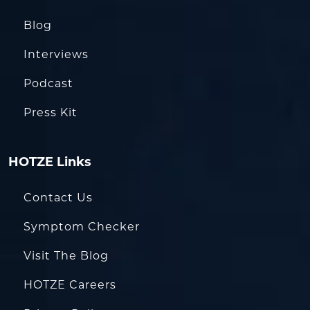
Blog
Interviews
Podcast
Press Kit
HOTZE Links
Contact Us
Symptom Checker
Visit The Blog
HOTZE Careers