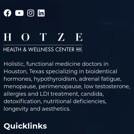
Holistic, functional medicine doctors in
Houston, Texas specializing in bioidentical
hormones, hypothyroidism, adrenal fatigue,
menopause, perimenopause, low testosterone,
allergies and LDI treatment, candida,
detoxification, nutritional deficiencies,
longevity and aesthetics.
Quicklinks