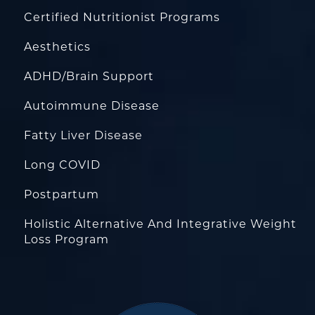
Certified Nutritionist Programs
Aesthetics
ADHD/Brain Support
Autoimmune Disease
Fatty Liver Disease
Long COVID
Postpartum
Holistic Alternative And Integrative Weight
Loss Program