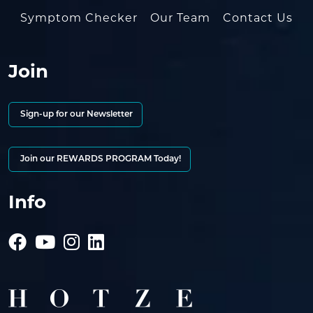
Symptom Checker
Our Team
Contact Us
Join
Sign-up for our Newsletter
Join our REWARDS PROGRAM Today!
Info