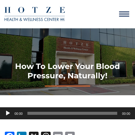
How To Lower Your Blood
Pressure, Naturally!
Audio
00:00
00:00
Player