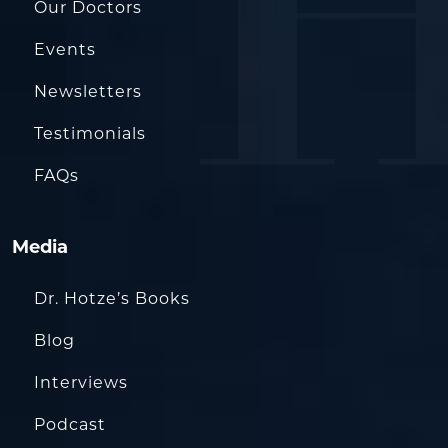
Our Doctors
Events
Newsletters
Testimonials
FAQs
Media
Dr. Hotze’s Books
Blog
Interviews
Podcast