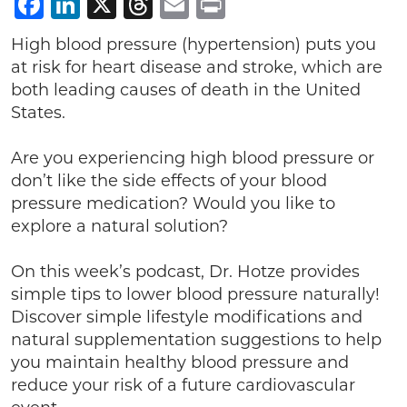
Facebook
LinkedIn
X
Threads
Email
Print
High blood pressure (hypertension) puts you
at risk for heart disease and stroke, which are
both leading causes of death in the United
States.
Are you experiencing high blood pressure or
don’t like the side effects of your blood
pressure medication? Would you like to
explore a natural solution?
On this week’s podcast, Dr. Hotze provides
simple tips to lower blood pressure naturally!
Discover simple lifestyle modifications and
natural supplementation suggestions to help
you maintain healthy blood pressure and
reduce your risk of a future cardiovascular