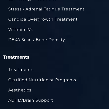
Stress / Adrenal Fatigue Treatment
Candida Overgrowth Treatment
Vitamin IVs
DEXA Scan / Bone Density
Treatments
Treatments
Certified Nutritionist Programs
Aesthetics
ADHD/Brain Support