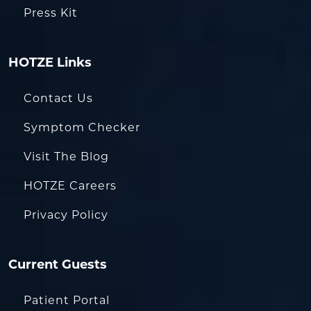
Press Kit
HOTZE Links
Contact Us
Symptom Checker
Visit The Blog
HOTZE Careers
Privacy Policy
Current Guests
Patient Portal