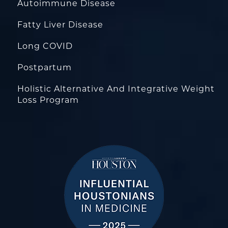
Autoimmune Disease
Fatty Liver Disease
Long COVID
Postpartum
Holistic Alternative And Integrative Weight
Loss Program