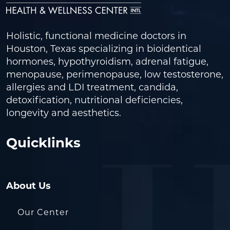
Holistic, functional medicine doctors in
Houston, Texas specializing in bioidentical
hormones, hypothyroidism, adrenal fatigue,
menopause, perimenopause, low testosterone,
allergies and LDI treatment, candida,
detoxification, nutritional deficiencies,
longevity and aesthetics.
Quicklinks
About Us
Our Center