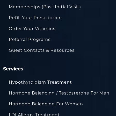
Memberships (Post Initial Visit)
Refill Your Prescription
Order Your Vitamins
Referral Programs
Guest Contacts & Resources
Services
Hypothyroidism Treatment
Hormone Balancing / Testosterone For Men
Hormone Balancing For Women
LDI Allergy Treatment