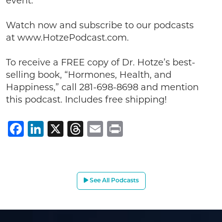
event.
Watch now and subscribe to our podcasts
at www.HotzePodcast.com.
To receive a FREE copy of Dr. Hotze’s best-
selling book, “Hormones, Health, and
Happiness,” call 281-698-8698 and mention
this podcast. Includes free shipping!
Facebook
LinkedIn
X
Threads
Email
Print
See All Podcasts