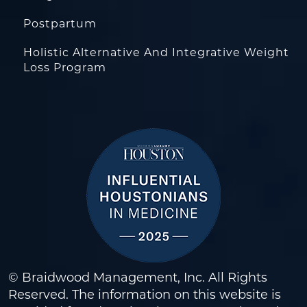
Postpartum
Holistic Alternative And Integrative Weight
Loss Program
© Braidwood Management, Inc. All Rights
Reserved. The information on this website is