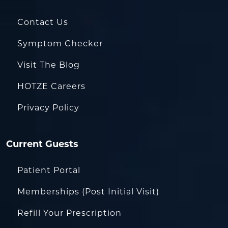
Contact Us
Symptom Checker
Visit The Blog
HOTZE Careers
Privacy Policy
Current Guests
Patient Portal
Memberships (Post Initial Visit)
Refill Your Prescription