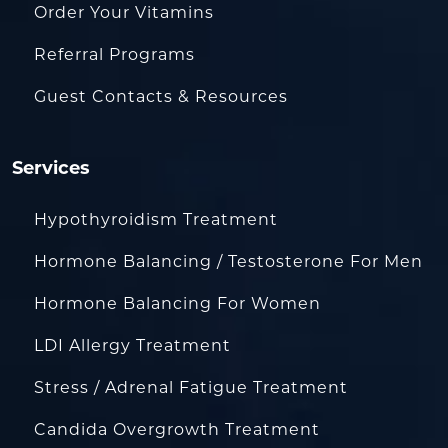
Order Your Vitamins
Referral Programs
Guest Contacts & Resources
Services
Hypothyroidism Treatment
Hormone Balancing / Testosterone For Men
Hormone Balancing For Women
LDI Allergy Treatment
Stress / Adrenal Fatigue Treatment
Candida Overgrowth Treatment