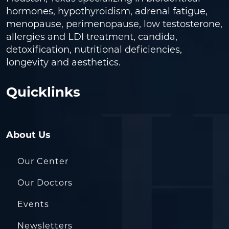
hormones, hypothyroidism, adrenal fatigue,
menopause, perimenopause, low testosterone,
allergies and LDI treatment, candida,
detoxification, nutritional deficiencies,
longevity and aesthetics.
Quicklinks
About Us
Our Center
Our Doctors
Events
Newsletters