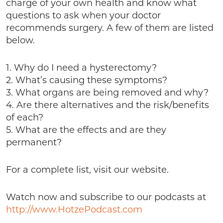
charge of your own health and know what
questions to ask when your doctor
recommends surgery. A few of them are listed
below.
1. Why do I need a hysterectomy?
2. What’s causing these symptoms?
3. What organs are being removed and why?
4. Are there alternatives and the risk/benefits
of each?
5. What are the effects and are they
permanent?
For a complete list, visit our website.
Watch now and subscribe to our podcasts at
http://www.HotzePodcast.com