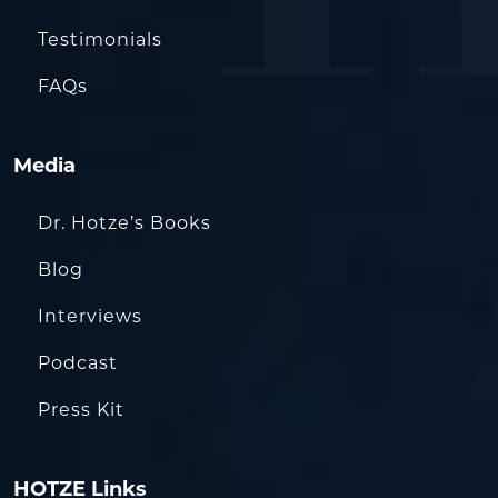
Testimonials
FAQs
Media
Dr. Hotze’s Books
Blog
Interviews
Podcast
Press Kit
HOTZE Links