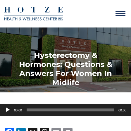
Hysterectomy &
Hormones: Questions &
Answers For Women In
Midlife
Audio
00:00
00:00
Player