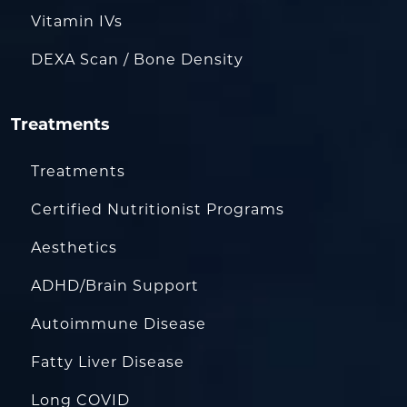
Vitamin IVs
DEXA Scan / Bone Density
Treatments
Treatments
Certified Nutritionist Programs
Aesthetics
ADHD/Brain Support
Autoimmune Disease
Fatty Liver Disease
Long COVID