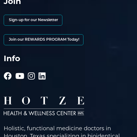
Join
Sign-up for our Newsletter
Join our REWARDS PROGRAM Today!
Info
Holistic, functional medicine doctors in
Houston, Texas specializing in bioidentical