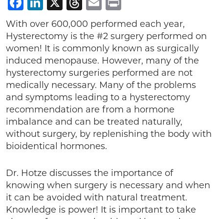
Facebook
LinkedIn
X
Threads
Email
Print
With over 600,000 performed each year,
Hysterectomy is the #2 surgery performed on
women! It is commonly known as surgically
induced menopause. However, many of the
hysterectomy surgeries performed are not
medically necessary. Many of the problems
and symptoms leading to a hysterectomy
recommendation are from a hormone
imbalance and can be treated naturally,
without surgery, by replenishing the body with
bioidentical hormones.
Dr. Hotze discusses the importance of
knowing when surgery is necessary and when
it can be avoided with natural treatment.
Knowledge is power! It is important to take