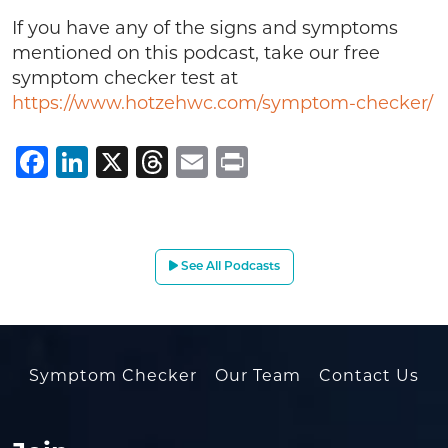
If you have any of the signs and symptoms
mentioned on this podcast, take our free
symptom checker test at
https://www.hotzehwc.com/symptom-checker/
Facebook
LinkedIn
X
Threads
Email
Print
See All Podcasts
Symptom Checker
Our Team
Contact Us