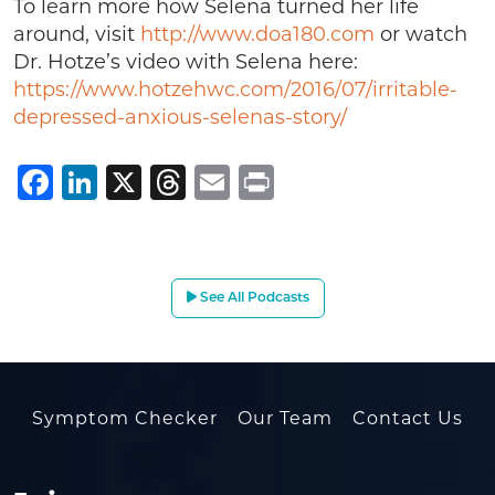
To learn more how Selena turned her life
around, visit
http://www.doa180.com
or watch
Dr. Hotze’s video with Selena here:
https://www.hotzehwc.com/2016/07/irritable-
depressed-anxious-selenas-story/
Facebook
LinkedIn
X
Threads
Email
Print
See All Podcasts
Symptom Checker
Our Team
Contact Us