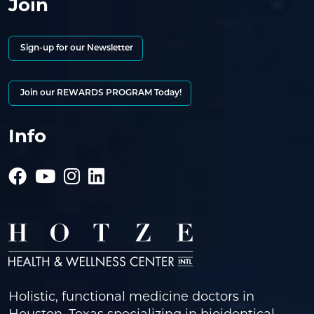
Join
Sign-up for our Newsletter
Join our REWARDS PROGRAM Today!
Info
Holistic, functional medicine doctors in