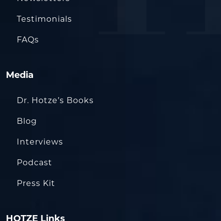
Testimonials
FAQs
Media
Dr. Hotze’s Books
Blog
Interviews
Podcast
Press Kit
HOTZE Links