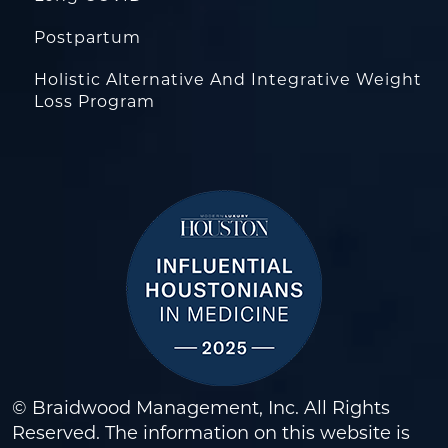
Postpartum
Holistic Alternative And Integrative Weight
Loss Program
© Braidwood Management, Inc. All Rights
Reserved. The information on this website is