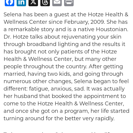
Facebook
LinkedIn
X
Threads
Email
Print
Selena has been a guest at the Hotze Health &
Wellness Center since February, 2009. She has
a remarkable story and is a native Houstonian.
Dr. Hotze talks about rejuvenating your skin
through broadband lighting and the results it
has brought not only patients of the Hotze
Health & Wellness Center, but many other
people throughout the country. After getting
married, having two kids, and going through
numerous other changes, Selena began to feel
different: fatigue, anxious, sad. It was actually
her husband that booked the appointment to
come to the Hotze Health & Wellness Center,
and once she got on a program, her life started
turning around for the better very rapidly.