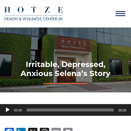
Irritable, Depressed,
Anxious Selena’s Story
Audio
00:00
00:00
Player