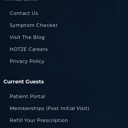
Contact Us
Symptom Checker
Visit The Blog
HOTZE Careers
Privacy Policy
Current Guests
Patient Portal
Memberships (Post Initial Visit)
Refill Your Prescription