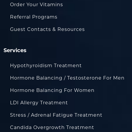
Order Your Vitamins
Referral Programs
Guest Contacts & Resources
Services
Hypothyroidism Treatment
Hormone Balancing / Testosterone For Men
Hormone Balancing For Women
LDI Allergy Treatment
Stress / Adrenal Fatigue Treatment
Candida Overgrowth Treatment