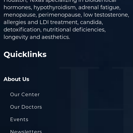
Houston, Texas specializing in bioidentical
hormones, hypothyroidism, adrenal fatigue,
menopause, perimenopause, low testosterone,
allergies and LDI treatment, candida,
detoxification, nutritional deficiencies,
longevity and aesthetics.
Quicklinks
About Us
Our Center
Our Doctors
Events
Newsletters