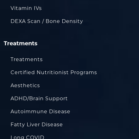
Vitamin IVs
DEXA Scan / Bone Density
Treatments
Treatments
Certified Nutritionist Programs
Aesthetics
ADHD/Brain Support
Autoimmune Disease
Fatty Liver Disease
Long COVID