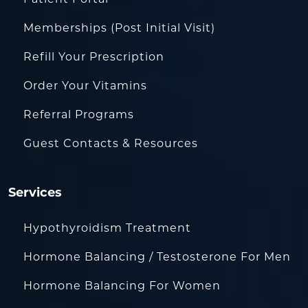
Patient Portal
Memberships (Post Initial Visit)
Refill Your Prescription
Order Your Vitamins
Referral Programs
Guest Contacts & Resources
Services
Hypothyroidism Treatment
Hormone Balancing / Testosterone For Men
Hormone Balancing For Women