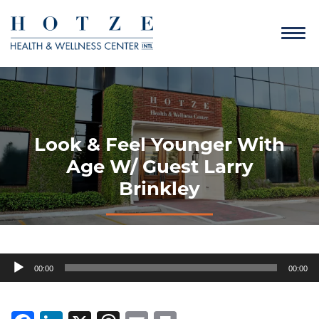
Look & Feel Younger With
Age W/ Guest Larry
Brinkley
Audio
00:00
00:00
Player