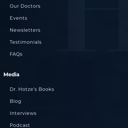
Our Doctors
Events
Newsletters
Testimonials
FAQs
Media
Dr. Hotze’s Books
Blog
Interviews
Podcast