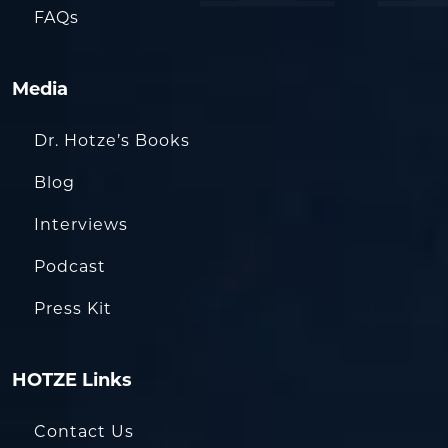
FAQs
Media
Dr. Hotze’s Books
Blog
Interviews
Podcast
Press Kit
HOTZE Links
Contact Us