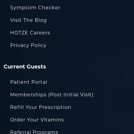
Symptom Checker
Visit The Blog
HOTZE Careers
Privacy Policy
Current Guests
Patient Portal
Memberships (Post Initial Visit)
Refill Your Prescription
Order Your Vitamins
Referral Programs