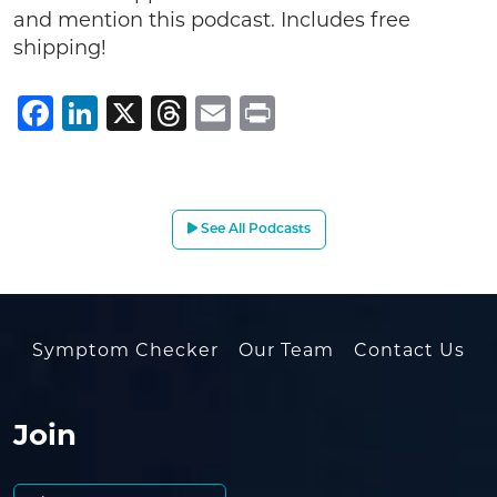
and mention this podcast. Includes free
shipping!
Facebook
LinkedIn
X
Threads
Email
Print
See All Podcasts
Symptom Checker
Our Team
Contact Us
Join