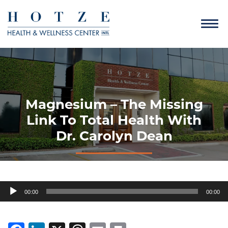
Magnesium – The Missing
Link To Total Health With
Dr. Carolyn Dean
Audio
00:00
00:00
Player