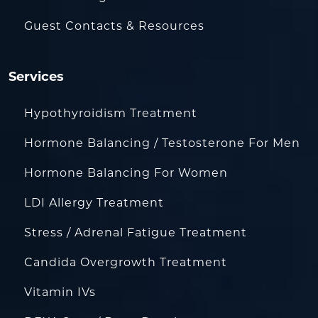
Guest Contacts & Resources
Services
Hypothyroidism Treatment
Hormone Balancing / Testosterone For Men
Hormone Balancing For Women
LDI Allergy Treatment
Stress / Adrenal Fatigue Treatment
Candida Overgrowth Treatment
Vitamin IVs