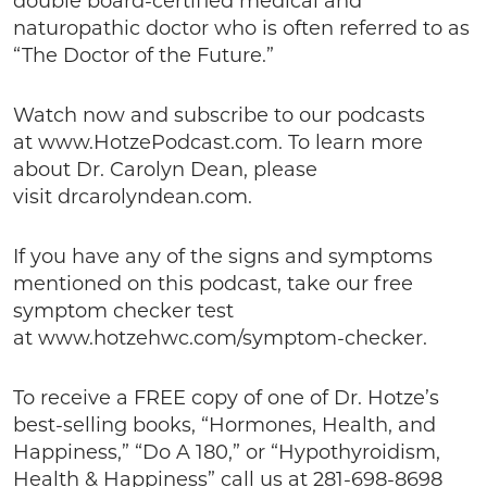
double board-certified medical and
naturopathic doctor who is often referred to as
“The Doctor of the Future.”
Watch now and subscribe to our podcasts
at www.HotzePodcast.com. To learn more
about Dr. Carolyn Dean, please
visit drcarolyndean.com.
If you have any of the signs and symptoms
mentioned on this podcast, take our free
symptom checker test
at www.hotzehwc.com/symptom-checker.
To receive a FREE copy of one of Dr. Hotze’s
best-selling books, “Hormones, Health, and
Happiness,” “Do A 180,” or “Hypothyroidism,
Health & Happiness” call us at 281-698-8698