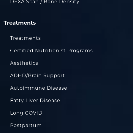
DEXA Scan / Bone Density
Treatments
Treatments
Certified Nutritionist Programs
Aesthetics
ADHD/Brain Support
Autoimmune Disease
Fatty Liver Disease
Long COVID
Postpartum