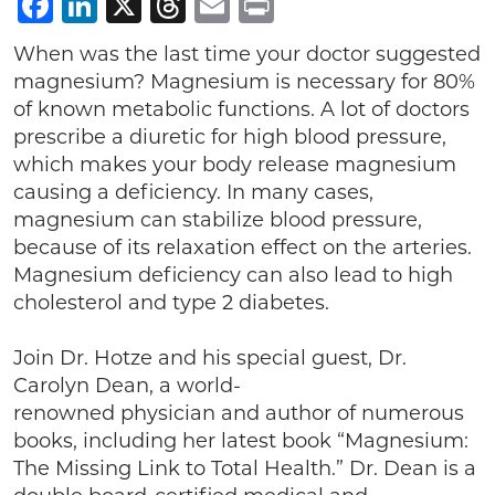
Facebook
LinkedIn
X
Threads
Email
Print
When was the last time your doctor suggested
magnesium? Magnesium is necessary for 80%
of known metabolic functions. A lot of doctors
prescribe a diuretic for high blood pressure,
which makes your body release magnesium
causing a deficiency. In many cases,
magnesium can stabilize blood pressure,
because of its relaxation effect on the arteries.
Magnesium deficiency can also lead to high
cholesterol and type 2 diabetes.
Join Dr. Hotze and his special guest, Dr.
Carolyn Dean, a world-
renowned physician and author of numerous
books, including her latest book “Magnesium:
The Missing Link to Total Health.” Dr. Dean is a