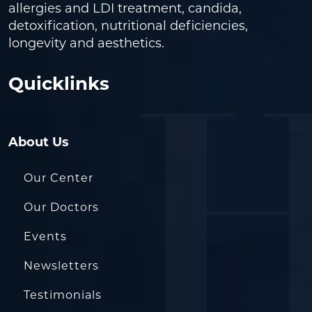
allergies and LDI treatment, candida,
detoxification, nutritional deficiencies,
longevity and aesthetics.
Quicklinks
About Us
Our Center
Our Doctors
Events
Newsletters
Testimonials