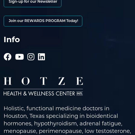
Sign-up for our Newsletter
Join our REWARDS PROGRAM Today!
Info
Holistic, functional medicine doctors in
Houston, Texas specializing in bioidentical
hormones, hypothyroidism, adrenal fatigue,
menopause, perimenopause, low testosterone,