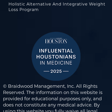
Holistic Alternative And Integrative Weight
Loss Program
© Braidwood Management, Inc. All Rights
Reserved. The information on this website is
provided for educational purposes only, and
does not constitute any medical advice. By
using this website you fully waive all legal